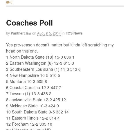
0
Coaches Poll
by
Pantherclaw
on
August 5, 2014
in
FCS News
Yes pre-season doesn’t matter but kinda left scratching my
head on this one.
1 North Dakota State (18) 15-0 636 1
2 Eastern Washington (6) 12-3 615 3
3 Southeastern Louisiana (1) 11-3 542 6
4 New Hampshire 10-5 510 5
5 Montana 10-3 505 8
6 Coastal Carolina 12-3 447 7
7 Towson (1) 13-3 438 2
8 Jacksonville State 12-2 425 12
9 McNeese State 10-3 424 9
10 South Dakota State 9-5 332 14
11 Eastern Illinois 12-2 314 4
12 Fordham 12-2 305 10