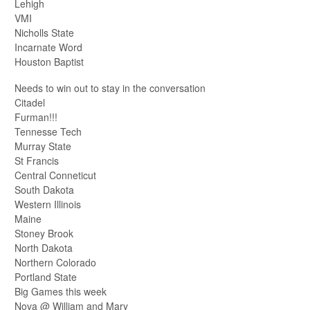
Lehigh
VMI
Nicholls State
Incarnate Word
Houston Baptist
Needs to win out to stay in the conversation
Citadel
Furman!!!
Tennesse Tech
Murray State
St Francis
Central Conneticut
South Dakota
Western Illinois
Maine
Stoney Brook
North Dakota
Northern Colorado
Portland State
Big Games this week
Nova @ William and Mary