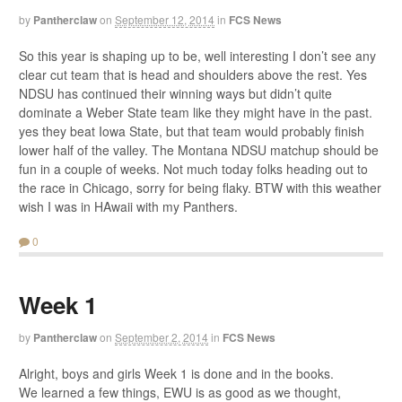
by
Pantherclaw
on
September 12, 2014
in
FCS News
So this year is shaping up to be, well interesting I don’t see any
clear cut team that is head and shoulders above the rest. Yes
NDSU has continued their winning ways but didn’t quite
dominate a Weber State team like they might have in the past.
yes they beat Iowa State, but that team would probably finish
lower half of the valley. The Montana NDSU matchup should be
fun in a couple of weeks. Not much today folks heading out to
the race in Chicago, sorry for being flaky. BTW with this weather
wish I was in HAwaii with my Panthers.
0
Week 1
by
Pantherclaw
on
September 2, 2014
in
FCS News
Alright, boys and girls Week 1 is done and in the books.
We learned a few things, EWU is as good as we thought,