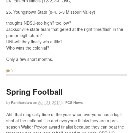
24. Eastern Illinois (12-2, 8-0 OVC)
25. Youngstown State (8-4, 5-3 Missouri Valley)
thoughts NDSU-too high? too low?
Jacksonville state-team that gelled at the right time/flash in the
pan or legit future?
UNI-will they finally win a title?
Who wins the colonial?
Only a few short months.
0
Spring Football
by
Pantherclaw
on
April 21, 2014
in
FCS News
Ahh that magically time of the year when everyone has a legit
shot at the national title and everyone thinks they are a pre-
season Walter Peyton award finalist because they can beat the