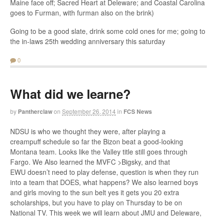
Maine face off; Sacred Heart at Deleware; and Coastal Carolina
goes to Furman, with furman also on the brink)
Going to be a good slate, drink some cold ones for me; going to
the in-laws 25th wedding anniversary this saturday
0
What did we learne?
by
Pantherclaw
on
September 26, 2014
in
FCS News
NDSU is who we thought they were, after playing a
creampuff schedule so far the Bizon beat a good-looking
Montana team. Looks like the Valley title still goes through
Fargo. We Also learned the MVFC >Bigsky, and that
EWU doesn’t need to play defense, question is when they run
into a team that DOES, what happens? We also learned boys
and girls moving to the sun belt yes it gets you 20 extra
scholarships, but you have to play on Thursday to be on
National TV. This week we will learn about JMU and Deleware,