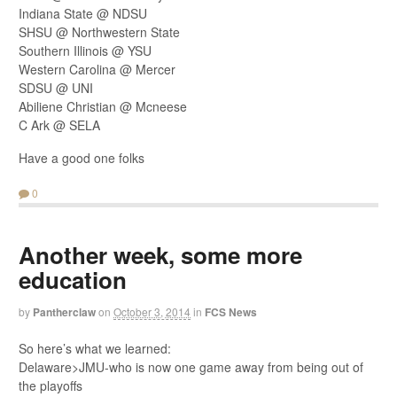
Indiana State @ NDSU
SHSU @ Northwestern State
Southern Illinois @ YSU
Western Carolina @ Mercer
SDSU @ UNI
Abiliene Christian @ Mcneese
C Ark @ SELA
Have a good one folks
0
Another week, some more
education
by
Pantherclaw
on
October 3, 2014
in
FCS News
So here’s what we learned:
Delaware>JMU-who is now one game away from being out of
the playoffs