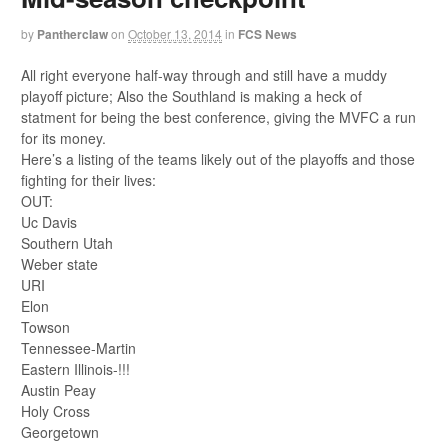
by
Pantherclaw
on
October 13, 2014
in
FCS News
All right everyone half-way through and still have a muddy
playoff picture; Also the Southland is making a heck of
statment for being the best conference, giving the MVFC a run
for its money.
Here’s a listing of the teams likely out of the playoffs and those
fighting for their lives:
OUT:
Uc Davis
Southern Utah
Weber state
URI
Elon
Towson
Tennessee-Martin
Eastern Illinois-!!!
Austin Peay
Holy Cross
Georgetown