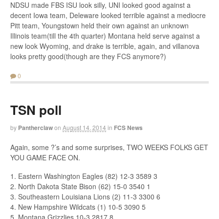
NDSU made FBS ISU look silly, UNI looked good against a
decent Iowa team, Deleware looked terrible against a mediocre
Pitt team, Youngstown held their own against an unknown
Illinois team(till the 4th quarter) Montana held serve against a
new look Wyoming, and drake is terrible, again, and villanova
looks pretty good(though are they FCS anymore?)
0
TSN poll
by
Pantherclaw
on
August 14, 2014
in
FCS News
Again, some ?’s and some surprises, TWO WEEKS FOLKS GET
YOU GAME FACE ON.
1. Eastern Washington Eagles (82) 12-3 3589 3
2. North Dakota State Bison (62) 15-0 3540 1
3. Southeastern Louisiana Lions (2) 11-3 3300 6
4. New Hampshire Wildcats (1) 10-5 3090 5
5. Montana Grizzlies 10-3 2817 8