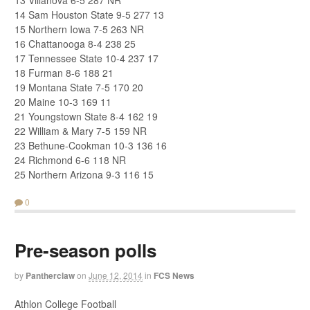
13 Villanova 6-5 287 NR
14 Sam Houston State 9-5 277 13
15 Northern Iowa 7-5 263 NR
16 Chattanooga 8-4 238 25
17 Tennessee State 10-4 237 17
18 Furman 8-6 188 21
19 Montana State 7-5 170 20
20 Maine 10-3 169 11
21 Youngstown State 8-4 162 19
22 William & Mary 7-5 159 NR
23 Bethune-Cookman 10-3 136 16
24 Richmond 6-6 118 NR
25 Northern Arizona 9-3 116 15
0
Pre-season polls
by
Pantherclaw
on
June 12, 2014
in
FCS News
Athlon College Football