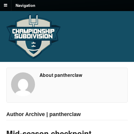
Navigation
About pantherclaw
Author Archive | pantherclaw
Mid-season checkpoint