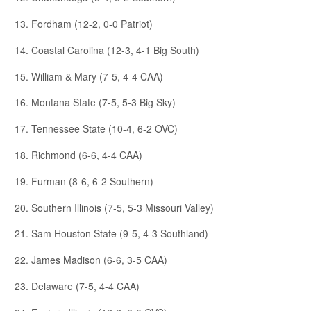
13. Fordham (12-2, 0-0 Patriot)
14. Coastal Carolina (12-3, 4-1 Big South)
15. William & Mary (7-5, 4-4 CAA)
16. Montana State (7-5, 5-3 Big Sky)
17. Tennessee State (10-4, 6-2 OVC)
18. Richmond (6-6, 4-4 CAA)
19. Furman (8-6, 6-2 Southern)
20. Southern Illinois (7-5, 5-3 Missouri Valley)
21. Sam Houston State (9-5, 4-3 Southland)
22. James Madison (6-6, 3-5 CAA)
23. Delaware (7-5, 4-4 CAA)