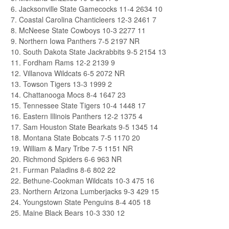
6. Jacksonville State Gamecocks 11-4 2634 10
7. Coastal Carolina Chanticleers 12-3 2461 7
8. McNeese State Cowboys 10-3 2277 11
9. Northern Iowa Panthers 7-5 2197 NR
10. South Dakota State Jackrabbits 9-5 2154 13
11. Fordham Rams 12-2 2139 9
12. Villanova Wildcats 6-5 2072 NR
13. Towson Tigers 13-3 1999 2
14. Chattanooga Mocs 8-4 1647 23
15. Tennessee State Tigers 10-4 1448 17
16. Eastern Illinois Panthers 12-2 1375 4
17. Sam Houston State Bearkats 9-5 1345 14
18. Montana State Bobcats 7-5 1170 20
19. William & Mary Tribe 7-5 1151 NR
20. Richmond Spiders 6-6 963 NR
21. Furman Paladins 8-6 802 22
22. Bethune-Cookman Wildcats 10-3 475 16
23. Northern Arizona Lumberjacks 9-3 429 15
24. Youngstown State Penguins 8-4 405 18
25. Maine Black Bears 10-3 330 12