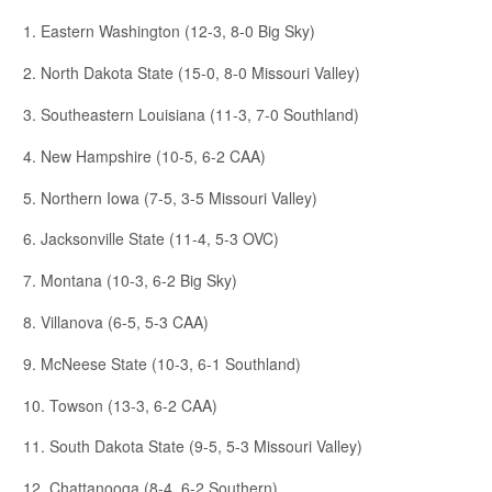
1. Eastern Washington (12-3, 8-0 Big Sky)
2. North Dakota State (15-0, 8-0 Missouri Valley)
3. Southeastern Louisiana (11-3, 7-0 Southland)
4. New Hampshire (10-5, 6-2 CAA)
5. Northern Iowa (7-5, 3-5 Missouri Valley)
6. Jacksonville State (11-4, 5-3 OVC)
7. Montana (10-3, 6-2 Big Sky)
8. Villanova (6-5, 5-3 CAA)
9. McNeese State (10-3, 6-1 Southland)
10. Towson (13-3, 6-2 CAA)
11. South Dakota State (9-5, 5-3 Missouri Valley)
12. Chattanooga (8-4, 6-2 Southern)