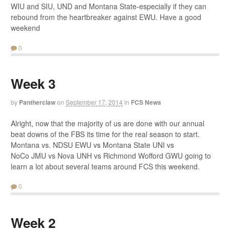
WIU and SIU, UND and Montana State-especially if they can
rebound from the heartbreaker against EWU. Have a good
weekend
0
Week 3
by
Pantherclaw
on
September 17, 2014
in
FCS News
Alright, now that the majority of us are done with our annual
beat downs of the FBS its time for the real season to start.
Montana vs. NDSU EWU vs Montana State UNI vs
NoCo JMU vs Nova UNH vs Richmond Wofford GWU going to
learn a lot about several teams around FCS this weekend.
0
Week 2