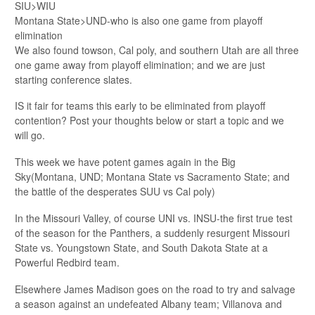
SIU>WIU
Montana State>UND-who is also one game from playoff
elimination
We also found towson, Cal poly, and southern Utah are all three
one game away from playoff elimination; and we are just
starting conference slates.
IS it fair for teams this early to be eliminated from playoff
contention? Post your thoughts below or start a topic and we
will go.
This week we have potent games again in the Big
Sky(Montana, UND; Montana State vs Sacramento State; and
the battle of the desperates SUU vs Cal poly)
In the Missouri Valley, of course UNI vs. INSU-the first true test
of the season for the Panthers, a suddenly resurgent Missouri
State vs. Youngstown State, and South Dakota State at a
Powerful Redbird team.
Elsewhere James Madison goes on the road to try and salvage
a season against an undefeated Albany team; Villanova and