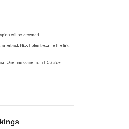
pion will be crowned.
quarterback Nick Foles became the first
bama. One has come from FCS side
kings