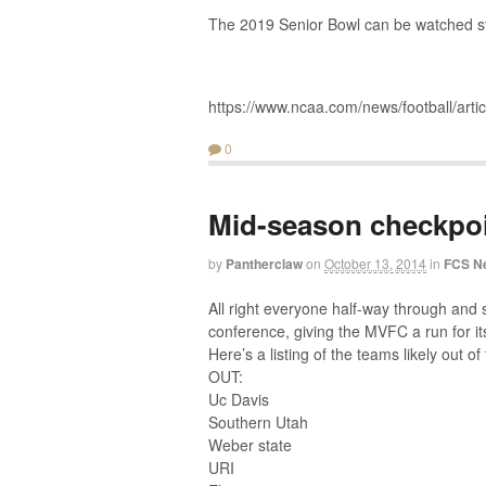
The 2019 Senior Bowl can be watched sta
https://www.ncaa.com/news/football/arti
0
Mid-season checkpo
by
Pantherclaw
on
October 13, 2014
in
FCS N
All right everyone half-way through and s
conference, giving the MVFC a run for i
Here’s a listing of the teams likely out of 
OUT:
Uc Davis
Southern Utah
Weber state
URI