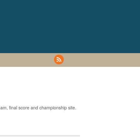
eam, final score and championship site.