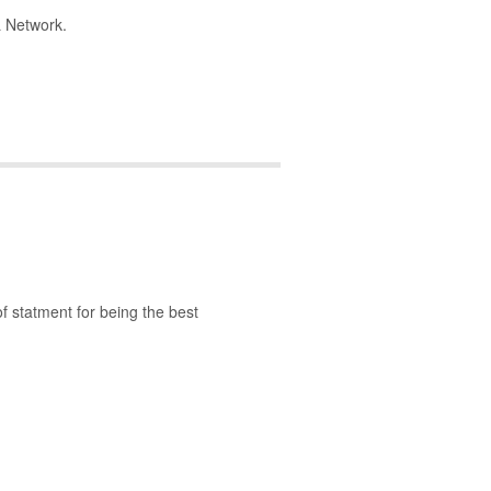
L Network.
of statment for being the best