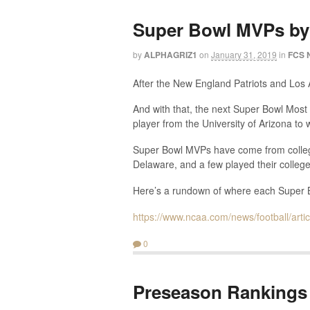
Super Bowl MVPs by
by
ALPHAGRIZ1
on
January 31, 2019
in
FCS 
After the New England Patriots and Los
And with that, the next Super Bowl Most 
player from the University of Arizona to 
Super Bowl MVPs have come from college
Delaware, and a few played their college
Here’s a rundown of where each Super Bo
https://www.ncaa.com/news/football/art
0
Preseason Rankings 