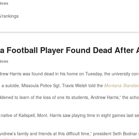
News
/rankings
a Football Player Found Dead After 
News
ndrew Harris was found dead in his home on Tuesday, the university con
s a suicide, Missoula Police Sgt. Travis Welsh told the
Montana Standar
dened to learn of the loss of one its students, Andrew Harris,” the scho
native of Kalispell, Mont. Harris saw playing time in eight games last s
rew’s family and friends at this difficult time,” president Seth Bodnar