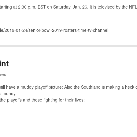
rting at 2:30 p.m. EST on Saturday, Jan. 26. It is televised by the NF
cle/2019-01-24/senior-bowl-2019-rosters-time-tv-channel
int
ews
till have a muddy playoff picture; Also the Southland is making a heck 
ts money.
the playoffs and those fighting for their lives: