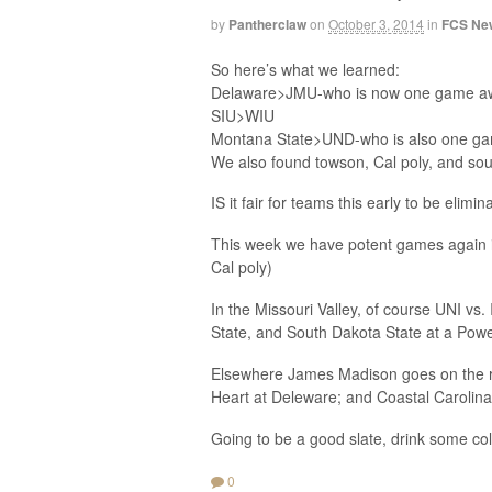
by
Pantherclaw
on
October 3, 2014
in
FCS Ne
So here’s what we learned:
Delaware>JMU-who is now one game away
SIU>WIU
Montana State>UND-who is also one game
We also found towson, Cal poly, and sout
IS it fair for teams this early to be elim
This week we have potent games again i
Cal poly)
In the Missouri Valley, of course UNI vs.
State, and South Dakota State at a Powe
Elsewhere James Madison goes on the ro
Heart at Deleware; and Coastal Carolina
Going to be a good slate, drink some col
0