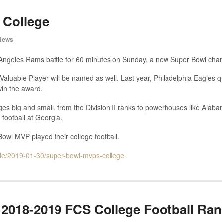
 College
News
 Angeles Rams battle for 60 minutes on Sunday, a new Super Bowl cham
Valuable Player will be named as well. Last year, Philadelphia Eagles 
win the award.
s big and small, from the Division II ranks to powerhouses like Ala
 football at Georgia.
wl MVP played their college football.
icle/2019-01-30/super-bowl-mvps-college
2018-2019 FCS College Football Ran