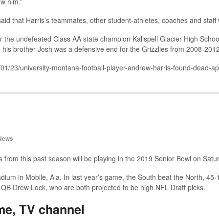
ew him.”
 said that Harris’s teammates, other student-athletes, coaches and staff
for the undefeated Class AA state champion Kalispell Glacier High School
his brother Josh was a defensive end for the Grizzlies from 2008-2012
9/01/23/university-montana-football-player-andrew-harris-found-dead-ap
News
s from this past season will be playing in the 2019 Senior Bowl on Satu
um in Mobile, Ala. In last year’s game, the South beat the North, 45-1
i QB Drew Lock, who are both projected to be high NFL Draft picks.
me, TV channel