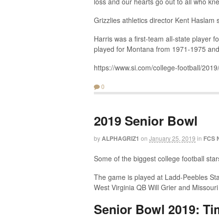
loss and our hearts go out to all who kn
Grizzlies athletics director Kent Haslam
Harris was a first-team all-state player 
played for Montana from 1971-1975 and 
https://www.si.com/college-football/201
0
2019 Senior Bowl
by
ALPHAGRIZ1
on
January 25, 2019
in
FCS 
Some of the biggest college football star
The game is played at Ladd-Peebles Stadi
West Virginia QB Will Grier and Missour
Senior Bowl 2019: Ti