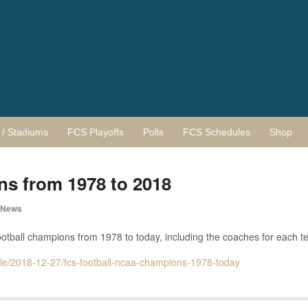
/ Stadiums
FCS Playoffs
Polls
FCS Schedules
Shop
 from 1978 to 2018
 News
ootball champions from 1978 to today, including the coaches for each t
icle/2018-12-27/fcs-football-ncaa-champions-1978-today