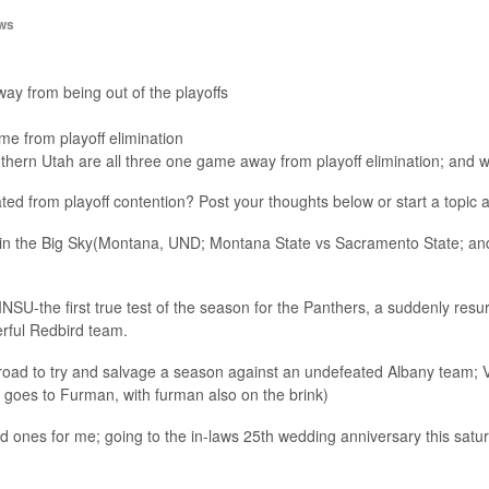
ws
 from being out of the playoffs
 from playoff elimination
hern Utah are all three one game away from playoff elimination; and we
inated from playoff contention? Post your thoughts below or start a topic 
n the Big Sky(Montana, UND; Montana State vs Sacramento State; and 
 INSU-the first true test of the season for the Panthers, a suddenly re
rful Redbird team.
ad to try and salvage a season against an undefeated Albany team; Vi
 goes to Furman, with furman also on the brink)
d ones for me; going to the in-laws 25th wedding anniversary this satu