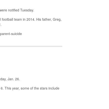
 were notified Tuesday.
 football team in 2014. His father, Greg,
.
parent-suicide
rday, Jan. 26.
6. This year, some of the stars include