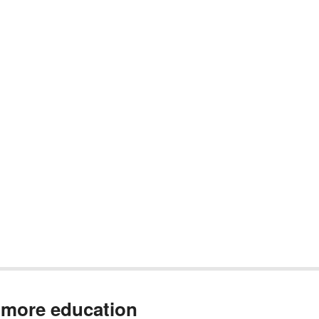
 more education