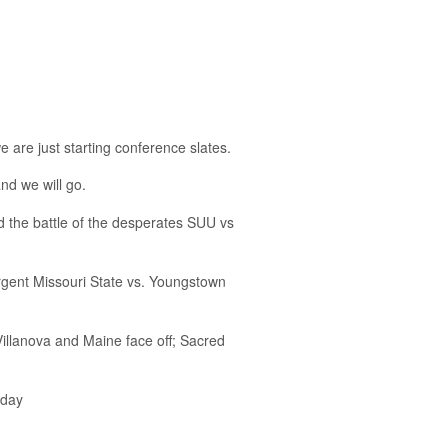
 are just starting conference slates.
and we will go.
the battle of the desperates SUU vs
surgent Missouri State vs. Youngstown
llanova and Maine face off; Sacred
rday