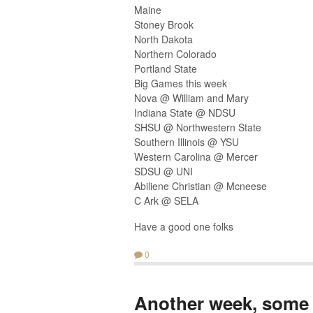
Maine
Stoney Brook
North Dakota
Northern Colorado
Portland State
Big Games this week
Nova @ William and Mary
Indiana State @ NDSU
SHSU @ Northwestern State
Southern Illinois @ YSU
Western Carolina @ Mercer
SDSU @ UNI
Abiliene Christian @ Mcneese
C Ark @ SELA
Have a good one folks
0
Another week, some