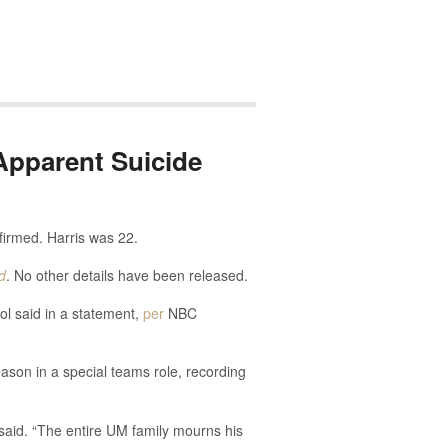
Apparent Suicide
firmed. Harris was 22.
d
. No other details have been released.
ol said in a statement,
per
NBC
eason in a special teams role, recording
 said. “The entire UM family mourns his