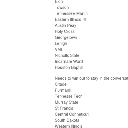
Elon
Towson
Tennessee-Martin
Eastern Illinois-!!!
Austin Peay
Holy Cross
Georgetown
Lehigh
VMI
Nicholls State
Incarnate Word
Houston Baptist
Needs to win out to stay in the conversa
Citadel
Furman!!!
Tennesse Tech
Murray State
St Francis
Central Conneticut
South Dakota
Western Illinois