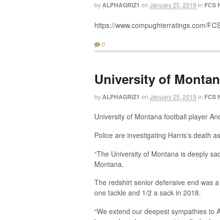
by
ALPHAGRIZ1
on
January 25, 2019
in
FCS 
https://www.compughterratings.com/FCS
0
University of Montan
by
ALPHAGRIZ1
on
January 25, 2019
in
FCS 
University of Montana football player A
Police are investigating Harris’s death a
“The University of Montana is deeply sad
Montana.
The redshirt senior defensive end was a 
one tackle and 1/2 a sack in 2018.
“We extend our deepest sympathies to And