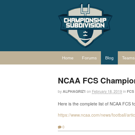
Home
Forums
Blog
Teams 
NCAA FCS Champions
by
ALPHAGRIZ1
on
February 18, 2019
in
FCS
Here is the complete list of NCAA FCS f
https://www.ncaa.com/news/football/art
0