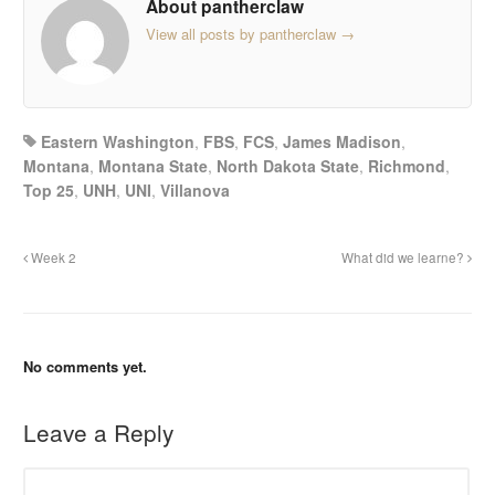
About pantherclaw
View all posts by pantherclaw
→
Eastern Washington
,
FBS
,
FCS
,
James Madison
,
Montana
,
Montana State
,
North Dakota State
,
Richmond
,
Top 25
,
UNH
,
UNI
,
Villanova
Week 2
What did we learne?
No comments yet.
Leave a Reply