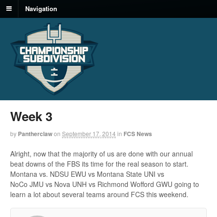
Navigation
Week 3
by
Pantherclaw
on
September 17, 2014
in
FCS News
Alright, now that the majority of us are done with our annual
beat downs of the FBS its time for the real season to start.
Montana vs. NDSU EWU vs Montana State UNI vs
NoCo JMU vs Nova UNH vs Richmond Wofford GWU going to
learn a lot about several teams around FCS this weekend.