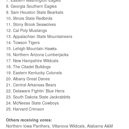
7. Eastern Washington Eagles
8. Georgia Southern Eagles
9. Sam Houston State Bearkats
10. Illinois State Redbirds
11. Stony Brook Seawolves
12. Cal Poly Mustangs
13. Appalachian State Mountaineers
14. Towson Tigers
15. Lehigh Mountain Hawks
16. Northern Arizona Lumberjacks
17. New Hampshire Wildcats
18. The Citadel Bulldogs
19. Eastern Kentucky Colonels
20. Albany Great Danes
21. Central Arkansas Bears
22. Delaware Fightin’ Blue Hens
23. South Dakota State Jackrabbits
24. McNeese State Cowboys
25. Harvard Crimson
Others receiving votes:
Northern Iowa Panthers, Villanova Wildcats, Alabama A&M