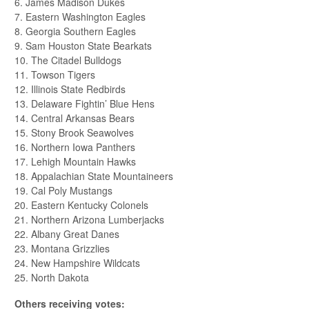
6. James Madison Dukes
7. Eastern Washington Eagles
8. Georgia Southern Eagles
9. Sam Houston State Bearkats
10. The Citadel Bulldogs
11. Towson Tigers
12. Illinois State Redbirds
13. Delaware Fightin’ Blue Hens
14. Central Arkansas Bears
15. Stony Brook Seawolves
16. Northern Iowa Panthers
17. Lehigh Mountain Hawks
18. Appalachian State Mountaineers
19. Cal Poly Mustangs
20. Eastern Kentucky Colonels
21. Northern Arizona Lumberjacks
22. Albany Great Danes
23. Montana Grizzlies
24. New Hampshire Wildcats
25. North Dakota
Others receiving votes: