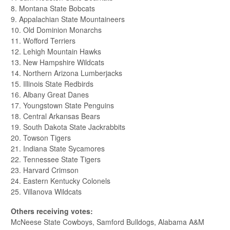
8. Montana State Bobcats
9. Appalachian State Mountaineers
10. Old Dominion Monarchs
11. Wofford Terriers
12. Lehigh Mountain Hawks
13. New Hampshire Wildcats
14. Northern Arizona Lumberjacks
15. Illinois State Redbirds
16. Albany Great Danes
17. Youngstown State Penguins
18. Central Arkansas Bears
19. South Dakota State Jackrabbits
20. Towson Tigers
21. Indiana State Sycamores
22. Tennessee State Tigers
23. Harvard Crimson
24. Eastern Kentucky Colonels
25. Villanova Wildcats
Others receiving votes:
McNeese State Cowboys, Samford Bulldogs, Alabama A&M