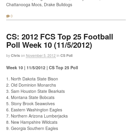
Chattanooga Mocs, Drake Bulldogs
0
CS: 2012 FCS Top 25 Football
Poll Week 10 (11/5/2012)
by
Chris
on
November 5, 2012
in
CS Poll
Week 10 | 11/5/2012 | CS Top 25 Poll
1. North Dakota State Bison
2. Old Dominion Monarchs
3. Sam Houston State Bearkats
4. Montana State Bobcats
5. Stony Brook Seawolves
6. Eastern Washington Eagles
7. Northern Arizona Lumberjacks
8. New Hampshire Wildcats
9. Georgia Southern Eagles