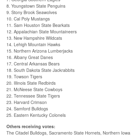
8. Youngstown State Penguins
9. Stony Brook Seawolves
10. Cal Poly Mustangs
11. Sam Houston State Bearkats
12. Appalachian State Mountaineers
13. New Hampshire Wildcats
14. Lehigh Mountain Hawks
15. Northern Arizona Lumberjacks
16. Albany Great Danes
17. Central Arkansas Bears
18. South Dakota State Jackrabbits
19. Towson Tigers
20. Illinois State Redbirds
21. McNeese State Cowboys
22. Tennessee State Tigers
23. Harvard Crimson
24. Samford Bulldogs
25. Eastern Kentucky Colonels
Others receiving votes:
The Citadel Bulldogs, Sacramento State Hornets, Northern Iowa