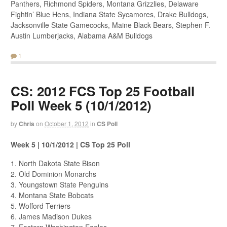
Panthers, Richmond Spiders, Montana Grizzlies, Delaware
Fightin’ Blue Hens, Indiana State Sycamores, Drake Bulldogs,
Jacksonville State Gamecocks, Maine Black Bears, Stephen F.
Austin Lumberjacks, Alabama A&M Bulldogs
1
CS: 2012 FCS Top 25 Football
Poll Week 5 (10/1/2012)
by
Chris
on
October 1, 2012
in
CS Poll
Week 5 | 10/1/2012 | CS Top 25 Poll
1. North Dakota State Bison
2. Old Dominion Monarchs
3. Youngstown State Penguins
4. Montana State Bobcats
5. Wofford Terriers
6. James Madison Dukes