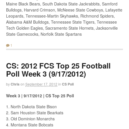
Maine Black Bears, South Dakota State Jackrabbits, Samford
Bulldogs, Harvard Crimson, McNeese State Cowboys, Lafayette
Leopards, Tennessee-Martin Skyhawks, Richmond Spiders,
Alabama A&M Bulldogs, Tennessee State Tigers, Tennessee
Tech Golden Eagles, Sacramento State Hornets, Jacksonville
State Gamecocks, Norfolk State Spartans
1
CS: 2012 FCS Top 25 Football
Poll Week 3 (9/17/2012)
by
Chris
on
September 17, 2012
in
CS Poll
Week 3 | 9/17/2012 | CS Top 25 Poll
1. North Dakota State Bison
2. Sam Houston State Bearkats
3. Old Dominion Monarchs
4. Montana State Bobcats