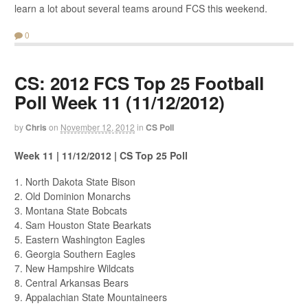
learn a lot about several teams around FCS this weekend.
0
CS: 2012 FCS Top 25 Football
Poll Week 11 (11/12/2012)
by
Chris
on
November 12, 2012
in
CS Poll
Week 11 | 11/12/2012 | CS Top 25 Poll
1. North Dakota State Bison
2. Old Dominion Monarchs
3. Montana State Bobcats
4. Sam Houston State Bearkats
5. Eastern Washington Eagles
6. Georgia Southern Eagles
7. New Hampshire Wildcats
8. Central Arkansas Bears
9. Appalachian State Mountaineers