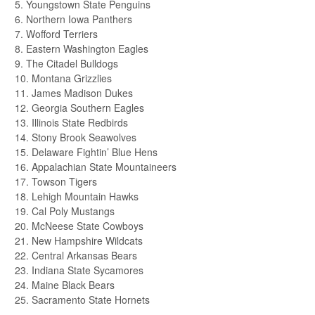
5. Youngstown State Penguins
6. Northern Iowa Panthers
7. Wofford Terriers
8. Eastern Washington Eagles
9. The Citadel Bulldogs
10. Montana Grizzlies
11. James Madison Dukes
12. Georgia Southern Eagles
13. Illinois State Redbirds
14. Stony Brook Seawolves
15. Delaware Fightin’ Blue Hens
16. Appalachian State Mountaineers
17. Towson Tigers
18. Lehigh Mountain Hawks
19. Cal Poly Mustangs
20. McNeese State Cowboys
21. New Hampshire Wildcats
22. Central Arkansas Bears
23. Indiana State Sycamores
24. Maine Black Bears
25. Sacramento State Hornets