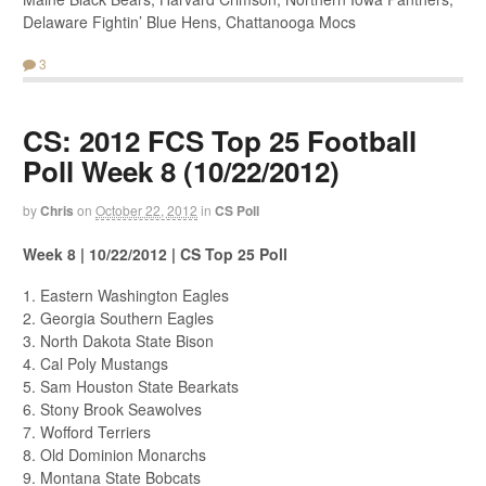
Delaware Fightin’ Blue Hens, Chattanooga Mocs
3
CS: 2012 FCS Top 25 Football
Poll Week 8 (10/22/2012)
by
Chris
on
October 22, 2012
in
CS Poll
Week 8 | 10/22/2012 | CS Top 25 Poll
1. Eastern Washington Eagles
2. Georgia Southern Eagles
3. North Dakota State Bison
4. Cal Poly Mustangs
5. Sam Houston State Bearkats
6. Stony Brook Seawolves
7. Wofford Terriers
8. Old Dominion Monarchs
9. Montana State Bobcats