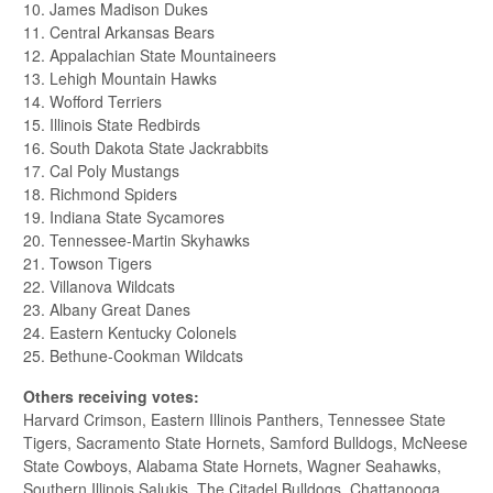
10. James Madison Dukes
11. Central Arkansas Bears
12. Appalachian State Mountaineers
13. Lehigh Mountain Hawks
14. Wofford Terriers
15. Illinois State Redbirds
16. South Dakota State Jackrabbits
17. Cal Poly Mustangs
18. Richmond Spiders
19. Indiana State Sycamores
20. Tennessee-Martin Skyhawks
21. Towson Tigers
22. Villanova Wildcats
23. Albany Great Danes
24. Eastern Kentucky Colonels
25. Bethune-Cookman Wildcats
Others receiving votes:
Harvard Crimson, Eastern Illinois Panthers, Tennessee State
Tigers, Sacramento State Hornets, Samford Bulldogs, McNeese
State Cowboys, Alabama State Hornets, Wagner Seahawks,
Southern Illinois Salukis, The Citadel Bulldogs, Chattanooga