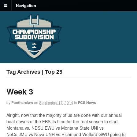
Navigation
Tag Archives | Top 25
Week 3
by
Pantherclaw
on
September 17, 2014
in
FCS News
Alright, now that the majority of us are done with our annual
beat downs of the FBS its time for the real season to start.
Montana vs. NDSU EWU vs Montana State UNI vs
NoCo JMU vs Nova UNH vs Richmond Wofford GWU going to