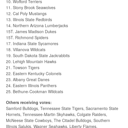
10. Wofford Terriers
11. Stony Brook Seawolves
12. Cal Poly Mustangs
13. Illinois State Redbirds
14. Northern Arizona Lumberjacks
15T. James Madison Dukes
15T. Richmond Spiders
17. Indiana State Sycamores
18. Villanova Wildcats
19. South Dakota State Jackrabbits
20. Lehigh Mountain Hawks
21. Towson Tigers
22. Eastern Kentucky Colonels
23. Albany Great Danes
24. Eastern Illinois Panthers
25. Bethune-Cookman Wildcats
Others receiving votes:
Samford Bulldogs, Tennessee State Tigers, Sacramento State
Hornets, Tennessee-Martin Skyhawks, Colgate Raiders,
McNeese State Cowboys, The Citadel Bulldogs, Southern
Illinois Salukis, Wagner Seahawks, Liberty Flames,