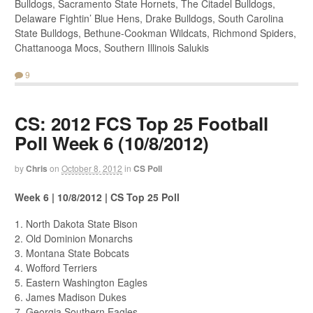
Bulldogs, Sacramento State Hornets, The Citadel Bulldogs,
Delaware Fightin’ Blue Hens, Drake Bulldogs, South Carolina
State Bulldogs, Bethune-Cookman Wildcats, Richmond Spiders,
Chattanooga Mocs, Southern Illinois Salukis
9
CS: 2012 FCS Top 25 Football
Poll Week 6 (10/8/2012)
by
Chris
on
October 8, 2012
in
CS Poll
Week 6 | 10/8/2012 | CS Top 25 Poll
1. North Dakota State Bison
2. Old Dominion Monarchs
3. Montana State Bobcats
4. Wofford Terriers
5. Eastern Washington Eagles
6. James Madison Dukes
7. Georgia Southern Eagles