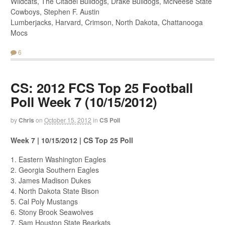
Wildcats, The Citadel Bulldogs, Drake Bulldogs, McNeese State
Cowboys, Stephen F. Austin
Lumberjacks, Harvard, Crimson, North Dakota, Chattanooga
Mocs
6
CS: 2012 FCS Top 25 Football
Poll Week 7 (10/15/2012)
by
Chris
on
October 15, 2012
in
CS Poll
Week 7 | 10/15/2012 | CS Top 25 Poll
1. Eastern Washington Eagles
2. Georgia Southern Eagles
3. James Madison Dukes
4. North Dakota State Bison
5. Cal Poly Mustangs
6. Stony Brook Seawolves
7. Sam Houston State Bearkats