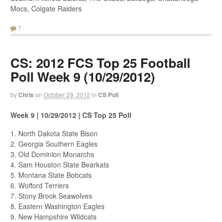
Mocs, Colgate Raiders
7
CS: 2012 FCS Top 25 Football
Poll Week 9 (10/29/2012)
by
Chris
on
October 29, 2012
in
CS Poll
Week 9 | 10/29/2012 | CS Top 25 Poll
1. North Dakota State Bison
2. Georgia Southern Eagles
3. Old Dominion Monarchs
4. Sam Houston State Bearkats
5. Montana State Bobcats
6. Wofford Terriers
7. Stony Brook Seawolves
8. Eastern Washington Eagles
9. New Hampshire Wildcats