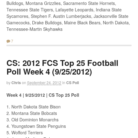
Bulldogs, Montana Grizzlies, Sacramento State Hornets,
Tennessee State Tigers, Lafayette Leopards, Indiana State
Sycamores, Stephen F. Austin Lumberjacks, Jacksonville State
Gamecocks, Drake Bulldogs, Maine Black Bears, North Dakota,
Tennessee-Martin Skyhawks
7
CS: 2012 FCS Top 25 Football
Poll Week 4 (9/25/2012)
by
Chris
on
September 24, 2012
in
CS Poll
Week 4 | 9/25/2012 | CS Top 25 Poll
1. North Dakota State Bison
2. Montana State Bobcats
3. Old Dominion Monarchs
4. Youngstown State Penguins
5. Wofford Terriers