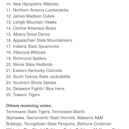
10. New Hampshire Wildcats
11. Northern Arizona Lumberjacks
12. James Madison Dukes
13. Lehigh Mountain Hawks
14. Central Arkansas Bears
15. Albany Great Danes
16. Appalachian State Mountaineers
17. Indiana State Sycamores
18. Villanova Wildcats
19. Richmond Spiders
20. Illinois State Redbirds
21. Eastern Kentucky Colonels
22. South Dakota State Jackrabbits
23. Southern Illinois Salukis
24. Delaware Fightin’ Blue Hens
25. Towson Tigers
Others receiving votes:
Tennessee State Tigers, Tennessee-Martin
Skyhawks, Sacramento State Hornets, Alabama A&M
Bulldogs, Youngstown State Penguins, Bethune-Cookman