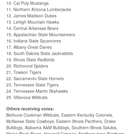
10. Cal Poly Mustangs
11. Northern Arizona Lumberjacks
12. James Madison Dukes
13. Lehigh Mountain Hawks
14. Central Arkansas Bears
15. Appalachian State Mountaineers
16. Indiana State Sycamores
17. Albany Great Danes
18. South Dakota State Jackrabbits
19. Illinois State Redbirds
20. Richmond Spiders
21. Towson Tigers
22. Sacramento State Hornets
23. Tennessee State Tigers
24. Tennessee-Martin Skyhawks
25. Villanova Wildcats
Others receiving votes:
Bethune-Cookman Wildcats, Eastern Kentucky Colonels,
McNeese State Cowboys, Eastern Illinois Panthers, Drake
Bulldogs, Alabama A&M Bulldogs, Southern Illinois Salukis,
Maine Black Bears, Harvard Crimson, Northern Iowa Panthers,