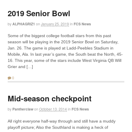
2019 Senior Bowl
by
ALPHAGRIZ1
on
January 25, 2019
in
FCS News
Some of the biggest college football stars from this past
season will be playing in the 2019 Senior Bowl on Saturday,
Jan. 26. The game is played at Ladd-Peebles Stadium in
Mobile, Ala. In last year’s game, the South beat the North, 45-
16. This year, some of the stars include West Virginia QB Will
Grier and […]
0
Mid-season checkpoint
by
Pantherclaw
on
October 13, 2014
in
FCS News
All right everyone half-way through and still have a muddy
playoff picture; Also the Southland is making a heck of