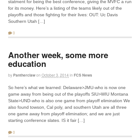
statment for being the best conference, giving the MVFC a run
for its money. Here’s a listing of the teams likely out of the
playoffs and those fighting for their lives: OUT: Uc Davis
Southern Utah […]
0
Another week, some more
education
by
Pantherclaw
on
October 3, 2014
in
FCS News
So here’s what we learned: Delaware>JMU-who is now one
game away from being out of the playoffs SIU>WIU Montana
State>UND-who is also one game from playoff elimination We
also found towson, Cal poly, and southern Utah are all three
one game away from playoff elimination; and we are just
starting conference slates. IS it fair […]
0