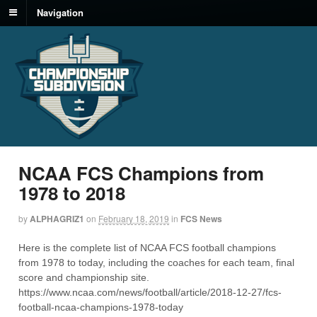
Navigation
NCAA FCS Champions from
1978 to 2018
by
ALPHAGRIZ1
on
February 18, 2019
in
FCS News
Here is the complete list of NCAA FCS football champions
from 1978 to today, including the coaches for each team, final
score and championship site.
https://www.ncaa.com/news/football/article/2018-12-27/fcs-
football-ncaa-champions-1978-today