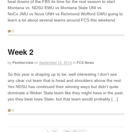
beat downs of the FBS its time for the real season to start.
Montana vs. NDSU EWU vs Montana State UNI vs
NoCo JMU vs Nova UNH vs Richmond Wofford GWU going to
learn a lot about several teams around FCS this weekend.
0
Week 2
by
Pantherclaw
on
September 12, 2014
in
FCS News
So this year is shaping up to be, well interesting I don’t see
any clear cut team that is head and shoulders above the rest.
Yes NDSU has continued their winning ways but didn’t quite
dominate a Weber State team like they might have in the past.
yes they beat Iowa State, but that team would probably […]
0