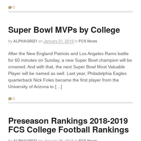
0
Super Bowl MVPs by College
by
ALPHAGRIZ1
on
January 31, 2019
in
FCS News
After the New England Patriots and Los Angeles Rams battle
for 60 minutes on Sunday, a new Super Bowl champion will be
crowned. And with that, the next Super Bowl Most Valuable
Player will be named as well. Last year, Philadelphia Eagles
quarterback Nick Foles became the first player from the
University of Arizona to […]
0
Preseason Rankings 2018-2019
FCS College Football Rankings
by
ALPHAGRIZ1
on
January 25, 2019
in
FCS News