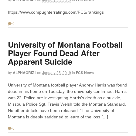
https://www.compughterratings.com/FCS/rankings
0
University of Montana Football
Player Found Dead After
Apparent Suicide
by
ALPHAGRIZ1
on
January 25, 2019
in
FCS News
University of Montana football player Andrew Harris was found
dead in his home on Tuesday, the university confirmed. Harris
was 22. Police are investigating Harris’s death as a suicide,
Missoula Police Sgt. Travis Welsh told the Montana Standard.
No other details have been released. “The University of
Montana is deeply saddened to learn of the loss […]
0