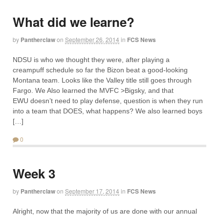
What did we learne?
by
Pantherclaw
on
September 26, 2014
in
FCS News
NDSU is who we thought they were, after playing a
creampuff schedule so far the Bizon beat a good-looking
Montana team. Looks like the Valley title still goes through
Fargo. We Also learned the MVFC >Bigsky, and that
EWU doesn’t need to play defense, question is when they run
into a team that DOES, what happens? We also learned boys
[…]
0
Week 3
by
Pantherclaw
on
September 17, 2014
in
FCS News
Alright, now that the majority of us are done with our annual