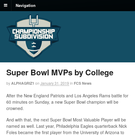
Navigation
Super Bowl MVPs by College
by
ALPHAGRIZ1
on
January 31, 2019
in
FCS News
After the New England Patriots and Los Angeles Rams battle for
60 minutes on Sunday, a new Super Bowl champion will be
crowned.
And with that, the next Super Bowl Most Valuable Player will be
named as well. Last year, Philadelphia Eagles quarterback Nick
Foles became the first player from the University of Arizona to