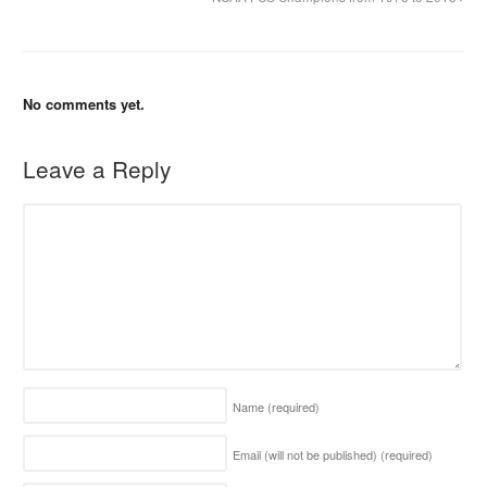
No comments yet.
Leave a Reply
Name
(required)
Email (will not be published)
(required)