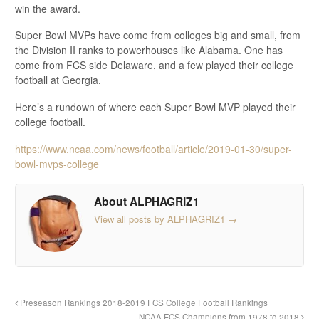
win the award.
Super Bowl MVPs have come from colleges big and small, from
the Division II ranks to powerhouses like Alabama. One has
come from FCS side Delaware, and a few played their college
football at Georgia.
Here’s a rundown of where each Super Bowl MVP played their
college football.
https://www.ncaa.com/news/football/article/2019-01-30/super-
bowl-mvps-college
About ALPHAGRIZ1
View all posts by ALPHAGRIZ1
→
Preseason Rankings 2018-2019 FCS College Football Rankings
NCAA FCS Champions from 1978 to 2018