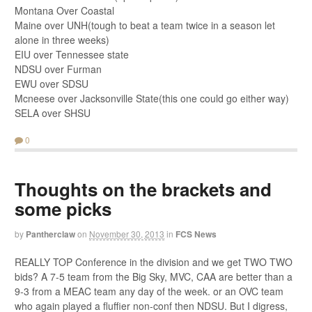
Montana Over Coastal
Maine over UNH(tough to beat a team twice in a season let
alone in three weeks)
EIU over Tennessee state
NDSU over Furman
EWU over SDSU
Mcneese over Jacksonville State(this one could go either way)
SELA over SHSU
0
Thoughts on the brackets and
some picks
by
Pantherclaw
on
November 30, 2013
in
FCS News
REALLY TOP Conference in the division and we get TWO TWO
bids? A 7-5 team from the Big Sky, MVC, CAA are better than a
9-3 from a MEAC team any day of the week. or an OVC team
who again played a fluffier non-conf then NDSU. But I digress,