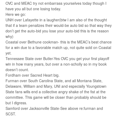
OVC and MEAC try not embarrass yourselves today though I
have you all but one losing today.
Here we go:
UNH over Lafayette in a laugher(btw I am also of the thought
that if a team penalizes their would-be auto bid so that way they
don’t get the auto-bid you lose your auto-bid this is the reason
why)
Coastal over Bethune cookman- this is the MEAC’s best chance
for a win due to a favorable match up, not quite sold on Coastal
yet.
Tennessee State over Butler-Yes OVC you get your first playoff
win in how many years, but over a non-scholly so in my book
doesn’t count.
Fordham over Sacred Heart big.
Furman over South Carolina State, and all Montana State,
Delaware, William and Mary, UNI and especially Youngstown
State fans wills end a collective angry shake of the fist at the
committee. This game will be closer than probably should be
but I digress.
Samford over Jacksonville State-See above re:furman and
SCST.