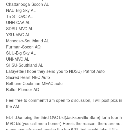
Chattanooga-Socon AL
NAU-Big Sky AL
Tn ST-OVC AL
UNH-CAA AL
SDSU-MVC AL
YSU-MVC AL
Mcneese-Southland AL
Furman-Socon AQ
SUU-Big Sky AL
UNI-MVC AL
SHSU-Southland AL
Lafayette(I hope they send you to NDSU)-Patriot Auto
Sacred Heart-NEC Auto
Bethune Cookman-MEAC auto
Butler-Pioneer AQ
Feel free to comment/I am open to discussion, I will post pics in
the AM
EDIT:Dumping the third OVC bid(Jacksonville State) for a fourth
MVC bid(yes call me a homer) Here’s the reason, there are not
many teams(except maybe the top 5/6) that would take UNI’s