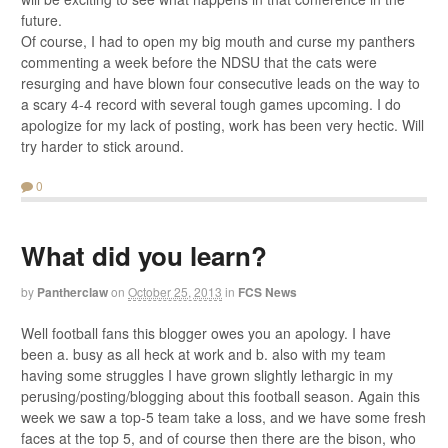
future.
Of course, I had to open my big mouth and curse my panthers
commenting a week before the NDSU that the cats were
resurging and have blown four consecutive leads on the way to
a scary 4-4 record with several tough games upcoming. I do
apologize for my lack of posting, work has been very hectic. Will
try harder to stick around.
0
What did you learn?
by
Pantherclaw
on
October 25, 2013
in
FCS News
Well football fans this blogger owes you an apology. I have
been a. busy as all heck at work and b. also with my team
having some struggles I have grown slightly lethargic in my
perusing/posting/blogging about this football season. Again this
week we saw a top-5 team take a loss, and we have some fresh
faces at the top 5, and of course then there are the bison, who