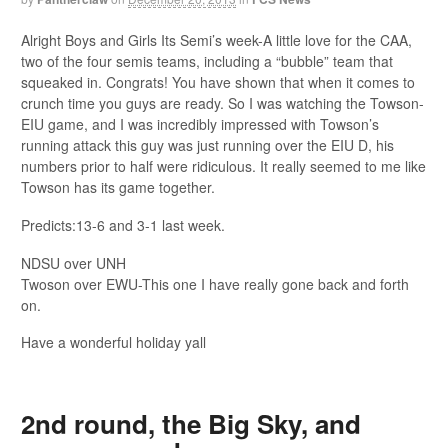
Alright Boys and Girls Its Semi’s week-A little love for the CAA,
two of the four semis teams, including a “bubble” team that
squeaked in. Congrats! You have shown that when it comes to
crunch time you guys are ready. So I was watching the Towson-
EIU game, and I was incredibly impressed with Towson’s
running attack this guy was just running over the EIU D, his
numbers prior to half were ridiculous. It really seemed to me like
Towson has its game together.
Predicts:13-6 and 3-1 last week.
NDSU over UNH
Twoson over EWU-This one I have really gone back and forth
on.
Have a wonderful holiday yall
2nd round, the Big Sky, and