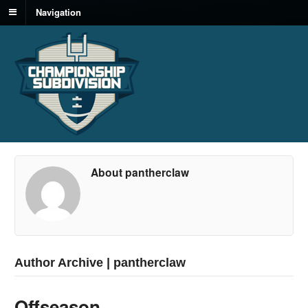
Navigation
About pantherclaw
Author Archive | pantherclaw
Offseason