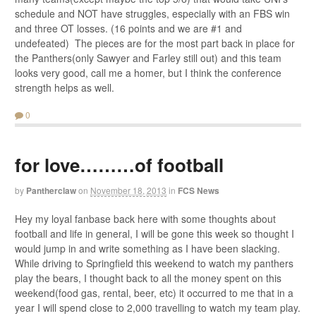
schedule and NOT have struggles, especially with an FBS win
and three OT losses. (16 points and we are #1 and
undefeated) The pieces are for the most part back in place for
the Panthers(only Sawyer and Farley still out) and this team
looks very good, call me a homer, but I think the conference
strength helps as well.
0
for love………of football
by
Pantherclaw
on
November 18, 2013
in
FCS News
Hey my loyal fanbase back here with some thoughts about
football and life in general, I will be gone this week so thought I
would jump in and write something as I have been slacking.
While driving to Springfield this weekend to watch my panthers
play the bears, I thought back to all the money spent on this
weekend(food gas, rental, beer, etc) it occurred to me that in a
year I will spend close to 2,000 travelling to watch my team play.