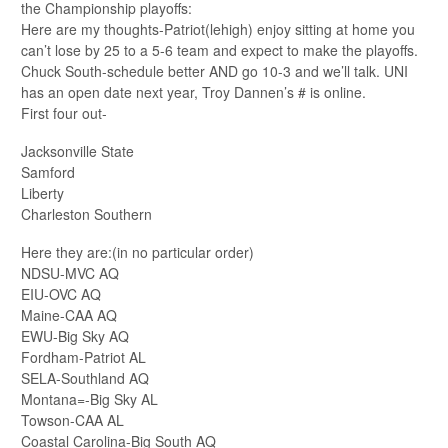
the Championship playoffs:
Here are my thoughts-Patriot(lehigh) enjoy sitting at home you
can’t lose by 25 to a 5-6 team and expect to make the playoffs.
Chuck South-schedule better AND go 10-3 and we’ll talk. UNI
has an open date next year, Troy Dannen’s # is online.
First four out-
Jacksonville State
Samford
Liberty
Charleston Southern
Here they are:(in no particular order)
NDSU-MVC AQ
EIU-OVC AQ
Maine-CAA AQ
EWU-Big Sky AQ
Fordham-Patriot AL
SELA-Southland AQ
Montana=-Big Sky AL
Towson-CAA AL
Coastal Carolina-Big South AQ