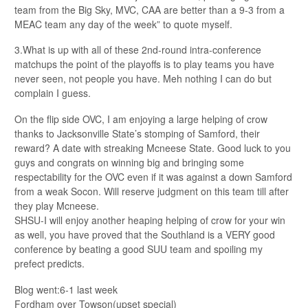
team from the Big Sky, MVC, CAA are better than a 9-3 from a
MEAC team any day of the week” to quote myself.
3.What is up with all of these 2nd-round intra-conference
matchups the point of the playoffs is to play teams you have
never seen, not people you have. Meh nothing I can do but
complain I guess.
On the flip side OVC, I am enjoying a large helping of crow
thanks to Jacksonville State’s stomping of Samford, their
reward? A date with streaking Mcneese State. Good luck to you
guys and congrats on winning big and bringing some
respectability for the OVC even if it was against a down Samford
from a weak Socon. Will reserve judgment on this team till after
they play Mcneese.
SHSU-I will enjoy another heaping helping of crow for your win
as well, you have proved that the Southland is a VERY good
conference by beating a good SUU team and spoiling my
prefect predicts.
Blog went:6-1 last week
Fordham over Towson(upset special)