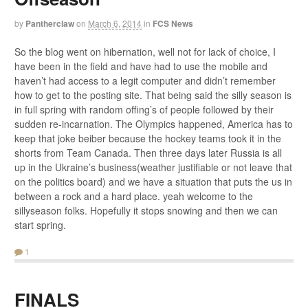
by
Pantherclaw
on
March 6, 2014
in
FCS News
So the blog went on hibernation, well not for lack of choice, I
have been in the field and have had to use the mobile and
haven’t had access to a legit computer and didn’t remember
how to get to the posting site. That being said the silly season is
in full spring with random offing’s of people followed by their
sudden re-incarnation. The Olympics happened, America has to
keep that joke beiber because the hockey teams took it in the
shorts from Team Canada. Then three days later Russia is all
up in the Ukraine’s business(weather justifiable or not leave that
on the politics board) and we have a situation that puts the us in
between a rock and a hard place. yeah welcome to the
sillyseason folks. Hopefully it stops snowing and then we can
start spring.
1
FINALS