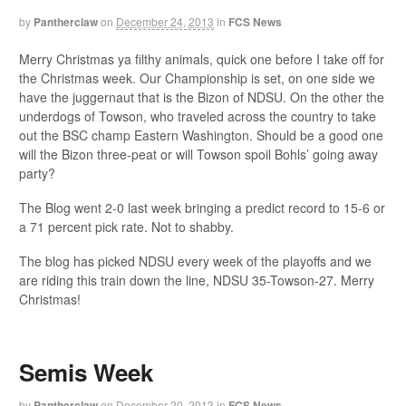
by
Pantherclaw
on
December 24, 2013
in
FCS News
Merry Christmas ya filthy animals, quick one before I take off for
the Christmas week. Our Championship is set, on one side we
have the juggernaut that is the Bizon of NDSU. On the other the
underdogs of Towson, who traveled across the country to take
out the BSC champ Eastern Washington. Should be a good one
will the Bizon three-peat or will Towson spoil Bohls’ going away
party?
The Blog went 2-0 last week bringing a predict record to 15-6 or
a 71 percent pick rate. Not to shabby.
The blog has picked NDSU every week of the playoffs and we
are riding this train down the line, NDSU 35-Towson-27. Merry
Christmas!
Semis Week
by
Pantherclaw
on
December 20, 2013
in
FCS News