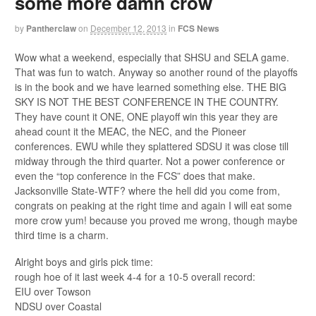
some more damn crow
by
Pantherclaw
on
December 12, 2013
in
FCS News
Wow what a weekend, especially that SHSU and SELA game.
That was fun to watch. Anyway so another round of the playoffs
is in the book and we have learned something else. THE BIG
SKY IS NOT THE BEST CONFERENCE IN THE COUNTRY.
They have count it ONE, ONE playoff win this year they are
ahead count it the MEAC, the NEC, and the Pioneer
conferences. EWU while they splattered SDSU it was close till
midway through the third quarter. Not a power conference or
even the “top conference in the FCS” does that make.
Jacksonville State-WTF? where the hell did you come from,
congrats on peaking at the right time and again I will eat some
more crow yum! because you proved me wrong, though maybe
third time is a charm.
Alright boys and girls pick time:
rough hoe of it last week 4-4 for a 10-5 overall record:
EIU over Towson
NDSU over Coastal