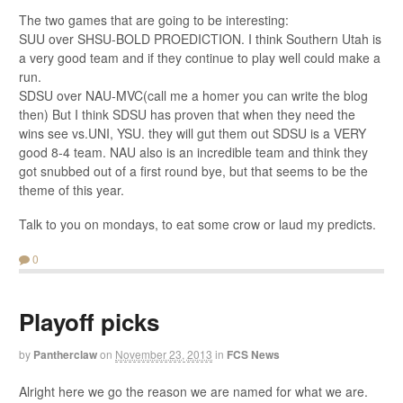
The two games that are going to be interesting:
SUU over SHSU-BOLD PROEDICTION. I think Southern Utah is
a very good team and if they continue to play well could make a
run.
SDSU over NAU-MVC(call me a homer you can write the blog
then) But I think SDSU has proven that when they need the
wins see vs.UNI, YSU. they will gut them out SDSU is a VERY
good 8-4 team. NAU also is an incredible team and think they
got snubbed out of a first round bye, but that seems to be the
theme of this year.
Talk to you on mondays, to eat some crow or laud my predicts.
0
Playoff picks
by
Pantherclaw
on
November 23, 2013
in
FCS News
Alright here we go the reason we are named for what we are.