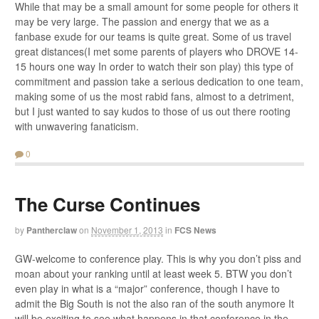
While that may be a small amount for some people for others it
may be very large. The passion and energy that we as a
fanbase exude for our teams is quite great. Some of us travel
great distances(I met some parents of players who DROVE 14-
15 hours one way In order to watch their son play) this type of
commitment and passion take a serious dedication to one team,
making some of us the most rabid fans, almost to a detriment,
but I just wanted to say kudos to those of us out there rooting
with unwavering fanaticism.
0
The Curse Continues
by
Pantherclaw
on
November 1, 2013
in
FCS News
GW-welcome to conference play. This is why you don’t piss and
moan about your ranking until at least week 5. BTW you don’t
even play in what is a “major” conference, though I have to
admit the Big South is not the also ran of the south anymore It
will be exciting to see what happens in that conference in the