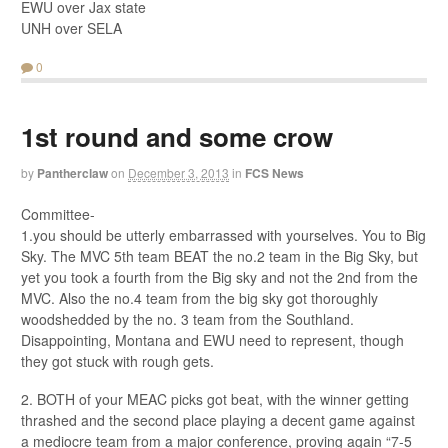
EWU over Jax state
UNH over SELA
0
1st round and some crow
by
Pantherclaw
on
December 3, 2013
in
FCS News
Committee-
1.you should be utterly embarrassed with yourselves. You to Big
Sky. The MVC 5th team BEAT the no.2 team in the Big Sky, but
yet you took a fourth from the Big sky and not the 2nd from the
MVC. Also the no.4 team from the big sky got thoroughly
woodshedded by the no. 3 team from the Southland.
Disappointing, Montana and EWU need to represent, though
they got stuck with rough gets.
2. BOTH of your MEAC picks got beat, with the winner getting
thrashed and the second place playing a decent game against
a mediocre team from a major conference, proving again “7-5