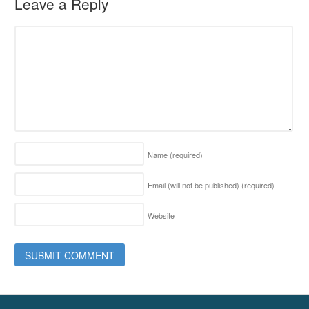
Leave a Reply
Name
(required)
Email (will not be published)
(required)
Website