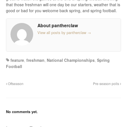
that those freshman will one day be our starters, weather that is
good or bad for you welcome back spring, and spring football.
About pantherclaw
View all posts by pantherclaw
→
feature
,
freshman
,
National Championships
,
Spring
Football
Offseason
Pre-season polls
No comments yet.