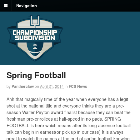
Navigation
Spring Football
by
Pantherclaw
on
April 21, 2014
in
FCS News
Ahh that magically time of the year when everyone has a legit
shot at the national title and everyone thinks they are a pre-
season Walter Peyton award finalist because they can beat the
freshman pre-enrollees at half-speed in no pads. SPRING
FOOTBALL is here which means after its long absence football
talk can begin in earnest(or pick up in our case) It is always
great to watch the games at the end of spring football knowing