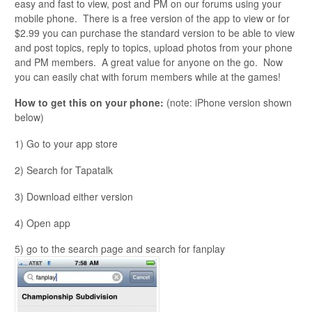
easy and fast to view, post and PM on our forums using your
mobile phone. There is a free version of the app to view or for
$2.99 you can purchase the standard version to be able to view
and post topics, reply to topics, upload photos from your phone
and PM members. A great value for anyone on the go. Now
you can easily chat with forum members while at the games!
How to get this on your phone:
(note: iPhone version shown
below)
1) Go to your app store
2) Search for Tapatalk
3) Download either version
4) Open app
5) go to the search page and search for fanplay