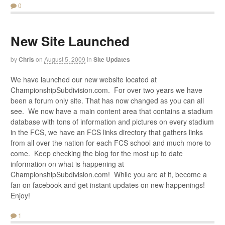
0
New Site Launched
by
Chris
on
August 5, 2009
in
Site Updates
We have launched our new website located at
ChampionshipSubdivision.com. For over two years we have
been a forum only site. That has now changed as you can all
see. We now have a main content area that contains a stadium
database with tons of information and pictures on every stadium
in the FCS, we have an FCS links directory that gathers links
from all over the nation for each FCS school and much more to
come. Keep checking the blog for the most up to date
information on what is happening at
ChampionshipSubdivision.com! While you are at it, become a
fan on facebook and get instant updates on new happenings!
Enjoy!
1