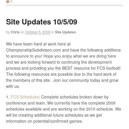
3
Site Updates 10/5/09
by
Chris
on
October 5, 2009
in
Site Updates
We have been hard at work here at
ChampionshipSubdivison.com and have the following additions
to announce to you! Hope you enjoy what we are doing here
and we are looking forward to continuing the development
process and providing you the BEST resource for FCS football!
The following resources are possible due to the hard work of
the members of this site. Join our community today and grow
with us.
1.
FCS Schedules
: Complete schedules broken down by
conference and team. We currently have the complete 2009
schedules available and are working on the 2010 schedule. We
will be creating additional future schedules as we get
information on potential/confirmed games.