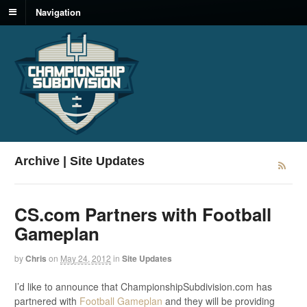
Navigation
Archive | Site Updates
CS.com Partners with Football
Gameplan
by
Chris
on
May 24, 2012
in
Site Updates
I’d like to announce that ChampionshipSubdivision.com has
partnered with
Football Gameplan
and they will be providing