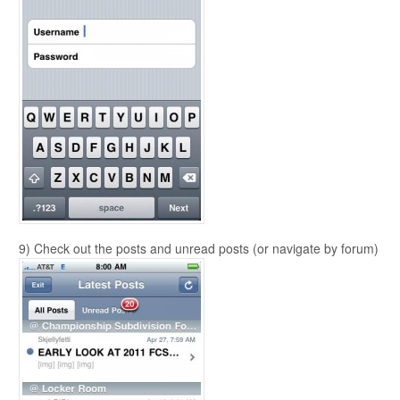
9) Check out the posts and unread posts (or navigate by forum)