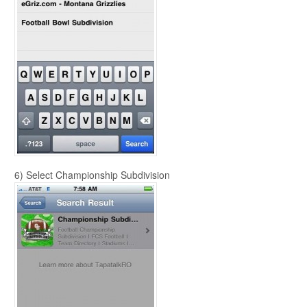
6) Select Championship Subdivision