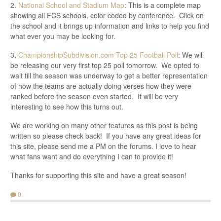
2.
National School and Stadium Map
: This is a complete map
showing all FCS schools, color coded by conference. Click on
the school and it brings up information and links to help you find
what ever you may be looking for.
3.
ChampionshipSubdivision.com Top 25 Football Poll
: We will
be releasing our very first top 25 poll tomorrow. We opted to
wait till the season was underway to get a better representation
of how the teams are actually doing verses how they were
ranked before the season even started. It will be very
interesting to see how this turns out.
We are working on many other features as this post is being
written so please check back! If you have any great ideas for
this site, please send me a PM on the forums. I love to hear
what fans want and do everything I can to provide it!
Thanks for supporting this site and have a great season!
0