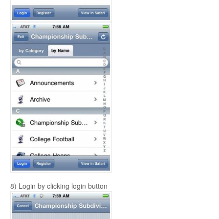
8) Login by clicking login button