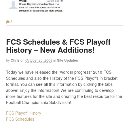
3
FCS Schedules & FCS Playoff
History – New Additions!
by
Chris
on
October 20, 2009
in
Site Updates
Today we have released the “work in progress” 2010 FCS
Schedules and also the History of the FCS Playoffs in bracket
format. You can see all this information by clicking the tabs
above! Enjoy the information! We are continuing to develop
more features for the site and creating the best resource for the
Football Championship Subdivision!
FCS Playoff History
FCS Schedules