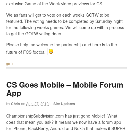
exclusive Game of the Week video previews for CS.
We as fans will get to vote on each weeks GOTW to be
featured. The voting needs to be completed by Saturday night
for the following weeks games. We will come up with a process
to get the GOTW voting doen.
Please help me welcome the partnership and here is to the
future of FCS football
0
CS Goes Mobile – Mobile Forum
App
by
Chris
on
April 27, 2010
in
Site Updates
ChampionshipSubdivision.com has just gone Mobile! What
does that mean you ask? It means we now have a forum app
for iPhone, BlackBerry, Android and Nokia that makes it SUPER