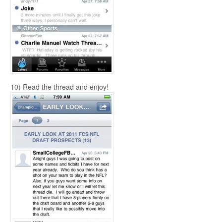
10) Read the thread and enjoy!