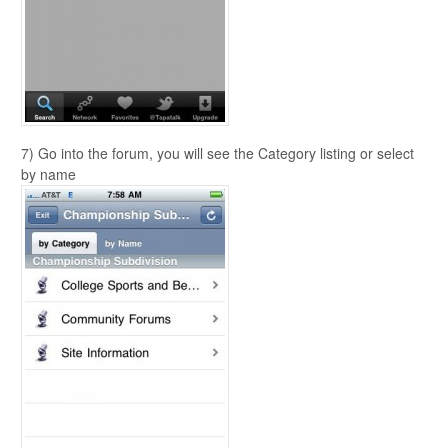
7) Go into the forum, you will see the Category listing or select
by name