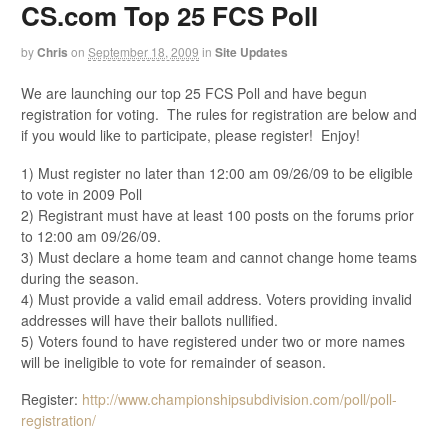
CS.com Top 25 FCS Poll
by
Chris
on
September 18, 2009
in
Site Updates
We are launching our top 25 FCS Poll and have begun
registration for voting. The rules for registration are below and
if you would like to participate, please register! Enjoy!
1) Must register no later than 12:00 am 09/26/09 to be eligible
to vote in 2009 Poll
2) Registrant must have at least 100 posts on the forums prior
to 12:00 am 09/26/09.
3) Must declare a home team and cannot change home teams
during the season.
4) Must provide a valid email address. Voters providing invalid
addresses will have their ballots nullified.
5) Voters found to have registered under two or more names
will be ineligible to vote for remainder of season.
Register:
http://www.championshipsubdivision.com/poll/poll-
registration/