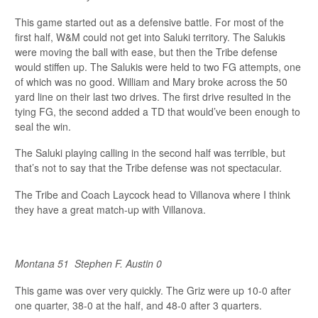
This game started out as a defensive battle. For most of the
first half, W&M could not get into Saluki territory. The Salukis
were moving the ball with ease, but then the Tribe defense
would stiffen up. The Salukis were held to two FG attempts, one
of which was no good. William and Mary broke across the 50
yard line on their last two drives. The first drive resulted in the
tying FG, the second added a TD that would’ve been enough to
seal the win.
The Saluki playing calling in the second half was terrible, but
that’s not to say that the Tribe defense was not spectacular.
The Tribe and Coach Laycock head to Villanova where I think
they have a great match-up with Villanova.
Montana 51
Stephen F. Austin 0
This game was over very quickly. The Griz were up 10-0 after
one quarter, 38-0 at the half, and 48-0 after 3 quarters.