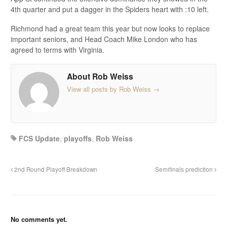
4th quarter and put a dagger in the Spiders heart with :10 left.
Richmond had a great team this year but now looks to replace
important seniors, and Head Coach Mike London who has
agreed to terms with Virginia.
About Rob Weiss
View all posts by Rob Weiss
→
FCS Update
,
playoffs
,
Rob Weiss
2nd Round Playoff Breakdown
Semifinals prediction
No comments yet.