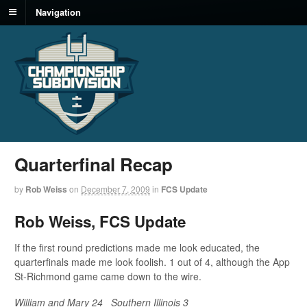
Navigation
Quarterfinal Recap
by
Rob Weiss
on
December 7, 2009
in
FCS Update
Rob Weiss, FCS Update
If the first round predictions made me look educated, the
quarterfinals made me look foolish. 1 out of 4, although the App
St-Richmond game came down to the wire.
William and Mary 24
Southern Illinois 3