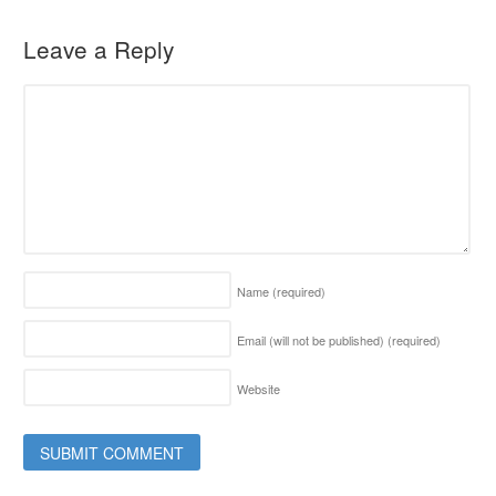
Leave a Reply
Name
(required)
Email (will not be published)
(required)
Website