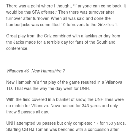
There was a point where I thought, “if anyone can come back, it
would be this SFA offense.” Then there was turnover after
turnover after turnover. When all was said and done the
Lumberjacks was committed 10 turnovers to the Grizzlies 1.
Great play from the Griz combined with a lackluster day from
the Jacks made for a terrible day for fans of the Southland
conference.
Villanova 46
New Hampshire 7
New Hampshire’s first play of the game resulted in a Villanova
TD. That was the way the day went for UNH.
With the field covered in a blanket of snow, the UNH lines were
no match for Villanova. Nova rushed for 343 yards and only
threw 5 passes all day.
UNH attempted 39 passes but only completed 17 for 150 yards.
Starting QB RJ Toman was benched with a concussion after