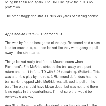
being hit again and again. The UNH line gave their QBs no
protection.
The other staggering stat is UNHs -66 yards of rushing offense.
Appalachian State 35
Richmond 31
This was by far the best game of the day. Richmond held a slim
lead for much of it, but then looked like they were going to pull
away in the 4th quarter.
Things looked really bad for the Mountaineers when
Richmond’s Eric McBride stripped the ball away on a punt
return and ran it in for a TD with 3:26 remaining. (Editorial: This
was a terrible play by the refs. 3 Richmond defenders had the
ball carrier stopped while McBride was allowed to pull on the
ball. The play should have blown dead, but was not, and there
is no replay in the quarterfinals. I’m not sure that would be
reviewable anyway).
App St continued the offensive dominance they showed in the