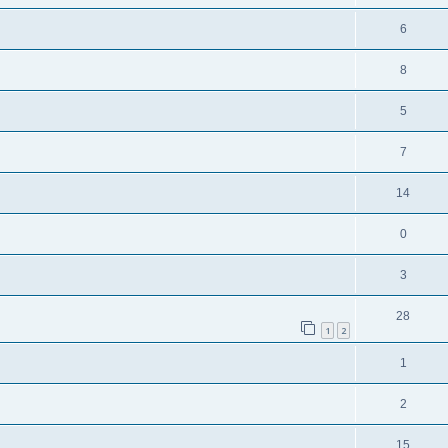
6
8
5
7
14
0
3
28
1
2
1
2
15