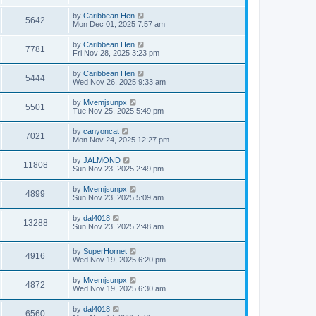
by
Caribbean Hen
5642
Mon Dec 01, 2025 7:57 am
by
Caribbean Hen
7781
Fri Nov 28, 2025 3:23 pm
by
Caribbean Hen
5444
Wed Nov 26, 2025 9:33 am
by
Mvemjsunpx
5501
Tue Nov 25, 2025 5:49 pm
by
canyoncat
7021
Mon Nov 24, 2025 12:27 pm
by
JALMOND
11808
Sun Nov 23, 2025 2:49 pm
by
Mvemjsunpx
4899
Sun Nov 23, 2025 5:09 am
by
dal4018
13288
Sun Nov 23, 2025 2:48 am
by
SuperHornet
4916
Wed Nov 19, 2025 6:20 pm
by
Mvemjsunpx
4872
Wed Nov 19, 2025 6:30 am
by
dal4018
6560