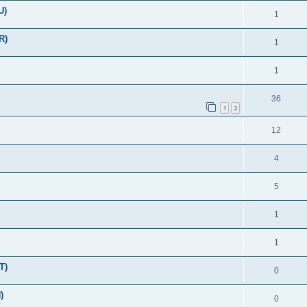
U)
1
R)
1
1
36
1
2
12
4
5
1
1
T)
0
)
0