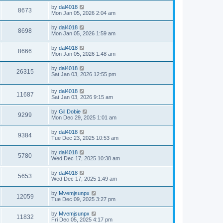
by
dal4018
8673
Mon Jan 05, 2026 2:04 am
by
dal4018
8698
Mon Jan 05, 2026 1:59 am
by
dal4018
8666
Mon Jan 05, 2026 1:48 am
by
dal4018
26315
Sat Jan 03, 2026 12:55 pm
by
dal4018
11687
Sat Jan 03, 2026 9:15 am
by
Gil Dobie
9299
Mon Dec 29, 2025 1:01 am
by
dal4018
9384
Tue Dec 23, 2025 10:53 am
by
dal4018
5780
Wed Dec 17, 2025 10:38 am
by
dal4018
5653
Wed Dec 17, 2025 1:49 am
by
Mvemjsunpx
12059
Tue Dec 09, 2025 3:27 pm
by
Mvemjsunpx
11832
Fri Dec 05, 2025 4:17 pm