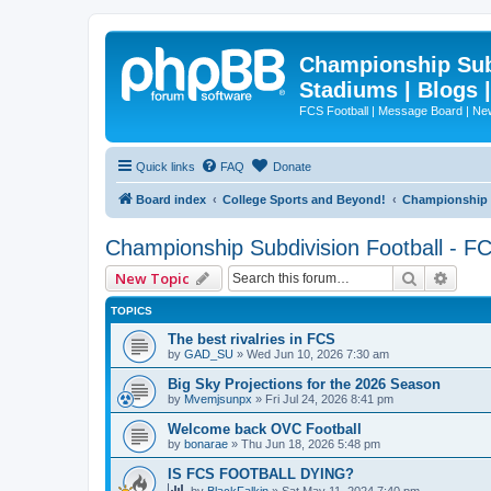
Championship Subd
Stadiums | Blogs 
FCS Football | Message Board | N
Quick links
FAQ
Donate
Board index
College Sports and Beyond!
Championship S
Championship Subdivision Football - F
Search
Advan
New Topic
TOPICS
The best rivalries in FCS
by
GAD_SU
»
Wed Jun 10, 2026 7:30 am
Big Sky Projections for the 2026 Season
by
Mvemjsunpx
»
Fri Jul 24, 2026 8:41 pm
Welcome back OVC Football
by
bonarae
»
Thu Jun 18, 2026 5:48 pm
IS FCS FOOTBALL DYING?
by
BlackFalkin
»
Sat May 11, 2024 7:40 pm