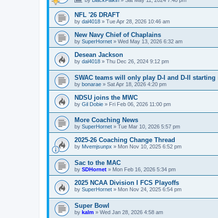
NFL '26 DRAFT
by
dal4018
»
Tue Apr 28, 2026 10:46 am
New Navy Chief of Chaplains
by
SuperHornet
»
Wed May 13, 2026 6:32 am
Desean Jackson
by
dal4018
»
Thu Dec 26, 2024 9:12 pm
SWAC teams will only play D-I and D-II starting 
by
bonarae
»
Sat Apr 18, 2026 4:20 pm
NDSU joins the MWC
by
Gil Dobie
»
Fri Feb 06, 2026 11:00 pm
More Coaching News
by
SuperHornet
»
Tue Mar 10, 2026 5:57 pm
2025-26 Coaching Change Thread
by
Mvemjsunpx
»
Mon Nov 10, 2025 6:52 pm
Sac to the MAC
by
SDHornet
»
Mon Feb 16, 2026 5:34 pm
2025 NCAA Division I FCS Playoffs
by
SuperHornet
»
Mon Nov 24, 2025 6:54 pm
Super Bowl
by
kalm
»
Wed Jan 28, 2026 4:58 am