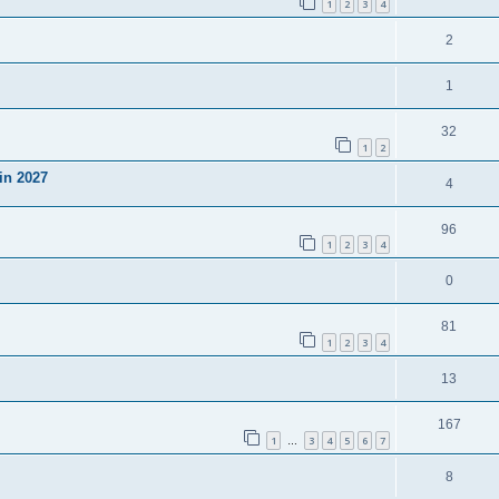
1
2
3
4
2
1
32
1
2
in 2027
4
96
1
2
3
4
0
81
1
2
3
4
13
167
1
3
4
5
6
7
…
8