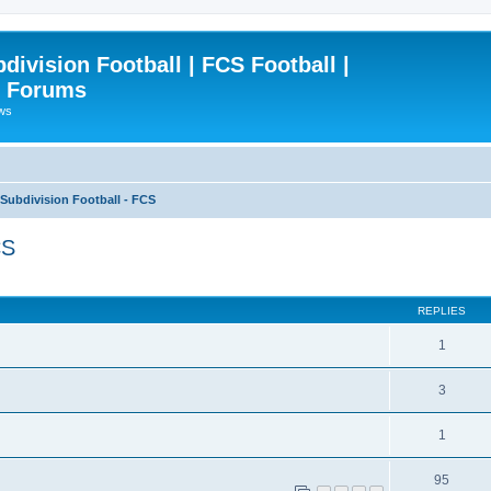
ivision Football | FCS Football |
| Forums
ews
ubdivision Football - FCS
CS
ced search
REPLIES
1
3
1
95