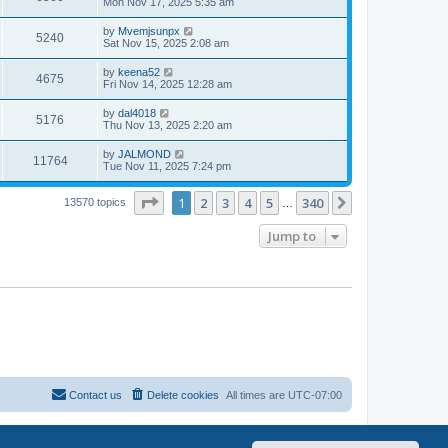
Mon Nov 17, 2025 5:35 am
by
Mvemjsunpx
5240
Sat Nov 15, 2025 2:08 am
by
keena52
4675
Fri Nov 14, 2025 12:28 am
by
dal4018
5176
Thu Nov 13, 2025 2:20 am
by
JALMOND
11764
Tue Nov 11, 2025 7:24 pm
Page
1
of
340
1
2
3
4
5
340
Next
13570 topics
…
Jump to
Contact us
Delete cookies
All times are
UTC-07:00