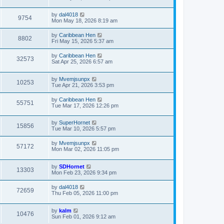
by
dal4018
9754
Mon May 18, 2026 8:19 am
by
Caribbean Hen
8802
Fri May 15, 2026 5:37 am
by
Caribbean Hen
32573
Sat Apr 25, 2026 6:57 am
by
Mvemjsunpx
10253
Tue Apr 21, 2026 3:53 pm
by
Caribbean Hen
55751
Tue Mar 17, 2026 12:26 pm
by
SuperHornet
15856
Tue Mar 10, 2026 5:57 pm
by
Mvemjsunpx
57172
Mon Mar 02, 2026 11:05 pm
by
SDHornet
13303
Mon Feb 23, 2026 9:34 pm
by
dal4018
72659
Thu Feb 05, 2026 11:00 pm
by
kalm
10476
Sun Feb 01, 2026 9:12 am