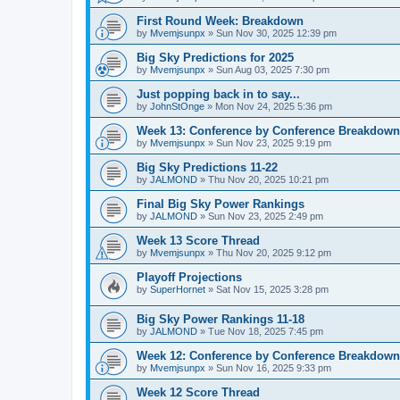
First Round Week: Breakdown
by
Mvemjsunpx
»
Sun Nov 30, 2025 12:39 pm
Big Sky Predictions for 2025
by
Mvemjsunpx
»
Sun Aug 03, 2025 7:30 pm
Just popping back in to say...
by
JohnStOnge
»
Mon Nov 24, 2025 5:36 pm
Week 13: Conference by Conference Breakdown
by
Mvemjsunpx
»
Sun Nov 23, 2025 9:19 pm
Big Sky Predictions 11-22
by
JALMOND
»
Thu Nov 20, 2025 10:21 pm
Final Big Sky Power Rankings
by
JALMOND
»
Sun Nov 23, 2025 2:49 pm
Week 13 Score Thread
by
Mvemjsunpx
»
Thu Nov 20, 2025 9:12 pm
Playoff Projections
by
SuperHornet
»
Sat Nov 15, 2025 3:28 pm
Big Sky Power Rankings 11-18
by
JALMOND
»
Tue Nov 18, 2025 7:45 pm
Week 12: Conference by Conference Breakdown
by
Mvemjsunpx
»
Sun Nov 16, 2025 9:33 pm
Week 12 Score Thread