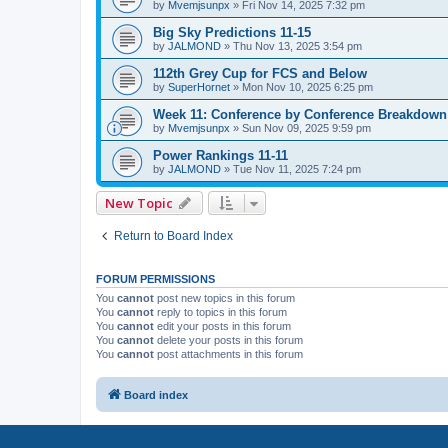
by
Mvemjsunpx
»
Fri Nov 14, 2025 7:32 pm
Big Sky Predictions 11-15
by
JALMOND
»
Thu Nov 13, 2025 3:54 pm
112th Grey Cup for FCS and Below
by
SuperHornet
»
Mon Nov 10, 2025 6:25 pm
Week 11: Conference by Conference Breakdown
by
Mvemjsunpx
»
Sun Nov 09, 2025 9:59 pm
Power Rankings 11-11
by
JALMOND
»
Tue Nov 11, 2025 7:24 pm
New Topic
Return to Board Index
FORUM PERMISSIONS
You
cannot
post new topics in this forum
You
cannot
reply to topics in this forum
You
cannot
edit your posts in this forum
You
cannot
delete your posts in this forum
You
cannot
post attachments in this forum
Board index