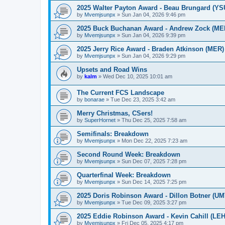
2025 Walter Payton Award - Beau Brungard (YS
by
Mvemjsunpx
»
Sun Jan 04, 2026 9:46 pm
2025 Buck Buchanan Award - Andrew Zock (ME
by
Mvemjsunpx
»
Sun Jan 04, 2026 9:39 pm
2025 Jerry Rice Award - Braden Atkinson (MER)
by
Mvemjsunpx
»
Sun Jan 04, 2026 9:29 pm
Upsets and Road Wins
by
kalm
»
Wed Dec 10, 2025 10:01 am
The Current FCS Landscape
by
bonarae
»
Tue Dec 23, 2025 3:42 am
Merry Christmas, CSers!
by
SuperHornet
»
Thu Dec 25, 2025 7:58 am
Semifinals: Breakdown
by
Mvemjsunpx
»
Mon Dec 22, 2025 7:23 am
Second Round Week: Breakdown
by
Mvemjsunpx
»
Sun Dec 07, 2025 7:28 pm
Quarterfinal Week: Breakdown
by
Mvemjsunpx
»
Sun Dec 14, 2025 7:25 pm
2025 Doris Robinson Award - Dillon Botner (UM
by
Mvemjsunpx
»
Tue Dec 09, 2025 3:27 pm
2025 Eddie Robinson Award - Kevin Cahill (LEH
by
Mvemjsunpx
»
Fri Dec 05, 2025 4:17 pm