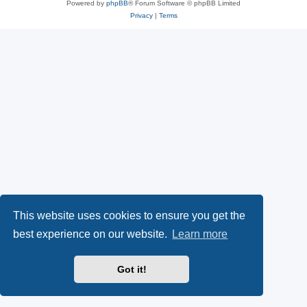
Powered by
phpBB
® Forum Software © phpBB Limited
Privacy
|
Terms
This website uses cookies to ensure you get the
best experience on our website.
Learn more
Got it!