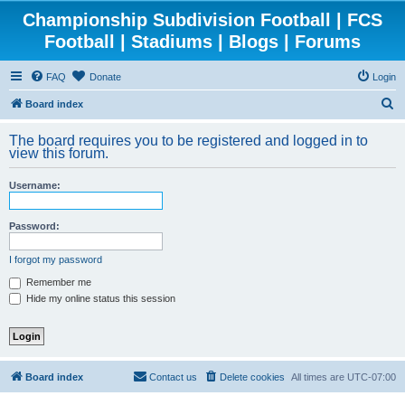
Championship Subdivision Football | FCS
Football | Stadiums | Blogs | Forums
FAQ
Donate
Login
S
Board index
e
The board requires you to be registered and logged in to
a
view this forum.
r
Username:
c
h
Password:
I forgot my password
Remember me
Hide my online status this session
Board index
Contact us
Delete cookies
All times are
UTC-07:00