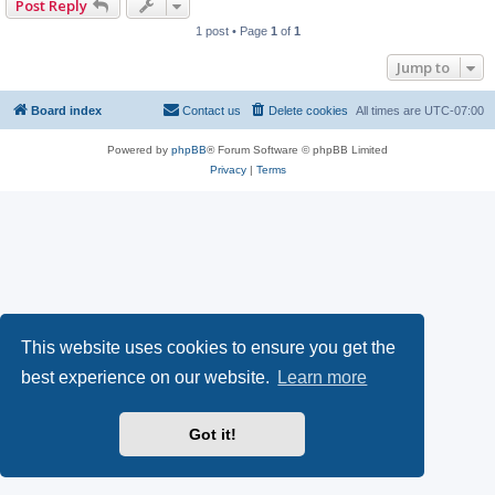
Post Reply
1 post • Page
1
of
1
Jump to
Board index
Contact us
Delete cookies
All times are
UTC-07:00
Powered by
phpBB
® Forum Software © phpBB Limited
Privacy
|
Terms
This website uses cookies to ensure you get the
best experience on our website.
Learn more
Got it!