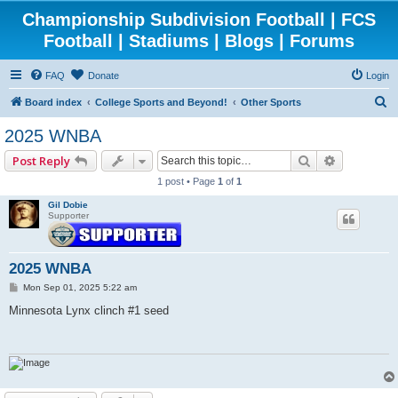
Championship Subdivision Football | FCS
Football | Stadiums | Blogs | Forums
FAQ
Donate
Login
S
Board index
College Sports and Beyond!
Other Sports
e
2025 WNBA
a
Search
Advanced 
Post Reply
r
1 post • Page
1
of
1
c
Gil Dobie
h
Supporter
2025 WNBA
P
Mon Sep 01, 2025 5:22 am
o
s
Minnesota Lynx clinch #1 seed
t