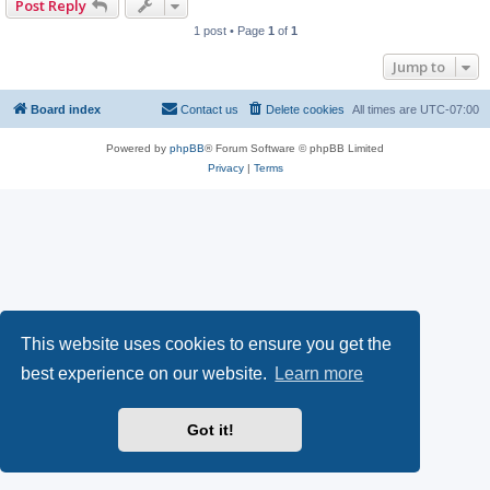
Post Reply
1 post • Page
1
of
1
Jump to
Board index
Contact us
Delete cookies
All times are
UTC-07:00
Powered by
phpBB
® Forum Software © phpBB Limited
Privacy
|
Terms
This website uses cookies to ensure you get the
best experience on our website.
Learn more
Got it!