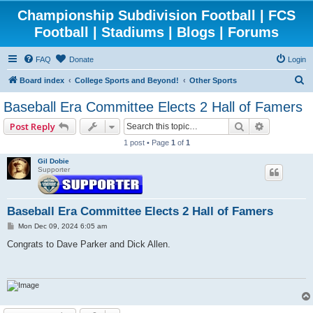
Championship Subdivision Football | FCS
Football | Stadiums | Blogs | Forums
FAQ
Donate
Login
S
Board index
College Sports and Beyond!
Other Sports
e
Baseball Era Committee Elects 2 Hall of Famers
a
Search
Advanced 
Post Reply
r
1 post • Page
1
of
1
c
Gil Dobie
h
Supporter
Baseball Era Committee Elects 2 Hall of Famers
P
Mon Dec 09, 2024 6:05 am
o
s
Congrats to Dave Parker and Dick Allen.
t