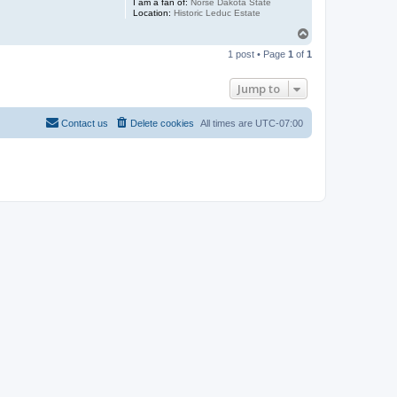
I am a fan of:
Norse Dakota State
Location:
Historic Leduc Estate
T
o
1 post • Page
1
of
1
p
Jump to
Contact us
Delete cookies
All times are
UTC-07:00