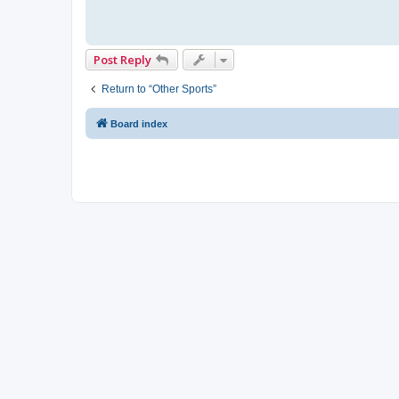
Post Reply
Return to “Other Sports”
Board index