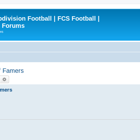
ivision Football | FCS Football |
| Forums
ews
of Famers
Search
Advanced search
amers