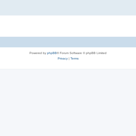
Powered by
phpBB
® Forum Software © phpBB Limited
Privacy
|
Terms