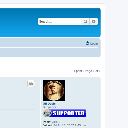
Search
Advanced search
Login
1 post • Page
1
of
1
Gil Dobie
Supporter
Posts:
31519
Joined:
Fri Jul 13, 2007 7:45 pm