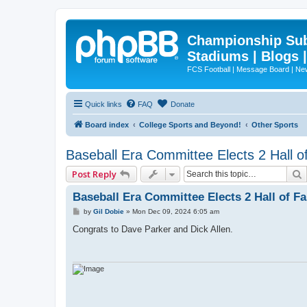
Championship Subd
Stadiums | Blogs 
FCS Football | Message Board | N
Quick links
FAQ
Donate
Board index
College Sports and Beyond!
Other Sports
Baseball Era Committee Elects 2 Hall 
Post Reply
Baseball Era Committee Elects 2 Hall of F
P
by
Gil Dobie
»
Mon Dec 09, 2024 6:05 am
o
s
Congrats to Dave Parker and Dick Allen.
t