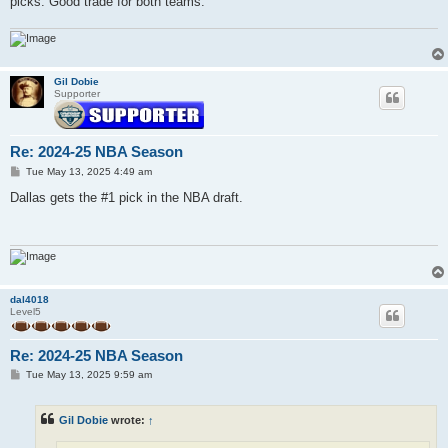
picks. Good trade for both teams.
Gil Dobie
Supporter
Re: 2024-25 NBA Season
P
Tue May 13, 2025 4:49 am
o
s
Dallas gets the #1 pick in the NBA draft.
t
dal4018
Level5
Re: 2024-25 NBA Season
P
Tue May 13, 2025 9:59 am
o
s
t
Gil Dobie
wrote:
↑