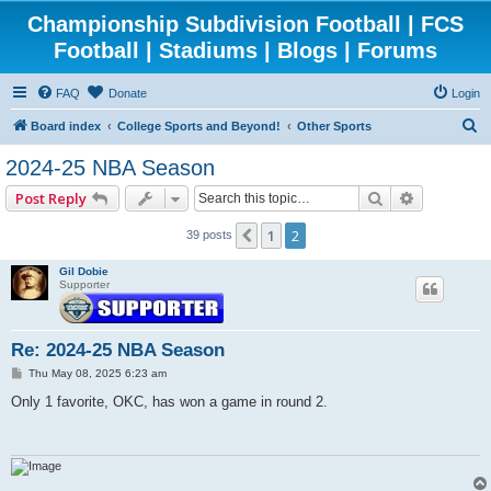
Championship Subdivision Football | FCS
Football | Stadiums | Blogs | Forums
FAQ
Donate
Login
S
Board index
College Sports and Beyond!
Other Sports
e
2024-25 NBA Season
a
Search
Advanced 
Post Reply
r
c
1
2
Previous
39 posts
h
Gil Dobie
Supporter
Re: 2024-25 NBA Season
P
Thu May 08, 2025 6:23 am
o
s
Only 1 favorite, OKC, has won a game in round 2.
t