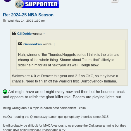
Re: 2024-25 NBA Season
P
Wed May 14, 2025 1:50 pm
o
s
t
Gil Dobie
wrote:
↑
GannonFan
wrote:
↑
Nah, winner of the Thunder/Nuggets series I think is the ultimate
champ of the whole thing. Shame about Tatum, that's likely to
sideline him for all of next year as well. Tough blow.
Wolves are 4-0 vs Denver this year and 2-2 vs OKC, so they have a
chance. Need to finish off the Warriors first. Don't overlook Indiana.
Ant might have an off night every now and then but he bounces back
and appears to relish the giant killer role. Pacers are playing lights out.
Being wrong about a topic is called post partisanism - kalm
maQa - putting the Q into qrazy qanon qult qonspiracy theories since 2015.
It will probably be difficult for MAQA yahoos to overcome the Qult programming but they
should give being rational & reasonable a try.