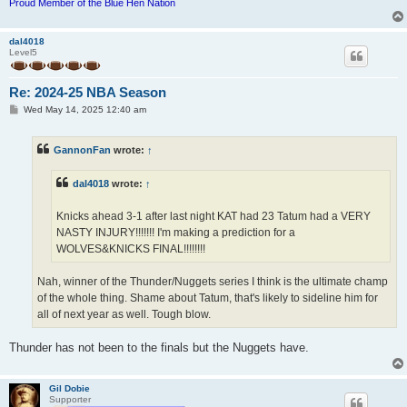
Proud Member of the Blue Hen Nation
dal4018
Level5
Re: 2024-25 NBA Season
P
Wed May 14, 2025 12:40 am
o
s
t
GannonFan
wrote:
↑
dal4018
wrote:
↑
Knicks ahead 3-1 after last night KAT had 23 Tatum had a VERY
NASTY INJURY!!!!!!! I'm making a prediction for a
WOLVES&KNICKS FINAL!!!!!!!!
Nah, winner of the Thunder/Nuggets series I think is the ultimate champ
of the whole thing. Shame about Tatum, that's likely to sideline him for
all of next year as well. Tough blow.
Thunder has not been to the finals but the Nuggets have.
Gil Dobie
Supporter