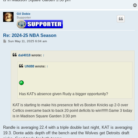
Gil Dobie
Supporter
Re: 2024-25 NBA Season
P
Sun May 11, 2025 6:04 am
o
s
t
dal4018
wrote:
↑
UNI88
wrote:
↑
Has KAT's absence given Rudy a bigger opportunity?
KAT is starting to make his presence felt vs Boston Knicks up 2-0 over
Celtics overcame back to back 20 point deficits to win!!!!!!!.Game 3 today
is in Madison Square Garden 3:30 pm
Randle is averaging 22.4 with a triple double last night, KAT is averaging
19.3. Donte adds depth off the bench and the Wolves get Detroits draft