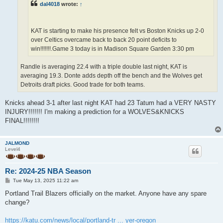
dal4018
wrote:
↑
KAT is starting to make his presence felt vs Boston Knicks up 2-0
over Celtics overcame back to back 20 point deficits to
win!!!!!!!.Game 3 today is in Madison Square Garden 3:30 pm
Randle is averaging 22.4 with a triple double last night, KAT is
averaging 19.3. Donte adds depth off the bench and the Wolves get
Detroits draft picks. Good trade for both teams.
Knicks ahead 3-1 after last night KAT had 23 Tatum had a VERY NASTY
INJURY!!!!!!! I'm making a prediction for a WOLVES&KNICKS
FINAL!!!!!!!!
JALMOND
Level4
Re: 2024-25 NBA Season
P
Tue May 13, 2025 11:22 am
o
s
Portland Trail Blazers officially on the market. Anyone have any spare
t
change?
https://katu.com/news/local/portland-tr ... yer-oregon