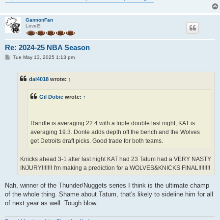
GannonFan
Level5
Re: 2024-25 NBA Season
P
Tue May 13, 2025 1:13 pm
o
s
t
dal4018
wrote:
↑
Gil Dobie
wrote:
↑
Randle is averaging 22.4 with a triple double last night, KAT is
averaging 19.3. Donte adds depth off the bench and the Wolves
get Detroits draft picks. Good trade for both teams.
Knicks ahead 3-1 after last night KAT had 23 Tatum had a VERY NASTY
INJURY!!!!!!! I'm making a prediction for a WOLVES&KNICKS FINAL!!!!!!!!
Nah, winner of the Thunder/Nuggets series I think is the ultimate champ
of the whole thing. Shame about Tatum, that's likely to sideline him for all
of next year as well. Tough blow.