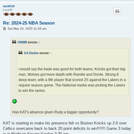
dal4018
Level5
Re: 2024-25 NBA Season
P
Sat May 10, 2025 11:28 am
o
s
t
UNI88
wrote:
↑
Gil Dobie
wrote:
↑
I would say the trade was good for both teams. Knicks got their big
man, Wolves got more depth with Randle and Donte. Strong 8
deep team, with a 9th player that scored 25 against the Lakers in a
regular season game. The National media was picking the Lakers
to win the series.
Has KAT's absence given Rudy a bigger opportunity?
KAT is starting to make his presence felt vs Boston Knicks up 2-0 over
Celtics overcame back to back 20 point deficits to win!!!!!!!.Game 3 today
is in Madison Square Garden 3:30 pm