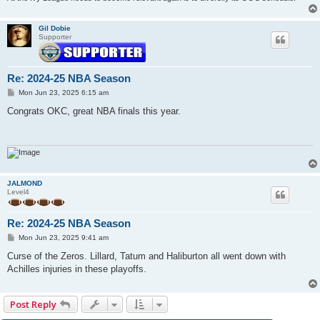
Gil Dobie
Supporter
Re: 2024-25 NBA Season
P
Mon Jun 23, 2025 6:15 am
o
s
Congrats OKC, great NBA finals this year.
t
JALMOND
Level4
Re: 2024-25 NBA Season
P
Mon Jun 23, 2025 9:41 am
o
s
Curse of the Zeros. Lillard, Tatum and Haliburton all went down with
t
Achilles injuries in these playoffs.
Post Reply