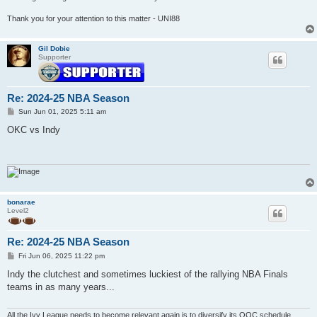
Thank you for your attention to this matter - UNI88
Gil Dobie
Supporter
Re: 2024-25 NBA Season
P
Sun Jun 01, 2025 5:11 am
o
s
OKC vs Indy
t
bonarae
Level2
Re: 2024-25 NBA Season
P
Fri Jun 06, 2025 11:22 pm
o
s
Indy the clutchest and sometimes luckiest of the rallying NBA Finals
t
teams in as many years...
All the Ivy League needs to become relevant again is to diversify its OOC schedule.