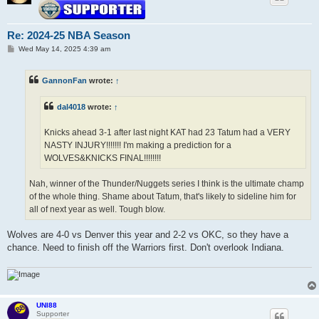
Re: 2024-25 NBA Season
P
Wed May 14, 2025 4:39 am
o
s
t
GannonFan
wrote:
↑
dal4018
wrote:
↑
Knicks ahead 3-1 after last night KAT had 23 Tatum had a VERY
NASTY INJURY!!!!!!! I'm making a prediction for a
WOLVES&KNICKS FINAL!!!!!!!!
Nah, winner of the Thunder/Nuggets series I think is the ultimate champ
of the whole thing. Shame about Tatum, that's likely to sideline him for
all of next year as well. Tough blow.
Wolves are 4-0 vs Denver this year and 2-2 vs OKC, so they have a
chance. Need to finish off the Warriors first. Don't overlook Indiana.
UNI88
Supporter