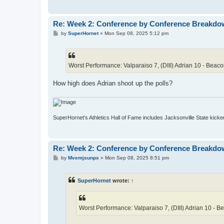
Re: Week 2: Conference by Conference Breakd
P
by
SuperHornet
»
Mon Sep 08, 2025 5:12 pm
o
s
t
Worst Performance: Valparaiso 7, (DIII) Adrian 10 - Beac
How high does Adrian shoot up the polls?
SuperHornet's Athletics Hall of Fame includes Jacksonville State kicker 
Re: Week 2: Conference by Conference Breakd
P
by
Mvemjsunpx
»
Mon Sep 08, 2025 8:51 pm
o
s
t
SuperHornet
wrote:
↑
Worst Performance: Valparaiso 7, (DIII) Adrian 10 - 