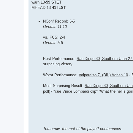
warn 13-
59 STET
MHEAD 13-
41 ILST
NConf Record: 5-5
Overall: 11-10
vs. FCS: 2-4
Overall: 5-8
Best Performance:
San Diego 30, Southern Utah 2
surprising victory.
Worst Performance:
Valparaiso 7, (DIII) Adrian 10
- 
Most Surprising Result:
San Diego 30, Southern Ut
poll)? *cue Vince Lombardi clip* “What the hell’s goi
Tomorrow: the rest of the playoff conferences.