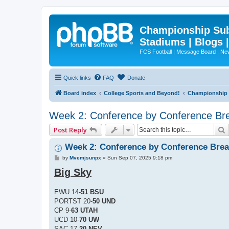
Championship Subd
Stadiums | Blogs 
FCS Football | Message Board | N
Quick links
FAQ
Donate
Board index
College Sports and Beyond!
Championship S
Week 2: Conference by Conference B
Post Reply
Week 2: Conference by Conference Bre
P
by
Mvemjsunpx
»
Sun Sep 07, 2025 9:18 pm
o
Big Sky
s
t
EWU 14-
51 BSU
PORTST 20-
50 UND
CP 9-
63 UTAH
UCD 10-
70 UW
SAC 17-
20 NEV