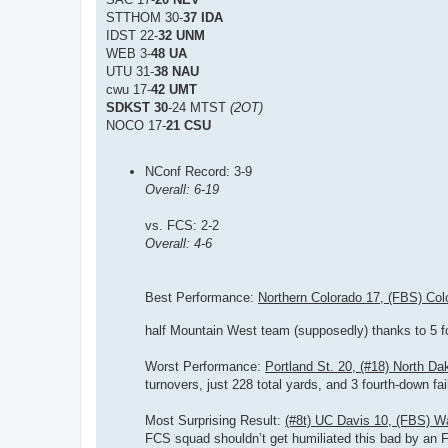
STTHOM 30-
37 IDA
IDST 22-
32 UNM
WEB 3-
48 UA
UTU 31-
38 NAU
cwu 17-
42 UMT
SDKST 30
-24 MTST
(2OT)
NOCO 17-
21 CSU
NConf Record: 3-9
Overall: 6-19
vs. FCS: 2-2
Overall: 4-6
Best Performance:
Northern Colorado 17, (FBS) Col
half Mountain West team (supposedly) thanks to 5 fo
Worst Performance:
Portland St. 20, (#18) North Da
turnovers, just 228 total yards, and 3 fourth-down fai
Most Surprising Result:
(#8t) UC Davis 10, (FBS) W
FCS squad shouldn’t get humiliated this bad by an FBS