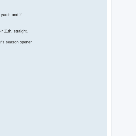
 yards and 2
r 11th. straight.
ar’s season opener