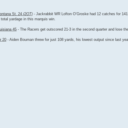
Montana St. 24
(2OT)
- Jackrabbit WR Lofton O’Groske had 12 catches for 141
total yardage in this marquis win.
uisiana 45
- The Racers get outscored 21-3 in the second quarter and lose thei
r 20
- Aiden Bouman threw for just 108 yards, his lowest output since last ye