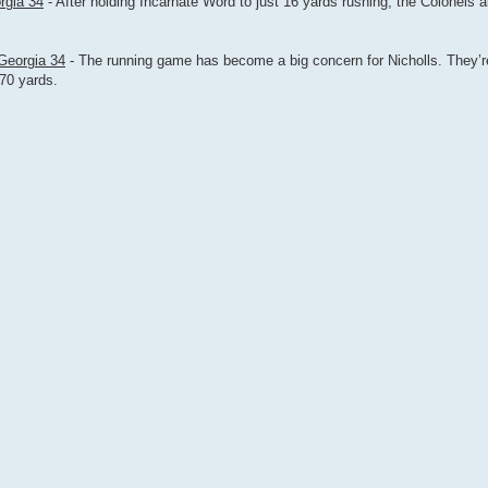
rgia 34
- After holding Incarnate Word to just 16 yards rushing, the Colonels 
 Georgia 34
- The running game has become a big concern for Nicholls. They’r
70 yards.