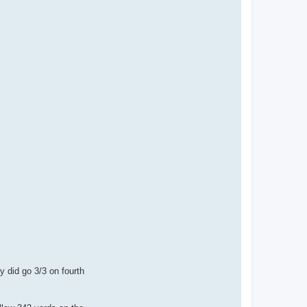
y did go 3/3 on fourth