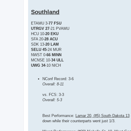
Southland
ETAMU 3-
77 FSU
UTRGV 27
-21 PVAMU
HCU 10-
20 EKU
SFA 20-
28 ACU
SDK 13-
20 LAM
SELU 45
-24 MUR
NWST 0-
66 MINN
MCNSE 10-
34 ULL
UWG 34
-10 NICH
NConf Record: 3-6
Overall: 8-11
vs. FCS: 3-3
Overall: 5-3
Best Performance:
Lamar 20, (#5) South Dakota 13
down while their counterparts went just 1/3.