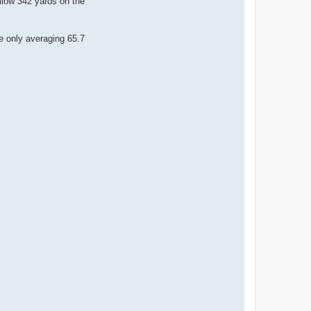
allow 342 yards on the
e only averaging 65.7