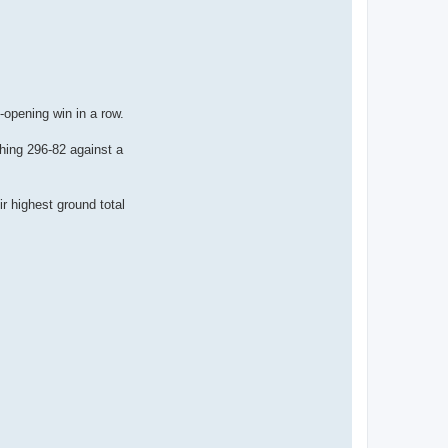
-opening win in a row.
shing 296-82 against a
ir highest ground total