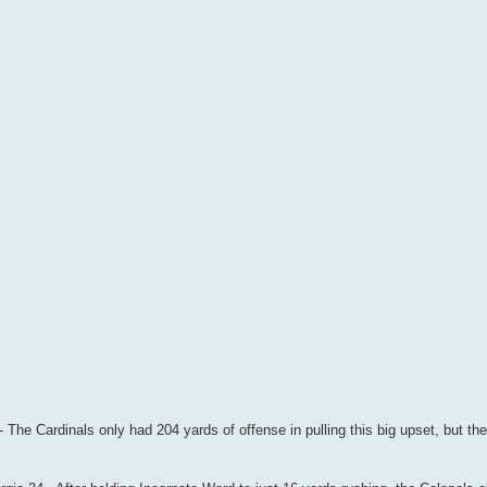
- The Cardinals only had 204 yards of offense in pulling this big upset, but the