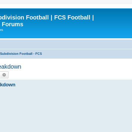
ivision Football | FCS Football |
| Forums
ews
ubdivision Football - FCS
reakdown
Search
Advanced search
akdown