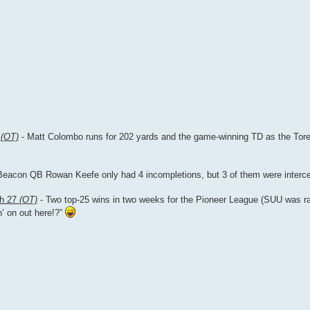
7
(OT)
- Matt Colombo runs for 202 yards and the game-winning TD as the Torer
Beacon QB Rowan Keefe only had 4 incompletions, but 3 of them were interc
ah 27
(OT)
- Two top-25 wins in two weeks for the Pioneer League (SUU was 
n’ on out here!?”