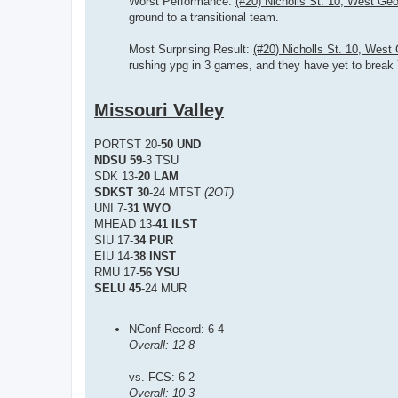
Worst Performance:
(#20) Nicholls St. 10, West Geo
ground to a transitional team.
Most Surprising Result:
(#20) Nicholls St. 10, West
rushing ypg in 3 games, and they have yet to break 
Missouri Valley
PORTST 20-
50 UND
NDSU 59
-3 TSU
SDK 13-
20 LAM
SDKST 30
-24 MTST
(2OT)
UNI 7-
31 WYO
MHEAD 13-
41 ILST
SIU 17-
34 PUR
EIU 14-
38 INST
RMU 17-
56 YSU
SELU 45
-24 MUR
NConf Record: 6-4
Overall: 12-8
vs. FCS: 6-2
Overall: 10-3