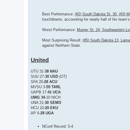
Best Performance:
(#2) South Dakota St. 30, (#3) 
touchdowns, accounting for nearly half of his team’s 
Worst Performance:
Murray St. 24, Southeastern Lo
Most Surprising Result:
(#5) South Dakota 13, Lama
against Northern State.
United
UTU 31-
38 NAU
SUU 27-
30 USD
(OT)
SFA 20-
28 ACU
MVSU 3-
59 TARL
UAPB 17-
41 UCA
UWG 34
-10 NICH
UNA 21-
30 SEMO
HCU 10-
20 EKU
AP 6-
28 UGA
NConf Record: 5-4