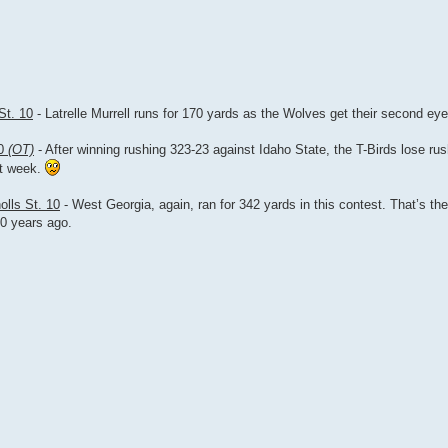
St. 10
- Latrelle Murrell runs for 170 yards as the Wolves get their second eye
30
(OT)
- After winning rushing 323-23 against Idaho State, the T-Birds lose ru
st week.
olls St. 10
- West Georgia, again, ran for 342 yards in this contest. That’s the
10 years ago.