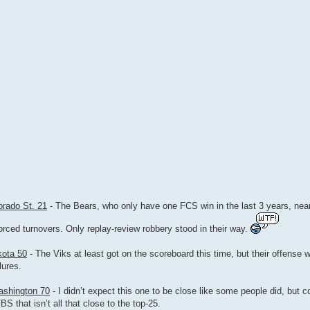
orado St. 21
- The Bears, who only have one FCS win in the last 3 years, near
rced turnovers. Only replay-review robbery stood in their way.
kota 50
- The Viks at least got on the scoreboard this time, but their offense w
lures.
ashington 70
- I didn’t expect this one to be close like some people did, but c
 that isn’t all that close to the top-25.