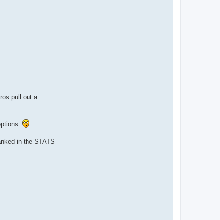
os pull out a
eptions.
ranked in the STATS