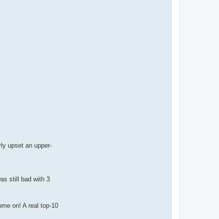
ly upset an upper-
as still bad with 3
ome on! A real top-10