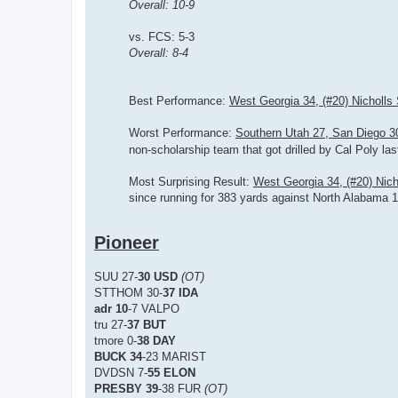
Overall: 10-9
vs. FCS: 5-3
Overall: 8-4
Best Performance:
West Georgia 34, (#20) Nicholls 
Worst Performance:
Southern Utah 27, San Diego 
non-scholarship team that got drilled by Cal Poly la
Most Surprising Result:
West Georgia 34, (#20) Nich
since running for 383 yards against North Alabama 
Pioneer
SUU 27-
30 USD
(OT)
STTHOM 30-
37 IDA
adr 10
-7 VALPO
tru 27-
37 BUT
tmore 0-
38 DAY
BUCK 34
-23 MARIST
DVDSN 7-
55 ELON
PRESBY 39
-38 FUR
(OT)