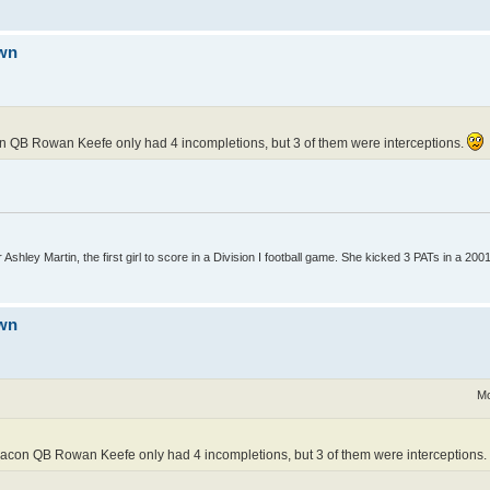
own
on QB Rowan Keefe only had 4 incompletions, but 3 of them were interceptions.
Ashley Martin, the first girl to score in a Division I football game. She kicked 3 PATs in a 200
own
Mo
Beacon QB Rowan Keefe only had 4 incompletions, but 3 of them were interceptions.