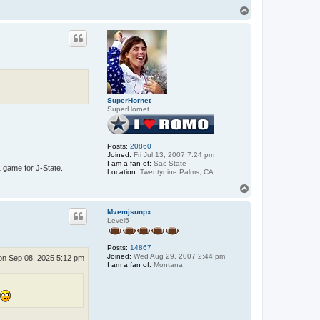
T
o
p
SuperHornet
SuperHornet
Posts:
20860
Joined:
Fri Jul 13, 2007 7:24 pm
I am a fan of:
Sac State
1 game for J-State.
Location:
Twentynine Palms, CA
T
o
p
Mvemjsunpx
Level5
Posts:
14867
Joined:
Wed Aug 29, 2007 2:44 pm
n Sep 08, 2025 5:12 pm
I am a fan of:
Montana