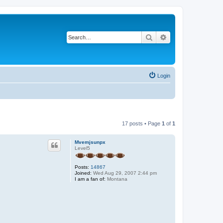
Search
Advanced search
Login
17 posts • Page
1
of
1
Mvemjsunpx
Level5
Posts:
14867
Joined:
Wed Aug 29, 2007 2:44 pm
I am a fan of:
Montana