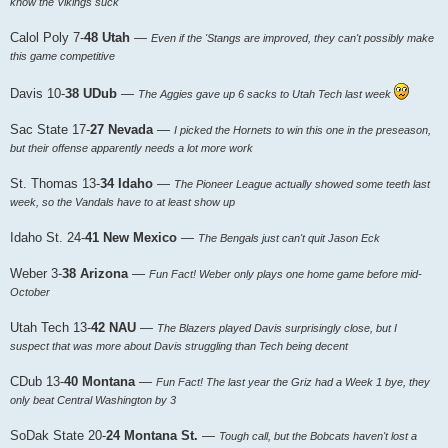
know the Vikings suck
Calol Poly 7-
48 Utah
—
Even if the 'Stangs are improved, they can't possibly make
this game competitive
Davis 10-
38 UDub
—
The Aggies gave up 6 sacks to Utah Tech last week
Sac State 17-
27 Nevada
—
I picked the Hornets to win this one in the preseason,
but their offense apparently needs a lot more work
St. Thomas 13-
34 Idaho
—
The Pioneer League actually showed some teeth last
week, so the Vandals have to at least show up
Idaho St. 24-
41 New Mexico
—
The Bengals just can't quit Jason Eck
Weber 3-
38 Arizona
—
Fun Fact! Weber only plays one home game before mid-
October
Utah Tech 13-
42 NAU
—
The Blazers played Davis surprisingly close, but I
suspect that was more about Davis struggling than Tech being decent
CDub 13-
40 Montana
—
Fun Fact! The last year the Griz had a Week 1 bye, they
only beat Central Washington by 3
SoDak State 20-
24 Montana St.
—
Tough call, but the Bobcats haven't lost a