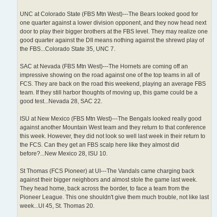
UNC at Colorado State (FBS Mtn West)---The Bears looked good for
one quarter against a lower division opponent, and they now head next
door to play their bigger brothers at the FBS level. They may realize one
good quarter against the DII means nothing against the shrewd play of
the FBS...Colorado State 35, UNC 7.
SAC at Nevada (FBS Mtn West)---The Hornets are coming off an
impressive showing on the road against one of the top teams in all of
FCS. They are back on the road this weekend, playing an average FBS
team. If they still harbor thoughts of moving up, this game could be a
good test...Nevada 28, SAC 22.
ISU at New Mexico (FBS Mtn West)---The Bengals looked really good
against another Mountain West team and they return to that conference
this week. However, they did not look so well last week in their return to
the FCS. Can they get an FBS scalp here like they almost did
before?...New Mexico 28, ISU 10.
St Thomas (FCS Pioneer) at UI---The Vandals came charging back
against their bigger neighbors and almost stole the game last week.
They head home, back across the border, to face a team from the
Pioneer League. This one shouldn't give them much trouble, not like last
week...UI 45, St. Thomas 20.