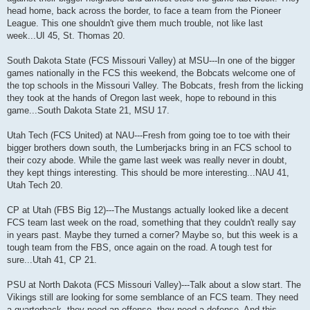
head home, back across the border, to face a team from the Pioneer
League. This one shouldn't give them much trouble, not like last
week...UI 45, St. Thomas 20.
South Dakota State (FCS Missouri Valley) at MSU---In one of the bigger
games nationally in the FCS this weekend, the Bobcats welcome one of
the top schools in the Missouri Valley. The Bobcats, fresh from the licking
they took at the hands of Oregon last week, hope to rebound in this
game...South Dakota State 21, MSU 17.
Utah Tech (FCS United) at NAU---Fresh from going toe to toe with their
bigger brothers down south, the Lumberjacks bring in an FCS school to
their cozy abode. While the game last week was really never in doubt,
they kept things interesting. This should be more interesting...NAU 41,
Utah Tech 20.
CP at Utah (FBS Big 12)---The Mustangs actually looked like a decent
FCS team last week on the road, something that they couldn't really say
in years past. Maybe they turned a corner? Maybe so, but this week is a
tough team from the FBS, once again on the road. A tough test for
sure...Utah 41, CP 21.
PSU at North Dakota (FCS Missouri Valley)---Talk about a slow start. The
Vikings still are looking for some semblance of an FCS team. They need
a quarterback, they need an offense, they need a defense. And this