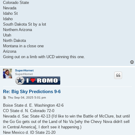
Colorado State
Nevada
Idaho St
Idaho
South Dakota St by a lot
Northern Arizona
Utah
North Dakota
Montana in a close one
Arizona
Going out on a limb with UCD winning this one.
SuperHornet
SuperHornet
Re: Big Sky Predictions 9-6
P
Thu Sep 04, 2025 5:01 pm
o
s
Boise State d. E. Washington 42-6
t
CO State d. N. Colorado 72-0
Nevada d. Sac State 42-13 (I'd like to win the Battle of McClure, but until
the Go Go gets out of the Land of No Va [why the Chevy Nova didn't sell
in Central America], I don't see it happening.)
New Mexico d. ID State 21-20