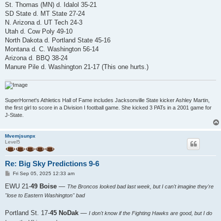
St. Thomas (MN) d. Idalol 35-21
SD State d. MT State 27-24
N. Arizona d. UT Tech 24-3
Utah d. Cow Poly 49-10
North Dakota d. Portland State 45-16
Montana d. C. Washington 56-14
Arizona d. BBQ 38-24
Manure Pile d. Washington 21-17 (This one hurts.)
SuperHornet's Athletics Hall of Fame includes Jacksonville State kicker Ashley Martin,
the first girl to score in a Division I football game. She kicked 3 PATs in a 2001 game for
J-State.
Mvemjsunpx
Level5
Re: Big Sky Predictions 9-6
P
Fri Sep 05, 2025 12:33 am
o
s
EWU 21-
49 Boise
—
The Broncos looked bad last week, but I can't imagine they're
t
"lose to Eastern Washington" bad
Portland St. 17-
45 NoDak
—
I don't know if the Fighting Hawks are good, but I do