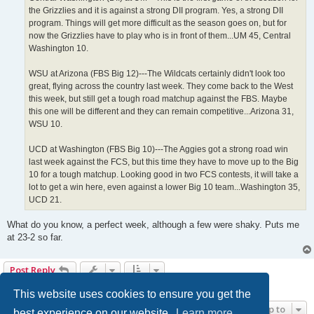
the Grizzlies and it is against a strong DII program. Yes, a strong DII
program. Things will get more difficult as the season goes on, but for
now the Grizzlies have to play who is in front of them...UM 45, Central
Washington 10.
WSU at Arizona (FBS Big 12)---The Wildcats certainly didn't look too
great, flying across the country last week. They come back to the West
this week, but still get a tough road matchup against the FBS. Maybe
this one will be different and they can remain competitive...Arizona 31,
WSU 10.
UCD at Washington (FBS Big 10)---The Aggies got a strong road win
last week against the FCS, but this time they have to move up to the Big
10 for a tough matchup. Looking good in two FCS contests, it will take a
lot to get a win here, even against a lower Big 10 team...Washington 35,
UCD 21.
What do you know, a perfect week, although a few were shaky. Puts me
at 23-2 so far.
Post Reply
6 posts • Page
1
of
1
This website uses cookies to ensure you get the
Jump to
best experience on our website.
Learn more