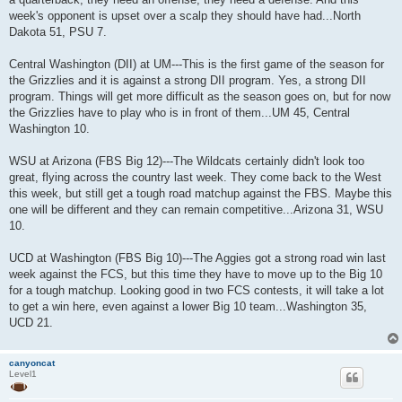
week's opponent is upset over a scalp they should have had...North
Dakota 51, PSU 7.
Central Washington (DII) at UM---This is the first game of the season for
the Grizzlies and it is against a strong DII program. Yes, a strong DII
program. Things will get more difficult as the season goes on, but for now
the Grizzlies have to play who is in front of them...UM 45, Central
Washington 10.
WSU at Arizona (FBS Big 12)---The Wildcats certainly didn't look too
great, flying across the country last week. They come back to the West
this week, but still get a tough road matchup against the FBS. Maybe this
one will be different and they can remain competitive...Arizona 31, WSU
10.
UCD at Washington (FBS Big 10)---The Aggies got a strong road win last
week against the FCS, but this time they have to move up to the Big 10
for a tough matchup. Looking good in two FCS contests, it will take a lot
to get a win here, even against a lower Big 10 team...Washington 35,
UCD 21.
canyoncat
Level1