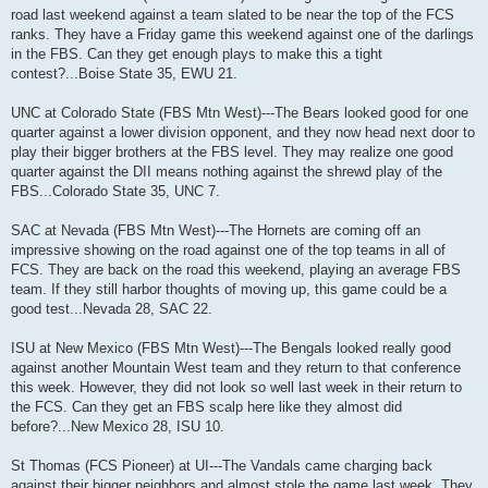
road last weekend against a team slated to be near the top of the FCS
ranks. They have a Friday game this weekend against one of the darlings
in the FBS. Can they get enough plays to make this a tight
contest?...Boise State 35, EWU 21.
UNC at Colorado State (FBS Mtn West)---The Bears looked good for one
quarter against a lower division opponent, and they now head next door to
play their bigger brothers at the FBS level. They may realize one good
quarter against the DII means nothing against the shrewd play of the
FBS...Colorado State 35, UNC 7.
SAC at Nevada (FBS Mtn West)---The Hornets are coming off an
impressive showing on the road against one of the top teams in all of
FCS. They are back on the road this weekend, playing an average FBS
team. If they still harbor thoughts of moving up, this game could be a
good test...Nevada 28, SAC 22.
ISU at New Mexico (FBS Mtn West)---The Bengals looked really good
against another Mountain West team and they return to that conference
this week. However, they did not look so well last week in their return to
the FCS. Can they get an FBS scalp here like they almost did
before?...New Mexico 28, ISU 10.
St Thomas (FCS Pioneer) at UI---The Vandals came charging back
against their bigger neighbors and almost stole the game last week. They