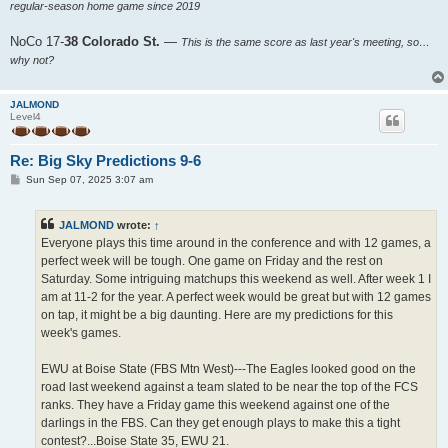
regular-season home game since 2019
NoCo 17-
38 Colorado St.
—
This is the same score as last year's meeting, so…
why not?
JALMOND
Level4
Re: Big Sky Predictions 9-6
P
Sun Sep 07, 2025 3:07 am
o
s
t
JALMOND
wrote:
↑
Everyone plays this time around in the conference and with 12 games, a
perfect week will be tough. One game on Friday and the rest on
Saturday. Some intriguing matchups this weekend as well. After week 1 I
am at 11-2 for the year. A perfect week would be great but with 12 games
on tap, it might be a big daunting. Here are my predictions for this
week's games.
EWU at Boise State (FBS Mtn West)---The Eagles looked good on the
road last weekend against a team slated to be near the top of the FCS
ranks. They have a Friday game this weekend against one of the
darlings in the FBS. Can they get enough plays to make this a tight
contest?...Boise State 35, EWU 21.