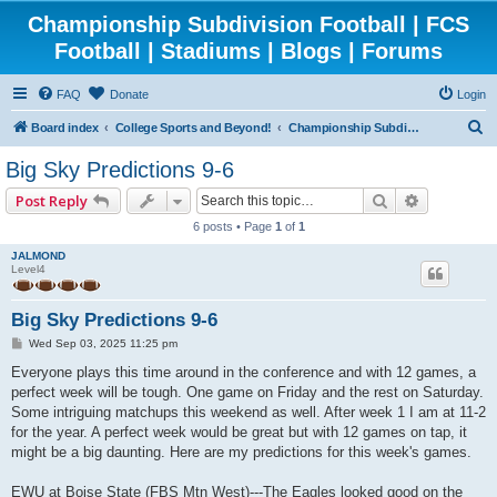
Championship Subdivision Football | FCS
Football | Stadiums | Blogs | Forums
FAQ
Donate
Login
S
Board index
College Sports and Beyond!
Championship Subdivision Football - FCS
e
Big Sky Predictions 9-6
a
Search
Advanced 
Post Reply
r
6 posts • Page
1
of
1
c
JALMOND
h
Level4
Big Sky Predictions 9-6
P
Wed Sep 03, 2025 11:25 pm
o
s
Everyone plays this time around in the conference and with 12 games, a
t
perfect week will be tough. One game on Friday and the rest on Saturday.
Some intriguing matchups this weekend as well. After week 1 I am at 11-2
for the year. A perfect week would be great but with 12 games on tap, it
might be a big daunting. Here are my predictions for this week's games.
EWU at Boise State (FBS Mtn West)---The Eagles looked good on the