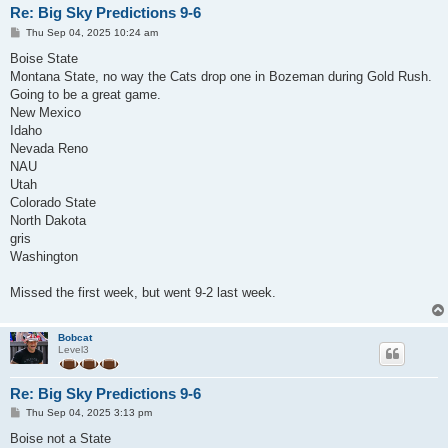
Re: Big Sky Predictions 9-6
P
Thu Sep 04, 2025 10:24 am
o
s
Boise State
t
Montana State, no way the Cats drop one in Bozeman during Gold Rush.
Going to be a great game.
New Mexico
Idaho
Nevada Reno
NAU
Utah
Colorado State
North Dakota
gris
Washington
Missed the first week, but went 9-2 last week.
Bobcat
Level3
Re: Big Sky Predictions 9-6
P
Thu Sep 04, 2025 3:13 pm
o
s
Boise not a State
t