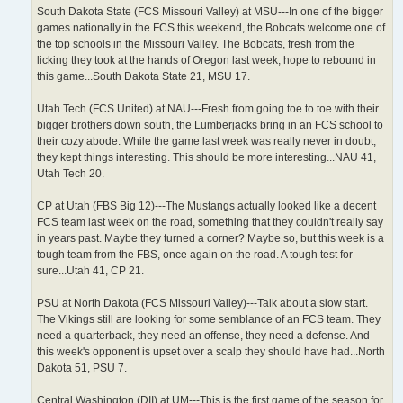
South Dakota State (FCS Missouri Valley) at MSU---In one of the bigger
games nationally in the FCS this weekend, the Bobcats welcome one of
the top schools in the Missouri Valley. The Bobcats, fresh from the
licking they took at the hands of Oregon last week, hope to rebound in
this game...South Dakota State 21, MSU 17.
Utah Tech (FCS United) at NAU---Fresh from going toe to toe with their
bigger brothers down south, the Lumberjacks bring in an FCS school to
their cozy abode. While the game last week was really never in doubt,
they kept things interesting. This should be more interesting...NAU 41,
Utah Tech 20.
CP at Utah (FBS Big 12)---The Mustangs actually looked like a decent
FCS team last week on the road, something that they couldn't really say
in years past. Maybe they turned a corner? Maybe so, but this week is a
tough team from the FBS, once again on the road. A tough test for
sure...Utah 41, CP 21.
PSU at North Dakota (FCS Missouri Valley)---Talk about a slow start.
The Vikings still are looking for some semblance of an FCS team. They
need a quarterback, they need an offense, they need a defense. And
this week's opponent is upset over a scalp they should have had...North
Dakota 51, PSU 7.
Central Washington (DII) at UM---This is the first game of the season for