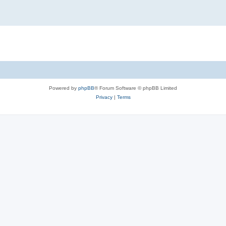
Powered by
phpBB
® Forum Software © phpBB Limited
Privacy
|
Terms