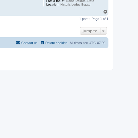
I am a fan of:
Norse Dakota State
Location:
Historic Leduc Estate
T
o
1 post • Page
1
of
1
p
Jump to
Contact us
Delete cookies
All times are
UTC-07:00