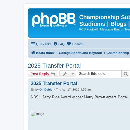
Championship Subd
Stadiums | Blogs 
FCS Football | Message Board | N
Quick links
FAQ
Donate
Board index
College Sports and Beyond!
Championship S
2025 Transfer Portal
Post Reply
2025 Transfer Portal
P
by
Gil Dobie
»
Thu Apr 17, 2025 4:50 am
o
s
NDSU Jerry Rice Award winner Marty Brown enters Portal.
t