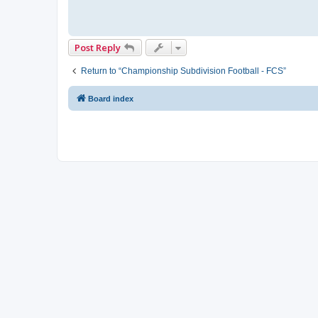
Post Reply
Return to “Championship Subdivision Football - FCS”
Board index