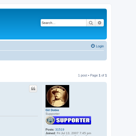
Search
Advanced search
Login
1 post • Page
1
of
1
Gil Dobie
Supporter
Posts:
31519
Joined:
Fri Jul 13, 2007 7:45 pm