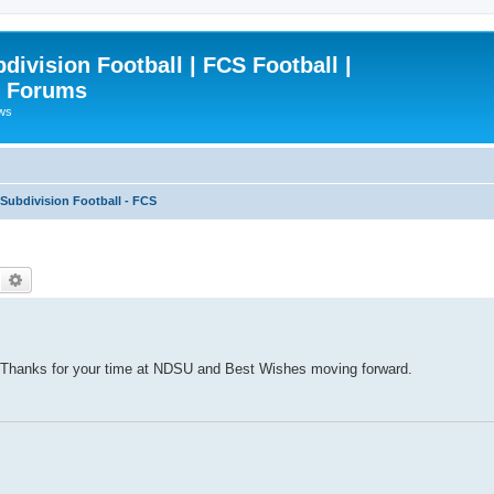
ivision Football | FCS Football |
| Forums
ews
ubdivision Football - FCS
Search
Advanced search
 Thanks for your time at NDSU and Best Wishes moving forward.