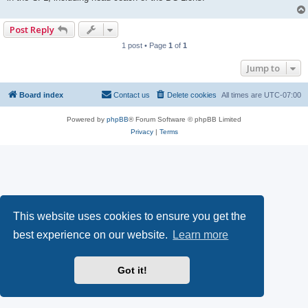
Post Reply
1 post • Page
1
of
1
Jump to
Board index
Contact us
Delete cookies
All times are
UTC-07:00
Powered by
phpBB
® Forum Software © phpBB Limited
Privacy
|
Terms
This website uses cookies to ensure you get the
best experience on our website.
Learn more
Got it!