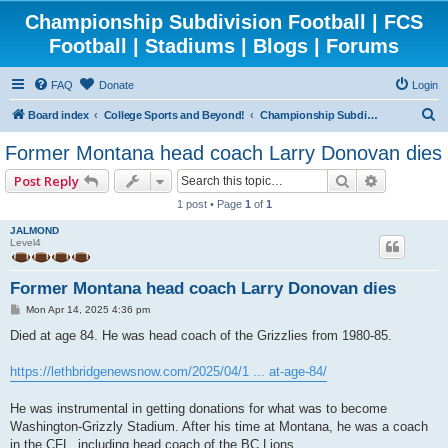
Championship Subdivision Football | FCS
Football | Stadiums | Blogs | Forums
FAQ
Donate
Login
S
Board index
College Sports and Beyond!
Championship Subdivision Football - FCS
e
Former Montana head coach Larry Donovan dies
a
Search
Advanced 
Post Reply
r
1 post • Page
1
of
1
c
JALMOND
h
Level4
Former Montana head coach Larry Donovan dies
P
Mon Apr 14, 2025 4:36 pm
o
s
Died at age 84. He was head coach of the Grizzlies from 1980-85.
t
https://lethbridgenewsnow.com/2025/04/1 ... at-age-84/
He was instrumental in getting donations for what was to become
Washington-Grizzly Stadium. After his time at Montana, he was a coach
in the CFL, including head coach of the BC Lions.