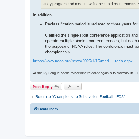
study program and meet new financial aid requirements, su
In addition:
Reclassification period is reduced to three years for
Clarified the single-sport conference application an
operate multiple single-sport conferences, but each
the purpose of NCAA rules. The conference must be a
championship.
https://www.ncaa.org/news/2025/1/15/med ... teria.aspx
All the Ivy League needs to become relevant again is to diversify its 
Post Reply
Return to “Championship Subdivision Football - FCS”
Board index