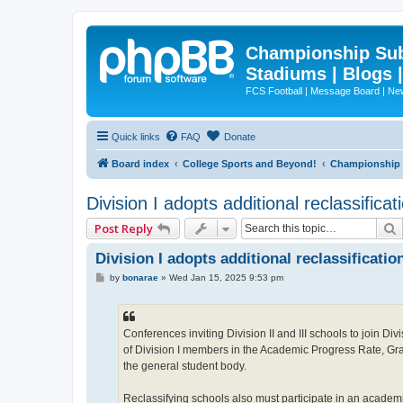
Championship Subd
Stadiums | Blogs 
FCS Football | Message Board | N
Quick links
FAQ
Donate
Board index
College Sports and Beyond!
Championship S
Division I adopts additional reclassificati
Post Reply
Division I adopts additional reclassification
P
by
bonarae
»
Wed Jan 15, 2025 9:53 pm
o
s
t
Conferences inviting Division II and III schools to join D
of Division I members in the Academic Progress Rate, Grad
the general student body.
Reclassifying schools also must participate in an academi