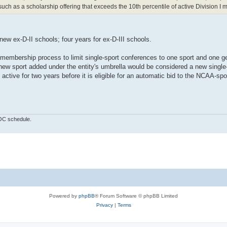
ch as a scholarship offering that exceeds the 10th percentile of active Division I
 new ex-D-II schools; four years for ex-D-III schools.
d membership process to limit single-sport conferences to one sport and one g
 new sport added under the entity's umbrella would be considered a new single
ctive for two years before it is eligible for an automatic bid to the NCAA-sp
OOC schedule.
Powered by
phpBB
® Forum Software © phpBB Limited
Privacy
|
Terms