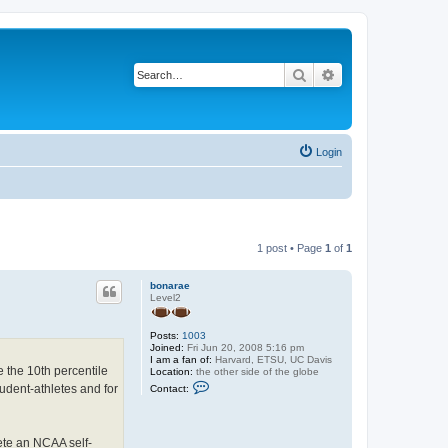
Search
Advanced search
Login
1 post • Page
1
of
1
bonarae
Level2
Posts:
1003
Joined:
Fri Jun 20, 2008 5:16 pm
I am a fan of:
Harvard, ETSU, UC Davis
e the 10th percentile
Location:
the other side of the globe
C
udent-athletes and for
Contact:
o
n
t
a
lete an NCAA self-
c