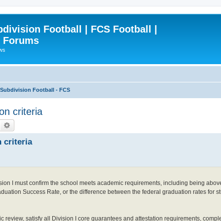
ivision Football | FCS Football |
| Forums
ews
ubdivision Football - FCS
on criteria
Search
Advanced search
 criteria
ivision I must confirm the school meets academic requirements, including being abov
uation Success Rate, or the difference between the federal graduation rates for st
c review, satisfy all Division I core guarantees and attestation requirements, comp