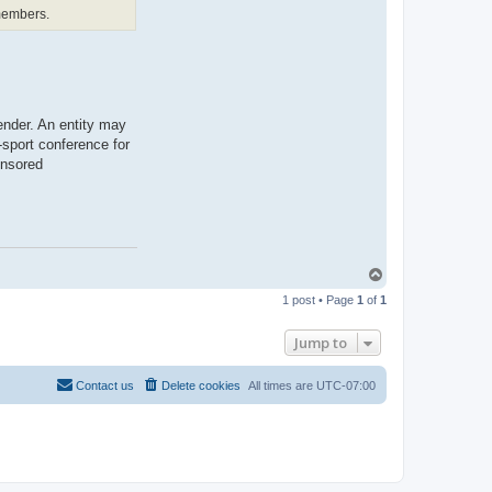
t
 members.
b
o
n
a
r
a
e
ender. An entity may
-sport conference for
onsored
T
o
1 post • Page
1
of
1
p
Jump to
Contact us
Delete cookies
All times are
UTC-07:00