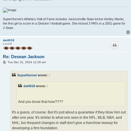
SuperHornet's Athletics Hall of Fame includes Jacksonville State kicker Ashley Martin,
the first girl to score in a Division I football game. She kicked 3 PATs in a 2001 game for
J-State.
dal4018
Level5
Re: Desean Jackson
P
Tue Dec 31, 2024 12:28 am
o
s
t
SuperHornet
wrote:
↑
dal4018
wrote:
↑
And you know that how????
It's a guess, of course. But it's just about a guarantee if they blow him out
after one year. It's similar to what one sees in the NFL, MLB, NBA, and
NHL; too-frequent changes in staff don't give a franchise leeway for
developing a firm foundation.