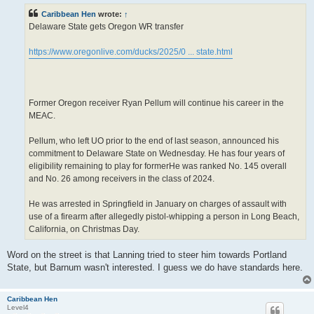
t
Caribbean Hen
wrote:
↑
Delaware State gets Oregon WR transfer
https://www.oregonlive.com/ducks/2025/0 ... state.html
Former Oregon receiver Ryan Pellum will continue his career in the
MEAC.
Pellum, who left UO prior to the end of last season, announced his
commitment to Delaware State on Wednesday. He has four years of
eligibility remaining to play for formerHe was ranked No. 145 overall
and No. 26 among receivers in the class of 2024.
He was arrested in Springfield in January on charges of assault with
use of a firearm after allegedly pistol-whipping a person in Long Beach,
California, on Christmas Day.
Word on the street is that Lanning tried to steer him towards Portland
State, but Barnum wasn't interested. I guess we do have standards here.
Caribbean Hen
Level4