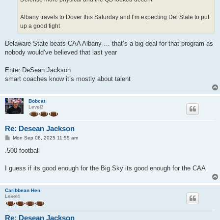
Albany travels to Dover this Saturday and I’m expecting Del State to put
up a good fight
Delaware State beats CAA Albany … that’s a big deal for that program as
nobody would’ve believed that last year
Enter DeSean Jackson
smart coaches know it’s mostly about talent
Bobcat
Level3
Re: Desean Jackson
P
Mon Sep 08, 2025 11:55 am
o
s
.500 football
t
I guess if its good enough for the Big Sky its good enough for the CAA
Caribbean Hen
Level4
Re: Desean Jackson