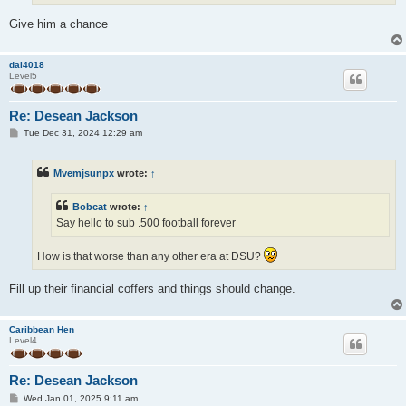
Give him a chance
dal4018
Level5
Re: Desean Jackson
P
Tue Dec 31, 2024 12:29 am
o
s
t
Mvemjsunpx
wrote:
↑
Bobcat
wrote:
↑
Say hello to sub .500 football forever
How is that worse than any other era at DSU?
Fill up their financial coffers and things should change.
Caribbean Hen
Level4
Re: Desean Jackson
P
Wed Jan 01, 2025 9:11 am