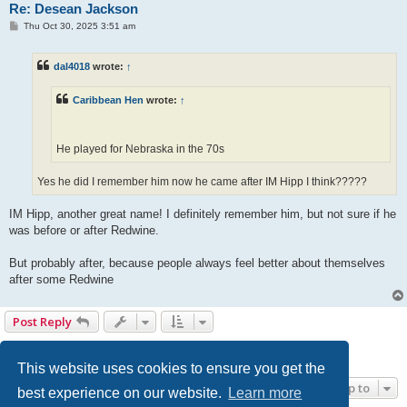
Re: Desean Jackson
P
Thu Oct 30, 2025 3:51 am
o
s
t
dal4018
wrote:
↑
Caribbean Hen
wrote:
↑
He played for Nebraska in the 70s
Yes he did I remember him now he came after IM Hipp I think?????
IM Hipp, another great name! I definitely remember him, but not sure if he
was before or after Redwine.
But probably after, because people always feel better about themselves
after some Redwine
Post Reply
1
2
Next
33 posts
This website uses cookies to ensure you get the
Jump to
best experience on our website.
Learn more