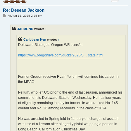
Re: Desean Jackson
P
Fri Aug 15, 2025 2:25 pm
o
s
t
JALMOND
wrote:
↑
Caribbean Hen
wrote:
↑
Delaware State gets Oregon WR transfer
https://www.oregonlive.com/ducks/2025/0 ... state.html
Former Oregon receiver Ryan Pellum will continue his career in
the MEAC.
Pellum, who left UO prior to the end of last season, announced his
commitment to Delaware State on Wednesday. He has four years
of eligibility remaining to play for formerHe was ranked No. 145
overall and No. 26 among receivers in the class of 2024.
He was arrested in Springfield in January on charges of assault
with use of a firearm after allegedly pistol-whipping a person in
Long Beach, California, on Christmas Day.