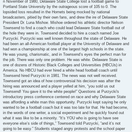
n November of 1980, Delaware State College lost a football game to
Portland State University by the outrageous score of 105 to 0. The
lopsided loss resulted in the Hornets being mocked by national
broadcasters, pitied by their own fans, and drew the ire of Delaware State
President Dr. Luna Mishoe. Mishoe ordered his athletic director Nelson
Townsend to find a coach who could lead Delaware State football out of
the hole they were in. Townsend decided to hire a coach named Joe
Purzycki. Purzycki was well known throughout the state of Delaware. He
had been an all-American football player at the University of Delaware and
had won a championship at one of the largest high schools in the state.
He was young, charismatic, and in Townsend’s eyes the perfect man for
the job. There was only one problem. He was white. Delaware State is
one of dozens of Historic Black Colleges and Universities (HBCUs) in
America. No HBCU had ever hired a white head football coach until
Townsend hired Purzycki in 1981. The news was not well received.
Townsend got an idea of how controversial his decision was after the
hiring was announced and a player yelled at him, “you sold us out
Townsend! You gave it to the white people!” Questions at Purzycki's
introductory press conference centered on race and why Delaware State
was affording a white man this opportunity. Purzycki kept saying he only
wanted to be a football coach but it was too late for that. He had become,
in the words of one writer, a social experiment and he quickly found out
what it was like to be a minority. “It’s YOU who is going to have see
everyone else’s side of things,” Townsend told Purzycki, “and it’s not
going to be easy.” Students staged angry protests and the school paper