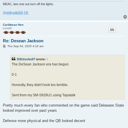
MEAC, last one out turn off the lights.
@phillywild305
FB
Caribbean Hen
Level4
Re: Desean Jackson
P
Thu Sep 04, 2025 4:10 am
o
s
t
DSUrocks07
wrote:
↑
The DeSean Jackson era has begun.
0-1
Honestly, they didn't look too terrible.
Sent from my SM-S928U1 using Tapatalk
Pretty much every fan who commented on the game said Delaware State
looked improved over past years
Defense more physical and the QB looked decent