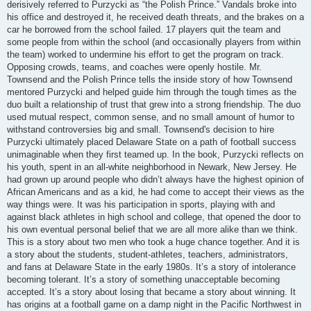
derisively referred to Purzycki as “the Polish Prince.” Vandals broke into
his office and destroyed it, he received death threats, and the brakes on a
car he borrowed from the school failed. 17 players quit the team and
some people from within the school (and occasionally players from within
the team) worked to undermine his effort to get the program on track.
Opposing crowds, teams, and coaches were openly hostile. Mr.
Townsend and the Polish Prince tells the inside story of how Townsend
mentored Purzycki and helped guide him through the tough times as the
duo built a relationship of trust that grew into a strong friendship. The duo
used mutual respect, common sense, and no small amount of humor to
withstand controversies big and small. Townsend's decision to hire
Purzycki ultimately placed Delaware State on a path of football success
unimaginable when they first teamed up. In the book, Purzycki reflects on
his youth, spent in an all-white neighborhood in Newark, New Jersey. He
had grown up around people who didn’t always have the highest opinion of
African Americans and as a kid, he had come to accept their views as the
way things were. It was his participation in sports, playing with and
against black athletes in high school and college, that opened the door to
his own eventual personal belief that we are all more alike than we think.
This is a story about two men who took a huge chance together. And it is
a story about the students, student-athletes, teachers, administrators,
and fans at Delaware State in the early 1980s. It’s a story of intolerance
becoming tolerant. It’s a story of something unacceptable becoming
accepted. It’s a story about losing that became a story about winning. It
has origins at a football game on a damp night in the Pacific Northwest in