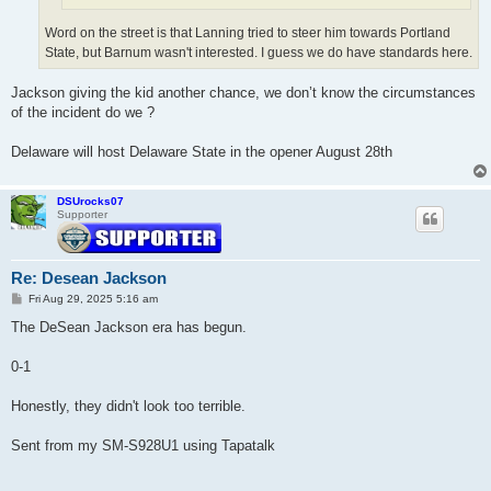
Word on the street is that Lanning tried to steer him towards Portland
State, but Barnum wasn't interested. I guess we do have standards here.
Jackson giving the kid another chance, we don’t know the circumstances
of the incident do we ?
Delaware will host Delaware State in the opener August 28th
DSUrocks07
Supporter
Re: Desean Jackson
P
Fri Aug 29, 2025 5:16 am
o
s
The DeSean Jackson era has begun.
t
0-1
Honestly, they didn't look too terrible.
Sent from my SM-S928U1 using Tapatalk