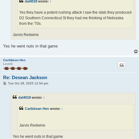
dal4018
wrote:
↑
Yes they have a potent rushing attack I saw the stats they produced
D2 Southern Connecticut St they had me thinking of Nebraska
from the '70s.
Jarvis Redwine
Yes he went nuts in that game
Caribbean Hen
Level4
Re: Desean Jackson
P
Tue Oct 28, 2025 12:54 pm
o
s
t
dal4018
wrote:
↑
Caribbean Hen
wrote:
↑
Jarvis Redwine
Yes he went nuts in that game