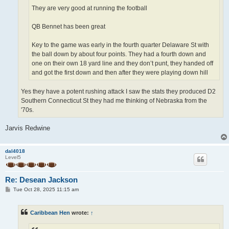
They are very good at running the football
QB Bennet has been great
Key to the game was early in the fourth quarter Delaware St with
the ball down by about four points. They had a fourth down and
one on their own 18 yard line and they don’t punt, they handed off
and got the first down and then after they were playing down hill
Yes they have a potent rushing attack I saw the stats they produced D2
Southern Connecticut St they had me thinking of Nebraska from the
'70s.
Jarvis Redwine
dal4018
Level5
Re: Desean Jackson
P
Tue Oct 28, 2025 11:15 am
o
s
t
Caribbean Hen
wrote:
↑