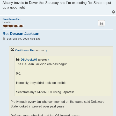
Albany travels to Dover this Saturday and I’m expecting Del State to put
up a good fight
Caribbean Hen
Level4
Re: Desean Jackson
P
Sun Sep 07, 2025 4:05 am
o
s
t
Caribbean Hen
wrote:
↑
DSUrocks07
wrote:
↑
The DeSean Jackson era has begun.
0-1
Honestly, they didn't look too terrible.
Sent from my SM-S928U1 using Tapatalk
Pretty much every fan who commented on the game said Delaware
State looked improved over past years
Defense more physical and the QB looked decent