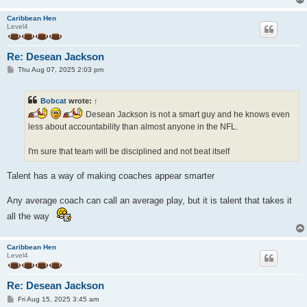
Caribbean Hen
Level4
Re: Desean Jackson
P
Thu Aug 07, 2025 2:03 pm
o
s
t
Bobcat
wrote:
↑
Desean Jackson is not a smart guy and he knows even
less about accountability than almost anyone in the NFL.
I'm sure that team will be disciplined and not beat itself
Talent has a way of making coaches appear smarter
Any average coach can call an average play, but it is talent that takes it
all the way
Caribbean Hen
Level4
Re: Desean Jackson
P
Fri Aug 15, 2025 3:45 am
o