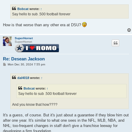
s
t
Bobcat
wrote:
↑
Say hello to sub .500 football forever
How is that worse than any other era at DSU?
SuperHornet
SuperHornet
Re: Desean Jackson
P
Mon Dec 30, 2024 7:55 pm
o
s
t
dal4018
wrote:
↑
Bobcat
wrote:
↑
Say hello to sub .500 football forever
And you know that how????
It's a guess, of course. But it's just about a guarantee if they blow him out
after one year. It's similar to what one sees in the NFL, MLB, NBA, and
NHL; too-frequent changes in staff don't give a franchise leeway for
developing a firm foundation.