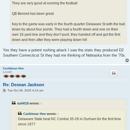
They are very good at running the football
QB Bennet has been great
Key to the game was early in the fourth quarter Delaware St with the ball
down by about four points. They had a fourth down and one on their
own 18 yard line and they don’t punt, they handed off and got the first
down and then after they were playing down hill
Yes they have a potent rushing attack I saw the stats they produced D2
Southern Connecticut St they had me thinking of Nebraska from the '70s.
Caribbean Hen
Level4
Re: Desean Jackson
P
Tue Oct 28, 2025 4:14 am
o
s
t
dal4018
wrote:
↑
Caribbean Hen
wrote:
↑
Delaware State beat NC Central 35-26 in Durham for the first time
since 1977