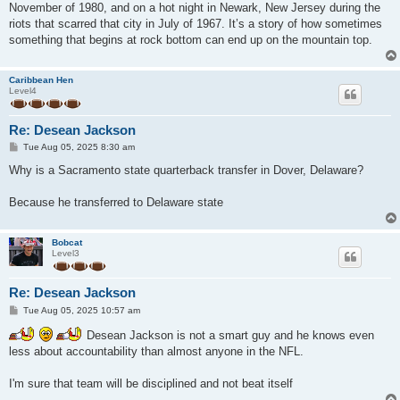
November of 1980, and on a hot night in Newark, New Jersey during the
riots that scarred that city in July of 1967. It’s a story of how sometimes
something that begins at rock bottom can end up on the mountain top.
Caribbean Hen
Level4
Re: Desean Jackson
P
Tue Aug 05, 2025 8:30 am
o
s
Why is a Sacramento state quarterback transfer in Dover, Delaware?
t
Because he transferred to Delaware state
Bobcat
Level3
Re: Desean Jackson
P
Tue Aug 05, 2025 10:57 am
o
s
Desean Jackson is not a smart guy and he knows even
t
less about accountability than almost anyone in the NFL.
I'm sure that team will be disciplined and not beat itself