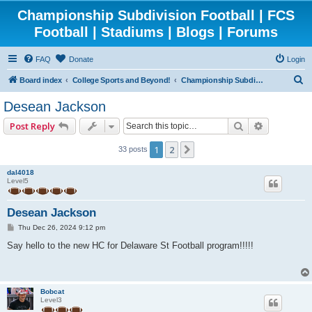
Championship Subdivision Football | FCS
Football | Stadiums | Blogs | Forums
FAQ
Donate
Login
S
Board index
College Sports and Beyond!
Championship Subdivision Football - FCS
e
Desean Jackson
a
Search
Advanced 
Post Reply
r
c
1
2
Next
33 posts
h
dal4018
Level5
Desean Jackson
P
Thu Dec 26, 2024 9:12 pm
o
s
Say hello to the new HC for Delaware St Football program!!!!!
t
Bobcat
Level3