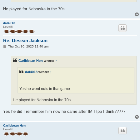
He played for Nebraska in the 70s
dal4018
Level5
Re: Desean Jackson
P
Thu Oct 30, 2025 12:40 am
o
s
t
Caribbean Hen
wrote:
↑
dal4018
wrote:
↑
Yes he went nuts in that game
He played for Nebraska in the 70s
Yes he did I remember him now he came after IM Hipp I think?????
Caribbean Hen
Level4