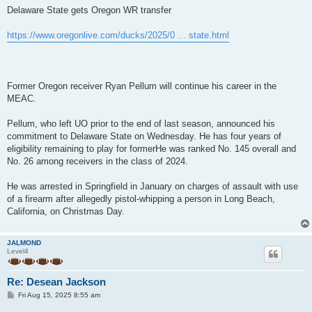
s
Delaware State gets Oregon WR transfer
t
https://www.oregonlive.com/ducks/2025/0 ... state.html
Former Oregon receiver Ryan Pellum will continue his career in the
MEAC.
Pellum, who left UO prior to the end of last season, announced his
commitment to Delaware State on Wednesday. He has four years of
eligibility remaining to play for formerHe was ranked No. 145 overall and
No. 26 among receivers in the class of 2024.
He was arrested in Springfield in January on charges of assault with use
of a firearm after allegedly pistol-whipping a person in Long Beach,
California, on Christmas Day.
JALMOND
Level4
Re: Desean Jackson
P
Fri Aug 15, 2025 8:55 am
o
s