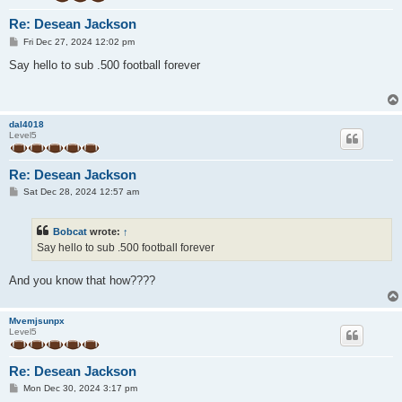
Re: Desean Jackson
P
Fri Dec 27, 2024 12:02 pm
o
s
Say hello to sub .500 football forever
t
dal4018
Level5
Re: Desean Jackson
P
Sat Dec 28, 2024 12:57 am
o
s
t
Bobcat
wrote:
↑
Say hello to sub .500 football forever
And you know that how????
Mvemjsunpx
Level5
Re: Desean Jackson
P
Mon Dec 30, 2024 3:17 pm
o