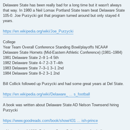
o
s
Delaware State has been really bad for a long time but it wasn't always
t
that way. In 1980 a Neil Lomax Portland State team beat Delaware State
105-0. Joe Purzycki got that program turned around but only stayed 4
years.
https://en.wikipedia.org/wiki/Joe_Purzycki
College
Year Team Overall Conference Standing Bowl/playoffs NCAA#
Delaware State Hornets (Mid-Eastern Athletic Conference) (1981–1984)
1981 Delaware State 2–9 1–4 5th
1982 Delaware State 4–7 2–3 T–4th
1983 Delaware State 7–3–1 3–1 2nd
1984 Delaware State 8–2 3–1 2nd
Bill Collick followed up Purzycki and had some great years at Del State.
https://en.wikipedia.org/wiki/Delaware_ ... s_football
A book was written about Delaware State AD Nelson Townsend hiring
Purzycki
https://www.goodreads.com/book/show/431 ... ish-prince