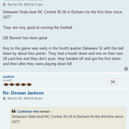
P
Sat Oct 25, 2025 6:17 pm
o
s
Delaware State beat NC Central 35-26 in Durham for the first time since
t
1977
They are very good at running the football
QB Bennet has been great
Key to the game was early in the fourth quarter Delaware St with the ball
down by about four points. They had a fourth down and one on their own
18 yard line and they don’t punt, they handed off and got the first down
and then after they were playing down hill
dal4018
Level5
Re: Desean Jackson
P
Sat Oct 25, 2025 8:22 pm
o
s
t
Caribbean Hen
wrote:
↑
Delaware State beat NC Central 35-26 in Durham for the first time since
1977