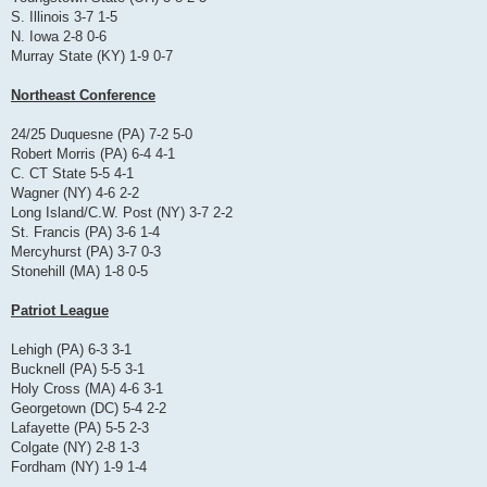
S. Illinois 3-7 1-5
N. Iowa 2-8 0-6
Murray State (KY) 1-9 0-7
Northeast Conference
24/25 Duquesne (PA) 7-2 5-0
Robert Morris (PA) 6-4 4-1
C. CT State 5-5 4-1
Wagner (NY) 4-6 2-2
Long Island/C.W. Post (NY) 3-7 2-2
St. Francis (PA) 3-6 1-4
Mercyhurst (PA) 3-7 0-3
Stonehill (MA) 1-8 0-5
Patriot League
Lehigh (PA) 6-3 3-1
Bucknell (PA) 5-5 3-1
Holy Cross (MA) 4-6 3-1
Georgetown (DC) 5-4 2-2
Lafayette (PA) 5-5 2-3
Colgate (NY) 2-8 1-3
Fordham (NY) 1-9 1-4