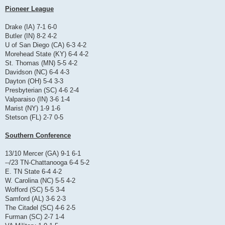
Pioneer League
Drake (IA) 7-1 6-0
Butler (IN) 8-2 4-2
U of San Diego (CA) 6-3 4-2
Morehead State (KY) 6-4 4-2
St. Thomas (MN) 5-5 4-2
Davidson (NC) 6-4 4-3
Dayton (OH) 5-4 3-3
Presbyterian (SC) 4-6 2-4
Valparaiso (IN) 3-6 1-4
Marist (NY) 1-9 1-6
Stetson (FL) 2-7 0-5
Southern Conference
13/10 Mercer (GA) 9-1 6-1
--/23 TN-Chattanooga 6-4 5-2
E. TN State 6-4 4-2
W. Carolina (NC) 5-5 4-2
Wofford (SC) 5-5 3-4
Samford (AL) 3-6 2-3
The Citadel (SC) 4-6 2-5
Furman (SC) 2-7 1-4