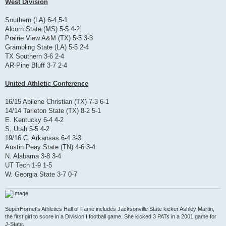
West Division
Southern (LA) 6-4 5-1
Alcorn State (MS) 5-5 4-2
Prairie View A&M (TX) 5-5 3-3
Grambling State (LA) 5-5 2-4
TX Southern 3-6 2-4
AR-Pine Bluff 3-7 2-4
United Athletic Conference
16/15 Abilene Christian (TX) 7-3 6-1
14/14 Tarleton State (TX) 8-2 5-1
E. Kentucky 6-4 4-2
S. Utah 5-5 4-2
19/16 C. Arkansas 6-4 3-3
Austin Peay State (TN) 4-6 3-4
N. Alabama 3-8 3-4
UT Tech 1-9 1-5
W. Georgia State 3-7 0-7
SuperHornet's Athletics Hall of Fame includes Jacksonville State kicker Ashley Martin,
the first girl to score in a Division I football game. She kicked 3 PATs in a 2001 game for
J-State.