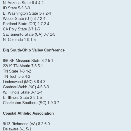
N. Arizona State 6-4 4-2
ID State 5-5 3-3
E. Washington State 3-7 2-4
Weber State (UT) 3-7 2-4
Portland State (OR) 2-7 2-4
CA Poly State 2-7 1-5
Sacramento State (CA) 3-7 1-5
N. Colorado 1-9 1-5
Big South-Ohio Valley Conference
6/6 SE Missouri State 8-2 5-1
22/19 TN-Martin 7-3 5-1
TN State 7-3 4-2
TN Tech 5-5 4-2
Lindenwood (MO) 5-6 4-3
Gardner-Webb (NC) 4-6 3-3
W. Illinois State 3-7 2-4
E. Illinois State 2-8 1-5
Charleston Southern (SC) 1-9 0-7
Coastal Athletic Association
9/13 Richmond (VA) 8-2 6-0
Delaware 8-1 5-1