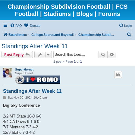
Championship Subdivision Football | FCS
Football | Stadiums | Blogs | Forums
FAQ
Donate
Login
S
Board index
College Sports and Beyond!
Championship Subdivision Football - FCS
e
Standings After Week 11
a
Search
Advanced 
Post Reply
r
1 post • Page
1
of
1
c
SuperHornet
h
SuperHornet
Standings After Week 11
P
Sat Nov 09, 2024 10:40 pm
o
s
Big Sky Conference
t
2/2 MT State 10-0 6-0
4/4 CA Davis 9-1 6-0
7/7 Montana 7-3 4-2
12/9 Idaho 7-3 4-2