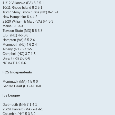
11/12 Villanova (PA) 8-2 5-1
10/11 Rhode Island 8-2 5-1
18/17 Stony Brook State (NY) 8-2 5-1
New Hampshire 6-4 4-2
21/20 William & Mary (VA) 6-4 3-3
Maine 5-5 3-3
Towson State (MD) 5-5 3-3
Elon (NC) 4-6 3-3
Hampton (VA) 5-5 2-4
Monmouth (NJ) 4-6 2-4
Albany (NY) 3-7 1-5
Campbell (NC) 3-7 1-5
Bryant (RI) 2-8 0-6
NC A&T 1-9 0-6
FCS Independents
Merrimack (MA) 4-5 0-0
Sacred Heart (CT) 4-6 0-0
Ivy League
Dartmouth (NH) 7-1 4-1
25/24 Harvard (MA) 7-1 4-1
Columbia (NY) 5-3 3-2