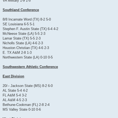
VA Military 1-9 1-5
Southland Conference
8/8 Incarnate Word (TX) 8-2 5-0
SE Louisiana 6-5 5-1
Stephen F. Austin State (TX) 6-4 4-2
McNeese State (LA) 5-5 2-3
Lamar State (TX) 5-5 2-3
Nicholls State (LA) 4-6 2-3
Houston Christian (TX) 4-6 2-3
E. TX A&M 2-8 1-3
Northwestern State (LA) 0-10 0-5
Southwestern Athletic Conference
East Division
20/-- Jackson State (MS) 8-2 6-0
AL State 5-4 4-2
FL A&M 5-4 3-2
AL A&M 4-5 2-3
Bethune-Cookman (FL) 2-8 2-4
MS Valley State 0-10 0-6