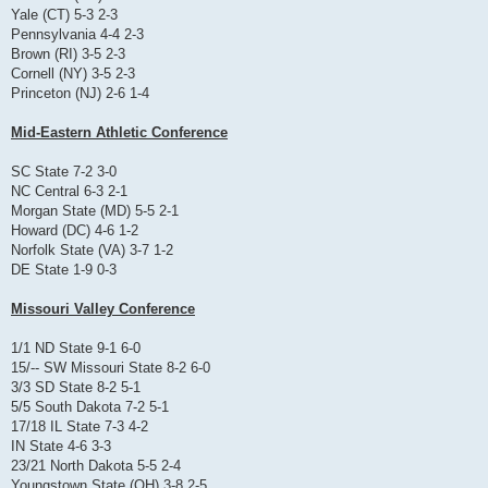
Yale (CT) 5-3 2-3
Pennsylvania 4-4 2-3
Brown (RI) 3-5 2-3
Cornell (NY) 3-5 2-3
Princeton (NJ) 2-6 1-4
Mid-Eastern Athletic Conference
SC State 7-2 3-0
NC Central 6-3 2-1
Morgan State (MD) 5-5 2-1
Howard (DC) 4-6 1-2
Norfolk State (VA) 3-7 1-2
DE State 1-9 0-3
Missouri Valley Conference
1/1 ND State 9-1 6-0
15/-- SW Missouri State 8-2 6-0
3/3 SD State 8-2 5-1
5/5 South Dakota 7-2 5-1
17/18 IL State 7-3 4-2
IN State 4-6 3-3
23/21 North Dakota 5-5 2-4
Youngstown State (OH) 3-8 2-5