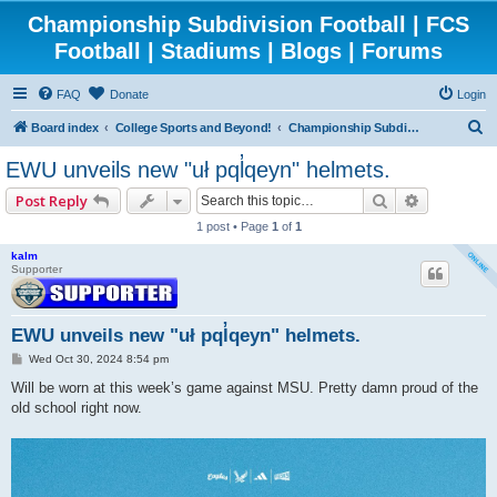
Championship Subdivision Football | FCS
Football | Stadiums | Blogs | Forums
FAQ
Donate
Login
S
Board index
College Sports and Beyond!
Championship Subdivision Football - FCS
e
EWU unveils new "uł pql̓qeyn" helmets.
a
Search
Advanced 
Post Reply
r
1 post • Page
1
of
1
c
kalm
h
Supporter
EWU unveils new "uł pql̓qeyn" helmets.
P
Wed Oct 30, 2024 8:54 pm
o
s
Will be worn at this week’s game against MSU. Pretty damn proud of the
t
old school right now.