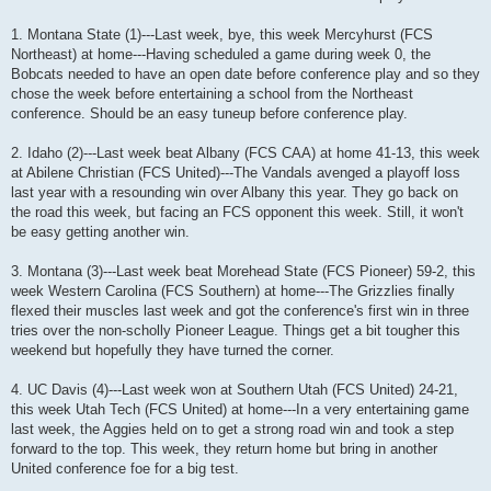
1. Montana State (1)---Last week, bye, this week Mercyhurst (FCS
Northeast) at home---Having scheduled a game during week 0, the
Bobcats needed to have an open date before conference play and so they
chose the week before entertaining a school from the Northeast
conference. Should be an easy tuneup before conference play.
2. Idaho (2)---Last week beat Albany (FCS CAA) at home 41-13, this week
at Abilene Christian (FCS United)---The Vandals avenged a playoff loss
last year with a resounding win over Albany this year. They go back on
the road this week, but facing an FCS opponent this week. Still, it won't
be easy getting another win.
3. Montana (3)---Last week beat Morehead State (FCS Pioneer) 59-2, this
week Western Carolina (FCS Southern) at home---The Grizzlies finally
flexed their muscles last week and got the conference's first win in three
tries over the non-scholly Pioneer League. Things get a bit tougher this
weekend but hopefully they have turned the corner.
4. UC Davis (4)---Last week won at Southern Utah (FCS United) 24-21,
this week Utah Tech (FCS United) at home---In a very entertaining game
last week, the Aggies held on to get a strong road win and took a step
forward to the top. This week, they return home but bring in another
United conference foe for a big test.