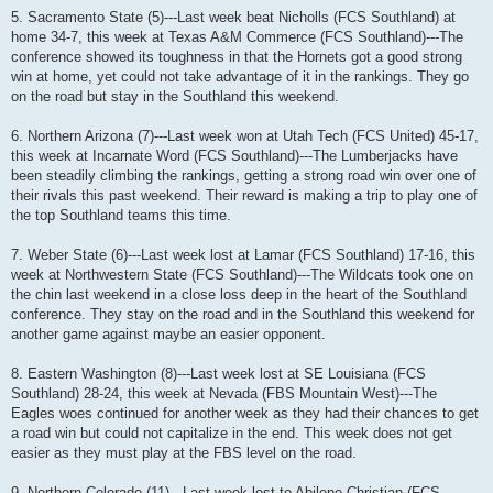
5. Sacramento State (5)---Last week beat Nicholls (FCS Southland) at
home 34-7, this week at Texas A&M Commerce (FCS Southland)---The
conference showed its toughness in that the Hornets got a good strong
win at home, yet could not take advantage of it in the rankings. They go
on the road but stay in the Southland this weekend.
6. Northern Arizona (7)---Last week won at Utah Tech (FCS United) 45-17,
this week at Incarnate Word (FCS Southland)---The Lumberjacks have
been steadily climbing the rankings, getting a strong road win over one of
their rivals this past weekend. Their reward is making a trip to play one of
the top Southland teams this time.
7. Weber State (6)---Last week lost at Lamar (FCS Southland) 17-16, this
week at Northwestern State (FCS Southland)---The Wildcats took one on
the chin last weekend in a close loss deep in the heart of the Southland
conference. They stay on the road and in the Southland this weekend for
another game against maybe an easier opponent.
8. Eastern Washington (8)---Last week lost at SE Louisiana (FCS
Southland) 28-24, this week at Nevada (FBS Mountain West)---The
Eagles woes continued for another week as they had their chances to get
a road win but could not capitalize in the end. This week does not get
easier as they must play at the FBS level on the road.
9. Northern Colorado (11)---Last week lost to Abilene Christian (FCS