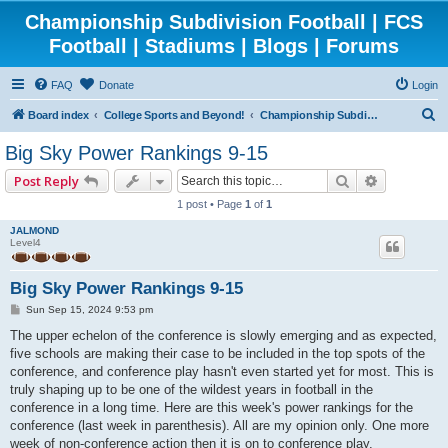
Championship Subdivision Football | FCS
Football | Stadiums | Blogs | Forums
FAQ
Donate
Login
S
Board index
College Sports and Beyond!
Championship Subdivision Football - FCS
e
Big Sky Power Rankings 9-15
a
Search
Advanced 
Post Reply
r
1 post • Page
1
of
1
c
JALMOND
h
Level4
Big Sky Power Rankings 9-15
P
Sun Sep 15, 2024 9:53 pm
o
s
The upper echelon of the conference is slowly emerging and as expected,
t
five schools are making their case to be included in the top spots of the
conference, and conference play hasn't even started yet for most. This is
truly shaping up to be one of the wildest years in football in the
conference in a long time. Here are this week's power rankings for the
conference (last week in parenthesis). All are my opinion only. One more
week of non-conference action then it is on to conference play.