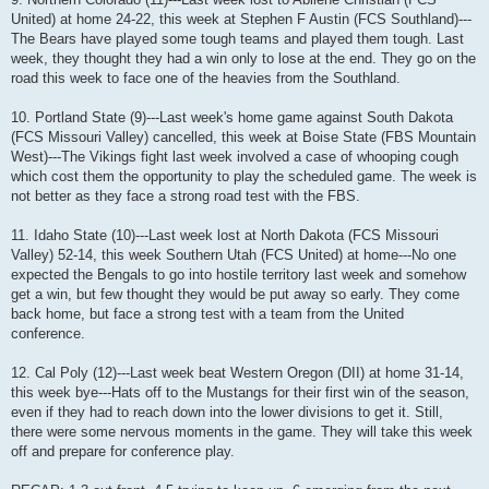
United) at home 24-22, this week at Stephen F Austin (FCS Southland)---
The Bears have played some tough teams and played them tough. Last
week, they thought they had a win only to lose at the end. They go on the
road this week to face one of the heavies from the Southland.
10. Portland State (9)---Last week's home game against South Dakota
(FCS Missouri Valley) cancelled, this week at Boise State (FBS Mountain
West)---The Vikings fight last week involved a case of whooping cough
which cost them the opportunity to play the scheduled game. The week is
not better as they face a strong road test with the FBS.
11. Idaho State (10)---Last week lost at North Dakota (FCS Missouri
Valley) 52-14, this week Southern Utah (FCS United) at home---No one
expected the Bengals to go into hostile territory last week and somehow
get a win, but few thought they would be put away so early. They come
back home, but face a strong test with a team from the United
conference.
12. Cal Poly (12)---Last week beat Western Oregon (DII) at home 31-14,
this week bye---Hats off to the Mustangs for their first win of the season,
even if they had to reach down into the lower divisions to get it. Still,
there were some nervous moments in the game. They will take this week
off and prepare for conference play.