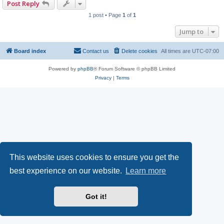
Post Reply
1 post • Page
1
of
1
Jump to
Board index
Contact us
Delete cookies
All times are
UTC-07:00
Powered by
phpBB
® Forum Software © phpBB Limited
Privacy
|
Terms
This website uses cookies to ensure you get the
best experience on our website.
Learn more
Got it!