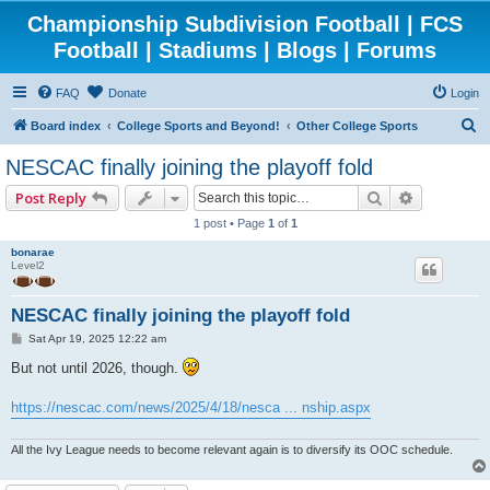
Championship Subdivision Football | FCS
Football | Stadiums | Blogs | Forums
FAQ
Donate
Login
S
Board index
College Sports and Beyond!
Other College Sports
e
NESCAC finally joining the playoff fold
a
Search
Advanced 
Post Reply
r
1 post • Page
1
of
1
c
bonarae
h
Level2
NESCAC finally joining the playoff fold
P
Sat Apr 19, 2025 12:22 am
o
s
But not until 2026, though.
t
https://nescac.com/news/2025/4/18/nesca ... nship.aspx
All the Ivy League needs to become relevant again is to diversify its OOC schedule.