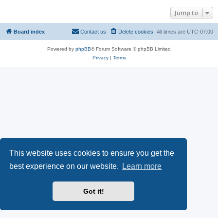
Jump to
Board index
Contact us
Delete cookies
All times are
UTC-07:00
Powered by
phpBB
® Forum Software © phpBB Limited
Privacy
|
Terms
This website uses cookies to ensure you get the
best experience on our website.
Learn more
Got it!