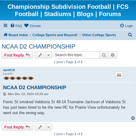
Championship Subdivision Football | FCS
Football | Stadiums | Blogs | Forums
FAQ
Donate
Login
S
Board index
College Sports and Beyond!
Other College Sports
e
NCAA D2 CHAMPIONSHIP
a
Search
Advanced 
Post Reply
r
1 post • Page
1
of
1
c
dal4018
h
Level5
NCAA D2 CHAMPIONSHIP
P
Mon Dec 23, 2024 10:25 am
o
s
Ferris St smoked Valdosta St 49-14 Trumaine Jackson of Valdosta St
t
has just been hired to be the new HC for Prairie View unfortunately he
went out the wrong way.
Post Reply
1 post • Page
1
of
1