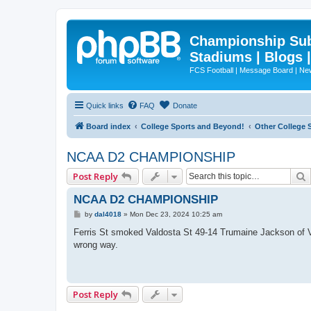
Championship Subd
Stadiums | Blogs 
FCS Football | Message Board | N
Quick links
FAQ
Donate
Board index
College Sports and Beyond!
Other College 
NCAA D2 CHAMPIONSHIP
Post Reply
NCAA D2 CHAMPIONSHIP
P
by
dal4018
»
Mon Dec 23, 2024 10:25 am
o
s
Ferris St smoked Valdosta St 49-14 Trumaine Jackson of Va
t
wrong way.
Post Reply