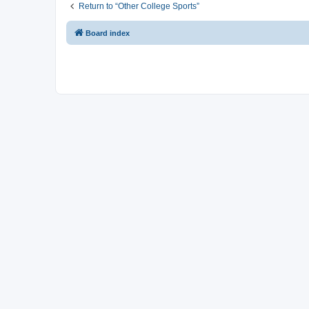
Return to “Other College Sports”
Board index