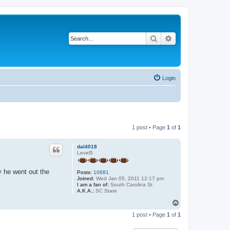
Search
Advanced search
Login
1 post • Page
1
of
1
dal4018
Level5
y he went out the
Posts:
10681
Joined:
Wed Jan 05, 2011 12:17 pm
I am a fan of:
South Carolina St
A.K.A.:
SC State
T
o
1 post • Page
1
of
1
p