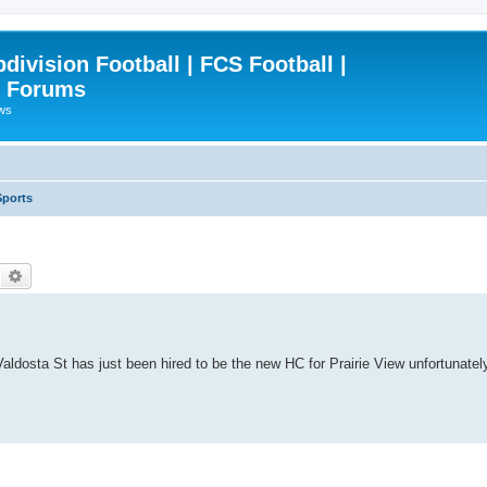
ivision Football | FCS Football |
| Forums
ews
Sports
Search
Advanced search
ldosta St has just been hired to be the new HC for Prairie View unfortunatel