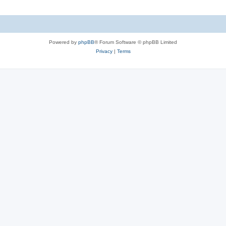
Powered by
phpBB
® Forum Software © phpBB Limited
Privacy
|
Terms