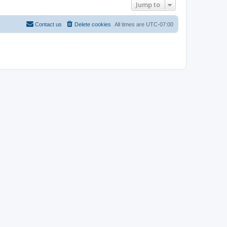
Jump to
Contact us
Delete cookies
All times are
UTC-07:00