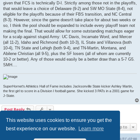
given that FCS is technically D-I. Strictly among those not in the playoffs,
that would leave a choice of Delaware (9-2) and SW MO State (8-4), not
eligible for the playoffs because of their FBS transition, and NC Central
(8-3). However, since the game doesn't take place for about two weeks or
so, I think the pool should be expanded to include every playoff team not
making the final. That would allow for some outstanding matchups eager
for a scalp against stupid Army: UC Davis, Incarnate Word, and Mercer
(all 11-2), Idaho and Richmond (both 10-3), IL State and Villanova (both
10-4), TN State and Lehigh (both 9-4), and TN-Martin, Montana, and
Abilene Christian (all 9-5), plus the SF losers (all of whom are currently
10-2 or better). Any of those would easily be a better draw than a 5-7 G5.
SMH....
SuperHornet's Athletics Hall of Fame includes Jacksonville State kicker Ashley Martin,
the first girl to score in a Division I football game. She kicked 3 PATs in a 2001 game for
J-State.
Post Reply
1 post • Page
1
of
1
This website uses cookies to ensure you get the
Jump to
best experience on our website.
Learn more
Board index
Contact us
Delete cookies
All times are
UTC-07:00