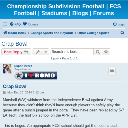
Championship Subdivision Football | FCS
Football | Stadiums | Blogs | Forums
FAQ
Donate
Login
S
Board index
College Sports and Beyond!
Other College Sports
e
Crap Bowl
a
Search
Advanced 
Post Reply
r
1 post • Page
1
of
1
c
SuperHornet
h
SuperHornet
Crap Bowl
P
Mon Dec 16, 2024 6:12 pm
o
s
Marshall (WV) withdrew from the Independence Bowl against Army
t
because they didn't think they'd have enough players to safely play the
game after a bunch jumped in the portal. They have been replaced by 5-7
LA Tech, the first 5-7 school on the APR List.
This is bogus. An appropriate FCS school should get the nod instead,