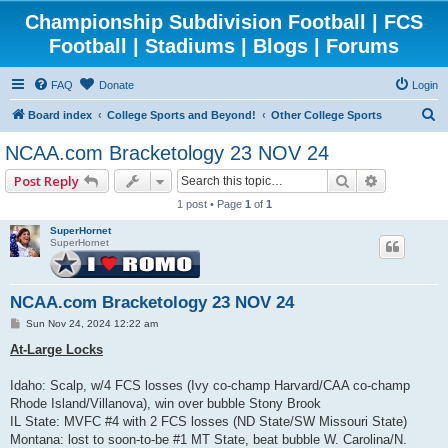
Championship Subdivision Football | FCS
Football | Stadiums | Blogs | Forums
FAQ
Donate
Login
S
Board index
College Sports and Beyond!
Other College Sports
e
NCAA.com Bracketology 23 NOV 24
a
Search
Advanced 
Post Reply
r
1 post • Page
1
of
1
c
SuperHornet
h
SuperHornet
NCAA.com Bracketology 23 NOV 24
P
Sun Nov 24, 2024 12:22 am
o
s
At-Large Locks
t
Idaho: Scalp, w/4 FCS losses (Ivy co-champ Harvard/CAA co-champ
Rhode Island/Villanova), win over bubble Stony Brook
IL State: MVFC #4 with 2 FCS losses (ND State/SW Missouri State)
Montana: lost to soon-to-be #1 MT State, beat bubble W. Carolina/N.