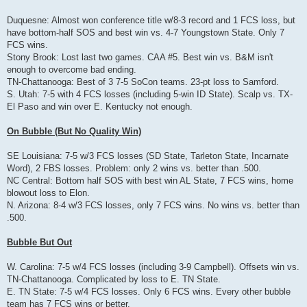
Duquesne: Almost won conference title w/8-3 record and 1 FCS loss, but
have bottom-half SOS and best win vs. 4-7 Youngstown State. Only 7
FCS wins.
Stony Brook: Lost last two games. CAA #5. Best win vs. B&M isn't
enough to overcome bad ending.
TN-Chattanooga: Best of 3 7-5 SoCon teams. 23-pt loss to Samford.
S. Utah: 7-5 with 4 FCS losses (including 5-win ID State). Scalp vs. TX-
El Paso and win over E. Kentucky not enough.
On Bubble (But No Quality Win)
SE Louisiana: 7-5 w/3 FCS losses (SD State, Tarleton State, Incarnate
Word), 2 FBS losses. Problem: only 2 wins vs. better than .500.
NC Central: Bottom half SOS with best win AL State, 7 FCS wins, home
blowout loss to Elon.
N. Arizona: 8-4 w/3 FCS losses, only 7 FCS wins. No wins vs. better than
.500.
Bubble But Out
W. Carolina: 7-5 w/4 FCS losses (including 3-9 Campbell). Offsets win vs.
TN-Chattanooga. Complicated by loss to E. TN State.
E. TN State: 7-5 w/4 FCS losses. Only 6 FCS wins. Every other bubble
team has 7 FCS wins or better.