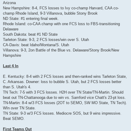
Arizona
New Hampshire: 8-4, FCS losses to Ivy co-champ Harvard, CAA co-
champ Rhode Island, 9-3 Villanova, bubble Stony Brook
ND State: #1 entering final week.
Rhode Island: co-CAA champ with one FCS loss to FBS-transitioning
Delaware
South Dakota: beat #1 ND State
Tarleton State: 9-3, 2 FCS losses/win over S. Utah
CA-Davis: beat Idaho/Montana/S. Utah
Villanova: 9-3, 2on Battle of the Blue vs. Delaware/Stony Brook/New
Hampshire
Last 4 In
E. Kentucky: 8-4 with 2 FCS losses and then-ranked wins Tarleton State,
C. Arkansas. Downer: loss to bubble S. Utah, but 2 FCS losses better
than S. Utah's 4.
TN Tech: 7-5 with 3 FCS losses. H2H over TN State/TN-Martin. Should
beat out TN-Chattanooga due to win vs. Samford vice Chatt's 23-pt loss.
TN-Martin: 8-4 w/3 FCS losses (2OT to SEMO, SW MO State, TN Tech).
WIn over TN State.
TN State: 9-3 w/3 FCS losses. Mediocre SOS, but 9 wins impressive.
Beat SEMO.
First Teams Out