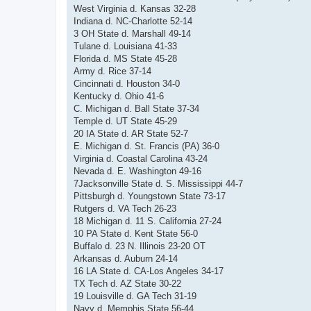
West Virginia d. Kansas 32-28
Indiana d. NC-Charlotte 52-14
3 OH State d. Marshall 49-14
Tulane d. Louisiana 41-33
Florida d. MS State 45-28
Army d. Rice 37-14
Cincinnati d. Houston 34-0
Kentucky d. Ohio 41-6
C. Michigan d. Ball State 37-34
Temple d. UT State 45-29
20 IA State d. AR State 52-7
E. Michigan d. St. Francis (PA) 36-0
Virginia d. Coastal Carolina 43-24
Nevada d. E. Washington 49-16
7Jacksonville State d. S. Mississippi 44-7
Pittsburgh d. Youngstown State 73-17
Rutgers d. VA Tech 26-23
18 Michigan d. 11 S. California 27-24
10 PA State d. Kent State 56-0
Buffalo d. 23 N. Illinois 23-20 OT
Arkansas d. Auburn 24-14
16 LA State d. CA-Los Angeles 34-17
TX Tech d. AZ State 30-22
19 Louisville d. GA Tech 31-19
Navy d. Memphis State 56-44