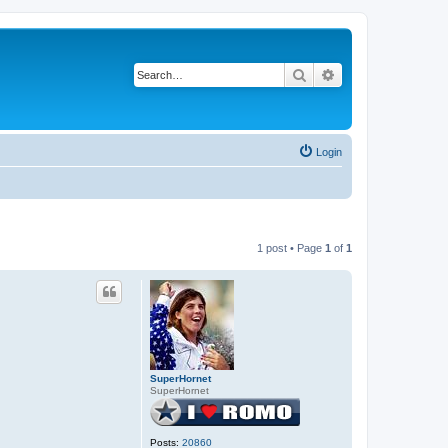
Search
Advanced search
Login
1 post • Page
1
of
1
SuperHornet
SuperHornet
Posts:
20860