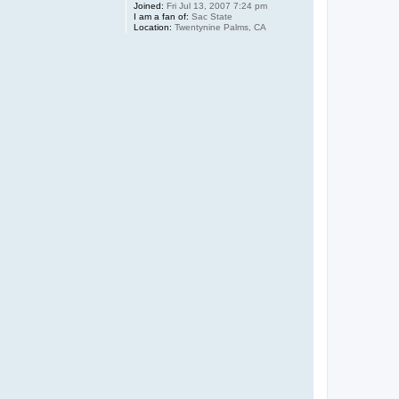
Joined:
Fri Jul 13, 2007 7:24 pm
I am a fan of:
Sac State
Location:
Twentynine Palms, CA