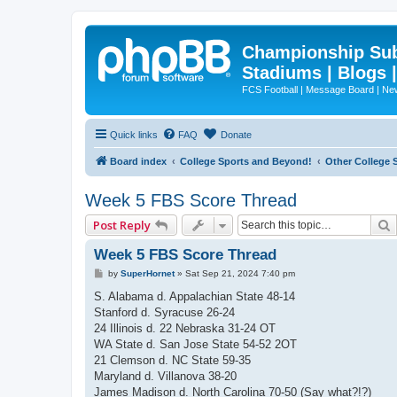
Championship Subd
Stadiums | Blogs 
FCS Football | Message Board | N
Quick links
FAQ
Donate
Board index
College Sports and Beyond!
Other College 
Week 5 FBS Score Thread
Post Reply
Week 5 FBS Score Thread
P
by
SuperHornet
»
Sat Sep 21, 2024 7:40 pm
o
s
S. Alabama d. Appalachian State 48-14
t
Stanford d. Syracuse 26-24
24 Illinois d. 22 Nebraska 31-24 OT
WA State d. San Jose State 54-52 2OT
21 Clemson d. NC State 59-35
Maryland d. Villanova 38-20
James Madison d. North Carolina 70-50 (Say what?!?)