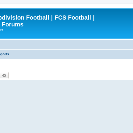
ivision Football | FCS Football |
| Forums
ews
Sports
Search
Advanced search