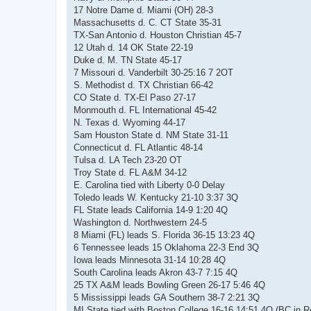
17 Notre Dame d. Miami (OH) 28-3
Massachusetts d. C. CT State 35-31
TX-San Antonio d. Houston Christian 45-7
12 Utah d. 14 OK State 22-19
Duke d. M. TN State 45-17
7 Missouri d. Vanderbilt 30-25:16 7 2OT
S. Methodist d. TX Christian 66-42
CO State d. TX-El Paso 27-17
Monmouth d. FL International 45-42
N. Texas d. Wyoming 44-17
Sam Houston State d. NM State 31-11
Connecticut d. FL Atlantic 48-14
Tulsa d. LA Tech 23-20 OT
Troy State d. FL A&M 34-12
E. Carolina tied with Liberty 0-0 Delay
Toledo leads W. Kentucky 21-10 3:37 3Q
FL State leads California 14-9 1:20 4Q
Washington d. Northwestern 24-5
8 Miami (FL) leads S. Florida 36-15 13:23 4Q
6 Tennessee leads 15 Oklahoma 22-3 End 3Q
Iowa leads Minnesota 31-14 10:28 4Q
South Carolina leads Akron 43-7 7:15 4Q
25 TX A&M leads Bowling Green 26-17 5:46 4Q
5 Mississippi leads GA Southern 38-7 2:21 3Q
MI State tied with Boston College 16-16 14:51 4Q (BC in 