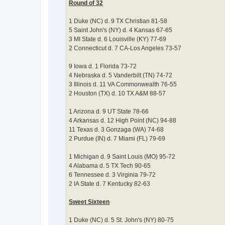
Round of 32
1 Duke (NC) d. 9 TX Christian 81-58
5 Saint John's (NY) d. 4 Kansas 67-65
3 MI State d. 6 Louisville (KY) 77-69
2 Connecticut d. 7 CA-Los Angeles 73-57
9 Iowa d. 1 Florida 73-72
4 Nebraska d. 5 Vanderbilt (TN) 74-72
3 Illinois d. 11 VA Commonwealth 76-55
2 Houston (TX) d. 10 TX A&M 88-57
1 Arizona d. 9 UT State 78-66
4 Arkansas d. 12 High Point (NC) 94-88
11 Texas d. 3 Gonzaga (WA) 74-68
2 Purdue (IN) d. 7 Miami (FL) 79-69
1 Michigan d. 9 Saint Louis (MO) 95-72
4 Alabama d. 5 TX Tech 90-65
6 Tennessee d. 3 Virginia 79-72
2 IA State d. 7 Kentucky 82-63
Sweet Sixteen
1 Duke (NC) d. 5 St. John's (NY) 80-75