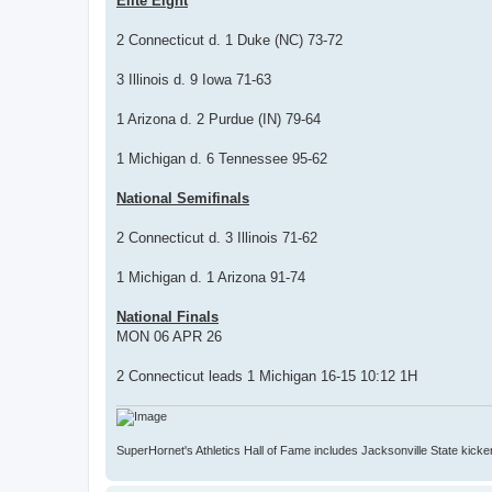
Elite Eight
2 Connecticut d. 1 Duke (NC) 73-72
3 Illinois d. 9 Iowa 71-63
1 Arizona d. 2 Purdue (IN) 79-64
1 Michigan d. 6 Tennessee 95-62
National Semifinals
2 Connecticut d. 3 Illinois 71-62
1 Michigan d. 1 Arizona 91-74
National Finals
MON 06 APR 26
2 Connecticut leads 1 Michigan 16-15 10:12 1H
SuperHornet's Athletics Hall of Fame includes Jacksonville State kicker 