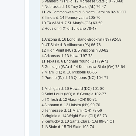
5 Vanderbilt (TN) d. 12 McNeese State (TX) 78-68
4 Nebraska d. 13 Troy State (AL) 76-47
11 VA Commonwealth d. 6 North Carolina 82-78 OT
3 Illinois d. 14 Pennsylvania 105-70
10 TX A&M d. 7 St. Mary's (CA) 63-50
2 Houston (TX) d. 15 Idaho 78-47
1 Arizona d. 16 Long Island-Brooklyn (NY) 92-58
9 UT State d. 8 Villanova (PA) 86-76
12 High Point (NC) d. 5 Wisconsin 83-82
4 Arkansas d. 13 Hawai'i 97-78
11 Texas d. 6 Brigham Young (UT) 79-71
3 Gonzaga (WA) d. 14 Kennesaw State (GA) 73-64
7 Miami (FL) d. 10 Missouri 80-66
2 Purdue (IN) d. 15 Queens (NC) 104-71
1 Michigan d. 16 Howard (DC) 101-80
9 Saint Louis (MO) d. 8 Georgia 102-77
5 TX Tech d. 12 Akron (OH) 90-71
4 Alabama d. 13 Hofstra (NY) 90-70
6 Tennessee d. 11 Miami (OH) 78-56
3 Virginia d. 14 Wright State (OH) 82-73
7 Kentucky d. 10 Santa Clara (CA) 89-84 OT
1 IA State d. 15 TN State 108-74