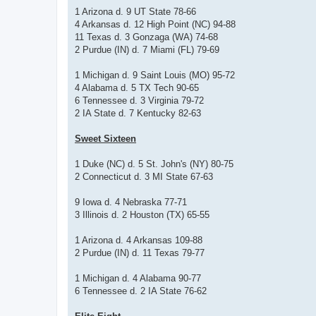
1 Arizona d. 9 UT State 78-66
4 Arkansas d. 12 High Point (NC) 94-88
11 Texas d. 3 Gonzaga (WA) 74-68
2 Purdue (IN) d. 7 Miami (FL) 79-69
1 Michigan d. 9 Saint Louis (MO) 95-72
4 Alabama d. 5 TX Tech 90-65
6 Tennessee d. 3 Virginia 79-72
2 IA State d. 7 Kentucky 82-63
Sweet Sixteen
1 Duke (NC) d. 5 St. John's (NY) 80-75
2 Connecticut d. 3 MI State 67-63
9 Iowa d. 4 Nebraska 77-71
3 Illinois d. 2 Houston (TX) 65-55
1 Arizona d. 4 Arkansas 109-88
2 Purdue (IN) d. 11 Texas 79-77
1 Michigan d. 4 Alabama 90-77
6 Tennessee d. 2 IA State 76-62