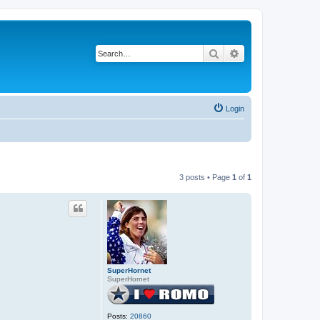
Search
Advanced search
Login
3 posts • Page
1
of
1
SuperHornet
SuperHornet
Posts:
20860