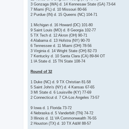
3 Gonzaga (WA) d. 14 Kennesaw State (GA) 73-64
7 Miami (FL) d. 10 Missouri 80-66
2 Purdue (IN) d. 15 Queens (NC) 104-71
1 Michigan d. 16 Howard (DC) 101-80
9 Saint Louis (MO) d. 8 Georgia 102-77
5 TX Tech d. 12 Akron (OH) 90-71
4 Alabama d. 13 Hofstra (NY) 90-70
6 Tennessee d. 11 Miami (OH) 78-56
3 Virginia d. 14 Wright State (OH) 82-73
7 Kentucky d. 10 Santa Clara (CA) 89-84 OT
1 IA State d. 15 TN State 108-74
Round of 32
1 Duke (NC) d. 9 TX Christian 81-58
5 Saint John's (NY) d. 4 Kansas 67-65
3 MI State d. 6 Louisville (KY) 77-69
2 Connecticut d. 7 CA-Los Angeles 73-57
9 Iowa d. 1 Florida 73-72
4 Nebraska d. 5 Vanderbilt (TN) 74-72
3 Illinois d. 11 VA Commonwealth 76-55
2 Houston (TX) d. 10 TX A&M 88-57