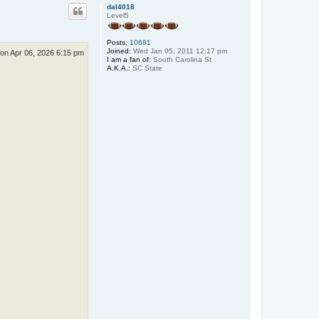
p
dal4018
Level5
Posts:
10681
Joined:
Wed Jan 05, 2011 12:17 pm
on Apr 06, 2026 6:15 pm
I am a fan of:
South Carolina St
A.K.A.:
SC State