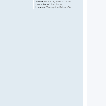
Joined:
Fri Jul 13, 2007 7:24 pm
I am a fan of:
Sac State
Location:
Twentynine Palms, CA