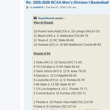
Re: 2025-2026 NCAA Men's Division I Basketbal
P
by
dal4018
»
Tue Apr 07, 2026 1:01 am
o
s
t
SuperHornet
wrote:
↑
Play-In Round
16 Prairie View A&M (TX) d. 16 Lehigh (PA) 67-55
11 Miami (OH) d. S. Methodist (TX) 89-79
11 Texas d. 11 NC State 68-66
16 Howard (DC) d. 16 MD-Baltimore County 86-83
Round of 64
1 Duke (NC) d. 16 Siena (NY) 71-65
9 TX Christian d. 8 OH State 66-64
5 Saint John's (NY) d. 12 N. Iowa 79-53
4 Kansas d. 13 CA Baptist 68-60
6 Louisville (KY) d. 11 S. Florida 83-79
3 MI State d. 14 ND State 92-67
7 CA-Los Angeles d. 10 C. Florida 75-71
2 Connecticut d. 15 Furman (SC) 82-71
1 Florida d. 16 Prairie View A&M (TX) 114-55
9 Iowa d. 8 Clemson (SC) 67-61