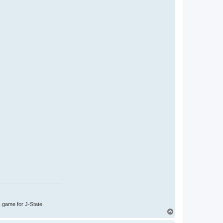
1 game for J-State.
T
o