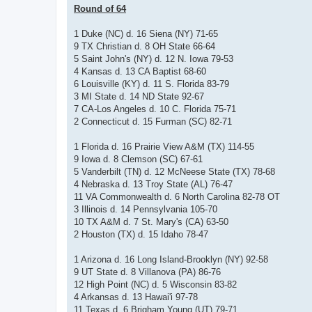
Round of 64
1 Duke (NC) d. 16 Siena (NY) 71-65
9 TX Christian d. 8 OH State 66-64
5 Saint John's (NY) d. 12 N. Iowa 79-53
4 Kansas d. 13 CA Baptist 68-60
6 Louisville (KY) d. 11 S. Florida 83-79
3 MI State d. 14 ND State 92-67
7 CA-Los Angeles d. 10 C. Florida 75-71
2 Connecticut d. 15 Furman (SC) 82-71
1 Florida d. 16 Prairie View A&M (TX) 114-55
9 Iowa d. 8 Clemson (SC) 67-61
5 Vanderbilt (TN) d. 12 McNeese State (TX) 78-68
4 Nebraska d. 13 Troy State (AL) 76-47
11 VA Commonwealth d. 6 North Carolina 82-78 OT
3 Illinois d. 14 Pennsylvania 105-70
10 TX A&M d. 7 St. Mary's (CA) 63-50
2 Houston (TX) d. 15 Idaho 78-47
1 Arizona d. 16 Long Island-Brooklyn (NY) 92-58
9 UT State d. 8 Villanova (PA) 86-76
12 High Point (NC) d. 5 Wisconsin 83-82
4 Arkansas d. 13 Hawai'i 97-78
11 Texas d. 6 Brigham Young (UT) 79-71