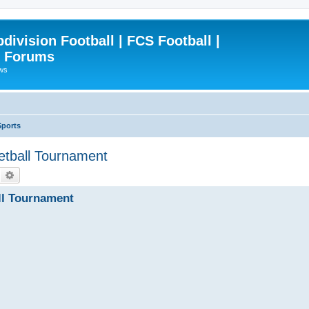
ivision Football | FCS Football |
| Forums
ews
Sports
etball Tournament
Search
Advanced search
ll Tournament