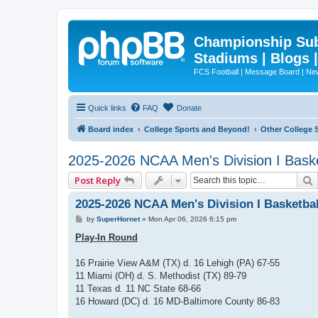
Championship Subd
Stadiums | Blogs 
FCS Football | Message Board | N
Quick links
FAQ
Donate
Board index
College Sports and Beyond!
Other College 
2025-2026 NCAA Men's Division I Bask
Post Reply
2025-2026 NCAA Men's Division I Basketba
P
by
SuperHornet
»
Mon Apr 06, 2026 6:15 pm
o
s
Play-In Round
t
16 Prairie View A&M (TX) d. 16 Lehigh (PA) 67-55
11 Miami (OH) d. S. Methodist (TX) 89-79
11 Texas d. 11 NC State 68-66
16 Howard (DC) d. 16 MD-Baltimore County 86-83