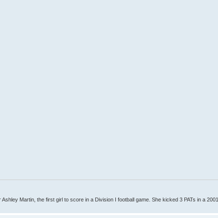
Ashley Martin, the first girl to score in a Division I football game. She kicked 3 PATs in a 200