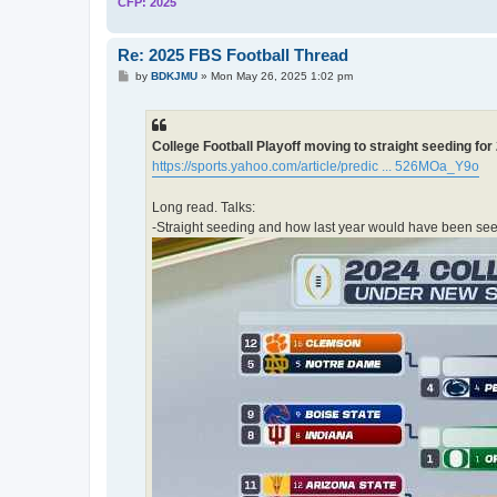
CFP: 2025
Re: 2025 FBS Football Thread
P
by
BDKJMU
»
Mon May 26, 2025 1:02 pm
o
s
t
College Football Playoff moving to straight seeding fo
https://sports.yahoo.com/article/predic ... 526MOa_Y9o
Long read. Talks:
-Straight seeding and how last year would have been seed