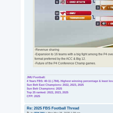
-Revenue sharing
-Expansion to 16 teams with a big fight among the P4 over 
format preferred by the ACC & Big 12.
-Future of the P4 Conference Champ games.
JMU Football:
4 Years FBS: 40-11 (.784). Highest winning percentage & least los
Sun Belt East Champions: 2022, 2023, 2025
Sun Belt Champions: 2025
Top 25 ranked: 2022, 2023, 2025
CFP: 2025
Re: 2025 FBS Football Thread
P
by
BDKJMU
»
Mon May 26, 2025 1:38 pm