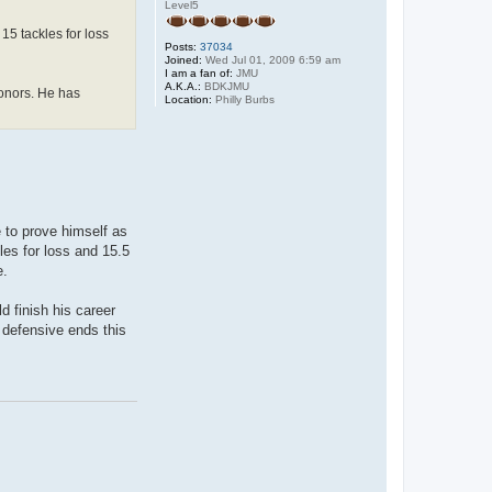
Level5
15 tackles for loss
Posts:
37034
Joined:
Wed Jul 01, 2009 6:59 am
I am a fan of:
JMU
A.K.A.:
BDKJMU
honors. He has
Location:
Philly Burbs
 to prove himself as
les for loss and 15.5
e.
d finish his career
 defensive ends this