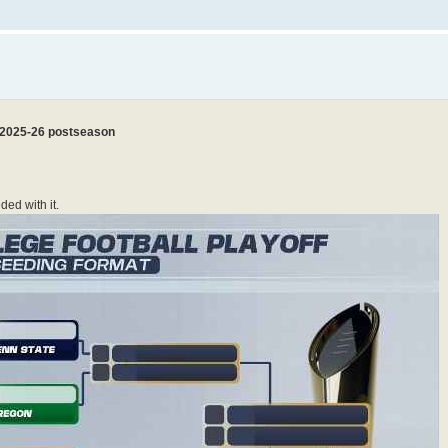
r 2025-26 postseason
ed with it.