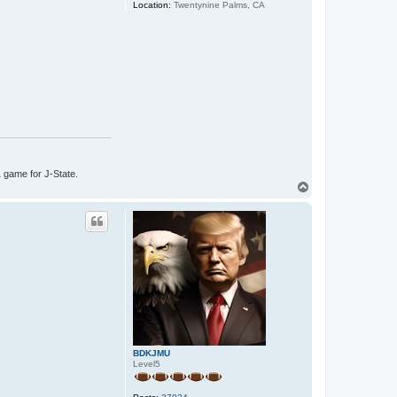
Location:
Twentynine Palms, CA
1 game for J-State.
T
o
p
BDKJMU
Level5