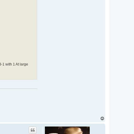
-1 with 1 At large
T
o
p