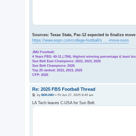
Sources: Texas State, Pac-12 expected to finalize mov
https://www.espn.com/college-football/s ... -move-soon
JMU Football:
4 Years FBS: 40-11 (.784). Highest winning percentage & least los
Sun Belt East Champions: 2022, 2023, 2025
Sun Belt Champions: 2025
Top 25 ranked: 2022, 2023, 2025
CFP: 2025
Re: 2025 FBS Football Thread
P
by
BDKJMU
»
Fri Jun 27, 2025 9:45 am
o
s
LA Tech leaves C-USA for Sun Belt.
t