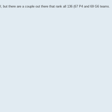
ll, but there are a couple out there that rank all 136 (67 P4 and 69 G6 teams.