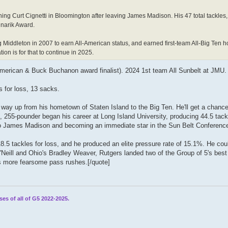
ing Curt Cignetti in Bloomington after leaving James Madison. His 47 total tackles, 
dnarik Award.
 Middleton in 2007 to earn All-American status, and earned first-team All-Big Ten 
on is for that to continue in 2025.
American & Buck Buchanon award finalist). 2024 1st team All Sunbelt at JMU.
s for loss, 13 sacks.
s way up from his hometown of Staten Island to the Big Ten. He'll get a chance
3, 255-pounder began his career at Long Island University, producing 44.5 tack
 to James Madison and becoming an immediate star in the Sun Belt Conferenc
.5 tackles for loss, and he produced an elite pressure rate of 15.1%. He coul
'Neill and Ohio's Bradley Weaver, Rutgers landed two of the Group of 5's best
s more fearsome pass rushes.[/quote]
ses of all of G5 2022-2025.