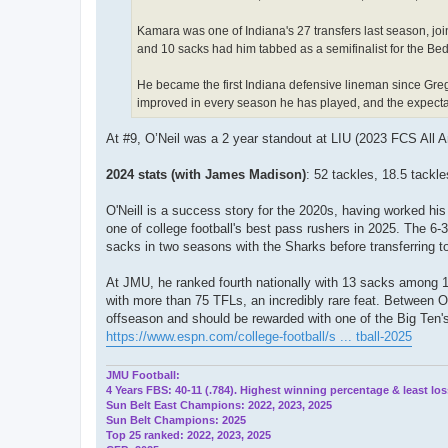
Kamara was one of Indiana's 27 transfers last season, join
and 10 sacks had him tabbed as a semifinalist for the Be
He became the first Indiana defensive lineman since Greg
improved in every season he has played, and the expectati
At #9, O’Neil was a 2 year standout at LIU (2023 FCS All 
2024 stats (with James Madison)
: 52 tackles, 18.5 tackle
O'Neill is a success story for the 2020s, having worked hi
one of college football's best pass rushers in 2025. The 6-
sacks in two seasons with the Sharks before transferring
At JMU, he ranked fourth nationally with 13 sacks among 18
with more than 75 TFLs, an incredibly rare feat. Between O
offseason and should be rewarded with one of the Big Ten'
https://www.espn.com/college-football/s ... tball-2025
JMU Football:
4 Years FBS: 40-11 (.784). Highest winning percentage & least los
Sun Belt East Champions: 2022, 2023, 2025
Sun Belt Champions: 2025
Top 25 ranked: 2022, 2023, 2025