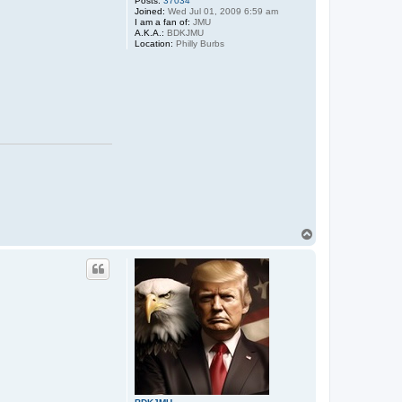
Posts:
37034
Joined:
Wed Jul 01, 2009 6:59 am
I am a fan of:
JMU
A.K.A.:
BDKJMU
Location:
Philly Burbs
T
o
p