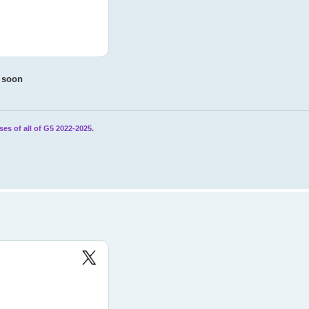
e soon
ses of all of G5 2022-2025.