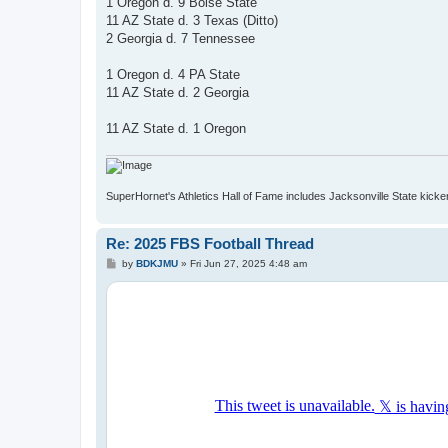
1 Oregon d. 9 Boise State
11 AZ State d. 3 Texas (Ditto)
2 Georgia d. 7 Tennessee
1 Oregon d. 4 PA State
11 AZ State d. 2 Georgia
11 AZ State d. 1 Oregon
SuperHornet's Athletics Hall of Fame includes Jacksonville State kicker 
Re: 2025 FBS Football Thread
P
by
BDKJMU
»
Fri Jun 27, 2025 4:48 am
o
s
t