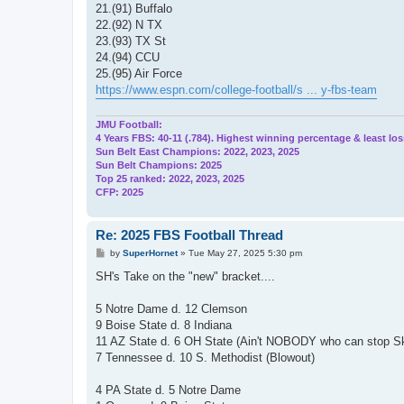
21.(91) Buffalo
22.(92) N TX
23.(93) TX St
24.(94) CCU
25.(95) Air Force
https://www.espn.com/college-football/s ... y-fbs-team
JMU Football:
4 Years FBS: 40-11 (.784). Highest winning percentage & least los
Sun Belt East Champions: 2022, 2023, 2025
Sun Belt Champions: 2025
Top 25 ranked: 2022, 2023, 2025
CFP: 2025
Re: 2025 FBS Football Thread
P
by
SuperHornet
»
Tue May 27, 2025 5:30 pm
o
s
SH's Take on the "new" bracket....
t
5 Notre Dame d. 12 Clemson
9 Boise State d. 8 Indiana
11 AZ State d. 6 OH State (Ain't NOBODY who can stop S
7 Tennessee d. 10 S. Methodist (Blowout)
4 PA State d. 5 Notre Dame