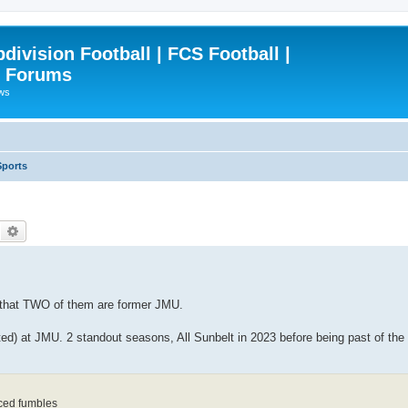
ivision Football | FCS Football |
| Forums
ews
Sports
Search
Advanced search
 that TWO of them are former JMU.
rted) at JMU. 2 standout seasons, All Sunbelt in 2023 before being past of t
orced fumbles