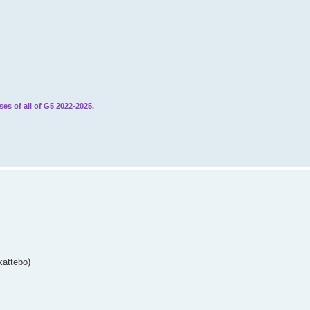
ses of all of G5 2022-2025.
kattebo)