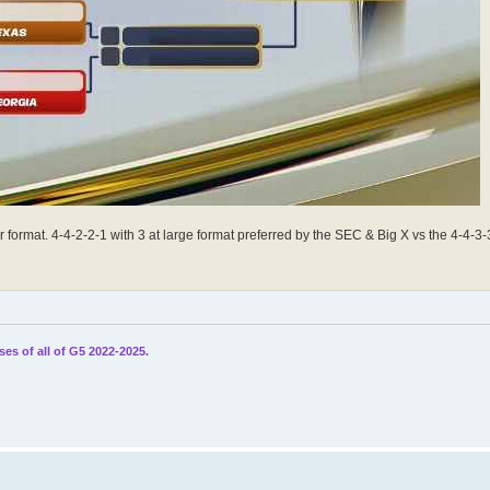
format. 4-4-2-2-1 with 3 at large format preferred by the SEC & Big X vs the 4-4-3-3
ses of all of G5 2022-2025.