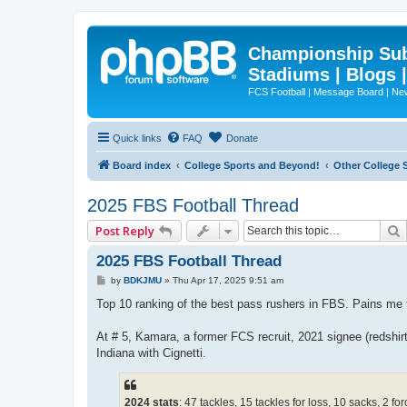
Championship Subd
Stadiums | Blogs 
FCS Football | Message Board | N
Quick links
FAQ
Donate
Board index
College Sports and Beyond!
Other College 
2025 FBS Football Thread
Post Reply
2025 FBS Football Thread
P
by
BDKJMU
»
Thu Apr 17, 2025 9:51 am
o
s
Top 10 ranking of the best pass rushers in FBS. Pains me
t
At # 5, Kamara, a former FCS recruit, 2021 signee (redshi
Indiana with Cignetti.
2024 stats
: 47 tackles, 15 tackles for loss, 10 sacks, 2 f