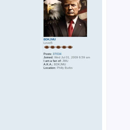
BDKJMU
Level5
Posts:
37034
Joined:
Wed Jul 01, 2009 6:59 am
I am a fan of:
JMU
A.K.A.:
BDKJMU
Location:
Philly Burbs