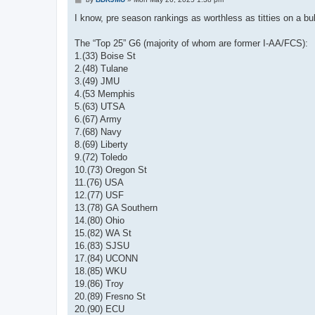
o
s
I know, pre season rankings as worthless as titties on a bu
t
The “Top 25” G6 (majority of whom are former I-AA/FCS):
1.(33) Boise St
2.(48) Tulane
3.(49) JMU
4.(53 Memphis
5.(63) UTSA
6.(67) Army
7.(68) Navy
8.(69) Liberty
9.(72) Toledo
10.(73) Oregon St
11.(76) USA
12.(77) USF
13.(78) GA Southern
14.(80) Ohio
15.(82) WA St
16.(83) SJSU
17.(84) UCONN
18.(85) WKU
19.(86) Troy
20.(89) Fresno St
20.(90) ECU