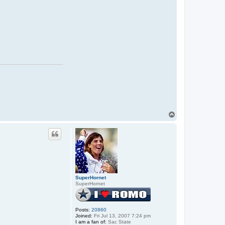
T
o
p
SuperHornet
SuperHornet
Posts:
20860
Joined:
Fri Jul 13, 2007 7:24 pm
I am a fan of:
Sac State