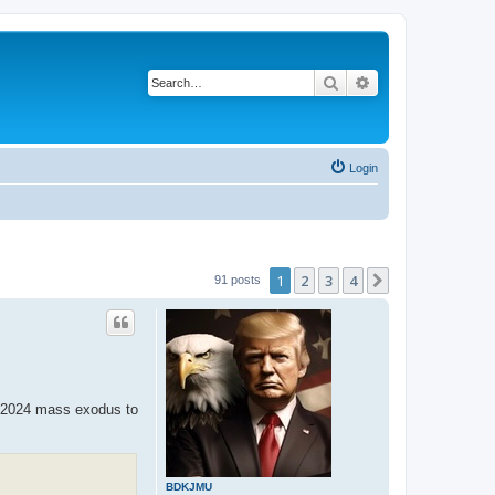
Search
Advanced search
Login
1
2
3
4
Next
91 posts
he 2024 mass exodus to
BDKJMU