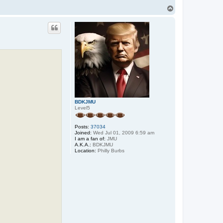
T
o
p
BDKJMU
Level5
Posts:
37034
Joined:
Wed Jul 01, 2009 6:59 am
I am a fan of:
JMU
A.K.A.:
BDKJMU
Location:
Philly Burbs