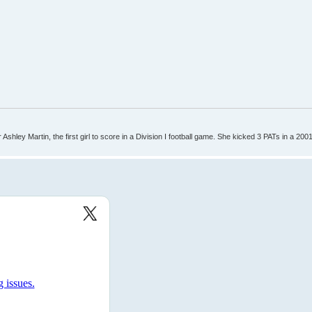
Ashley Martin, the first girl to score in a Division I football game. She kicked 3 PATs in a 200