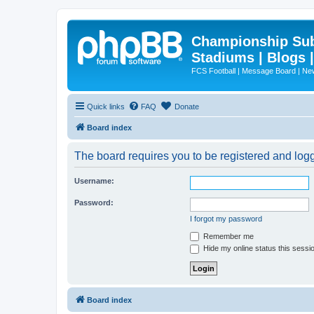
Championship Subd
Stadiums | Blogs 
FCS Football | Message Board | N
Quick links
FAQ
Donate
Board index
The board requires you to be registered and logg
Username:
Password:
I forgot my password
Remember me
Hide my online status this sessi
Board index