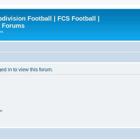
ivision Football | FCS Football |
| Forums
ews
ed in to view this forum.
on