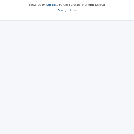
Powered by
phpBB
® Forum Software © phpBB Limited
Privacy
|
Terms