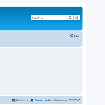
Search
Advanced search
Login
Contact us
Delete cookies
All times are
UTC-07:00