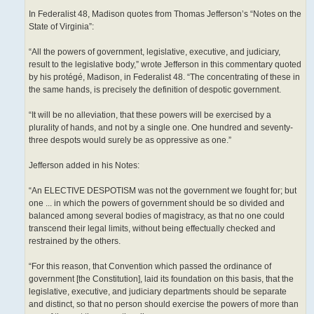
In Federalist 48, Madison quotes from Thomas Jefferson’s “Notes on the
State of Virginia”:
“All the powers of government, legislative, executive, and judiciary,
result to the legislative body,” wrote Jefferson in this commentary quoted
by his protégé, Madison, in Federalist 48. “The concentrating of these in
the same hands, is precisely the definition of despotic government.
“It will be no alleviation, that these powers will be exercised by a
plurality of hands, and not by a single one. One hundred and seventy-
three despots would surely be as oppressive as one.”
Jefferson added in his Notes:
“An ELECTIVE DESPOTISM was not the government we fought for; but
one ... in which the powers of government should be so divided and
balanced among several bodies of magistracy, as that no one could
transcend their legal limits, without being effectually checked and
restrained by the others.
“For this reason, that Convention which passed the ordinance of
government [the Constitution], laid its foundation on this basis, that the
legislative, executive, and judiciary departments should be separate
and distinct, so that no person should exercise the powers of more than