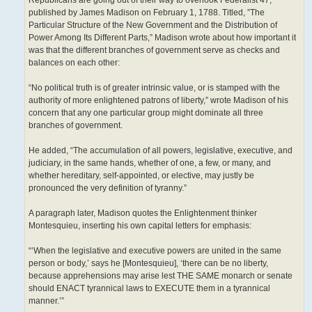
Republicans are going out of their way to overlook Federalist 47,
published by James Madison on February 1, 1788. Titled, ”The
Particular Structure of the New Government and the Distribution of
Power Among Its Different Parts,” Madison wrote about how important it
was that the different branches of government serve as checks and
balances on each other:
“No political truth is of greater intrinsic value, or is stamped with the
authority of more enlightened patrons of liberty,” wrote Madison of his
concern that any one particular group might dominate all three
branches of government.
He added, “The accumulation of all powers, legislative, executive, and
judiciary, in the same hands, whether of one, a few, or many, and
whether hereditary, self-appointed, or elective, may justly be
pronounced the very definition of tyranny.”
A paragraph later, Madison quotes the Enlightenment thinker
Montesquieu, inserting his own capital letters for emphasis:
“‘When the legislative and executive powers are united in the same
person or body,’ says he [Montesquieu], ‘there can be no liberty,
because apprehensions may arise lest THE SAME monarch or senate
should ENACT tyrannical laws to EXECUTE them in a tyrannical
manner.’”