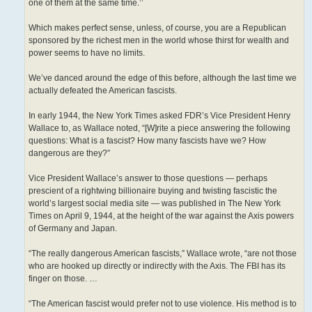
one of them at the same time.’’
Which makes perfect sense, unless, of course, you are a Republican
sponsored by the richest men in the world whose thirst for wealth and
power seems to have no limits.
We’ve danced around the edge of this before, although the last time we
actually defeated the American fascists.
In early 1944, the New York Times asked FDR’s Vice President Henry
Wallace to, as Wallace noted, “[W]rite a piece answering the following
questions: What is a fascist? How many fascists have we? How
dangerous are they?”
Vice President Wallace’s answer to those questions — perhaps
prescient of a rightwing billionaire buying and twisting fascistic the
world’s largest social media site — was published in The New York
Times on April 9, 1944, at the height of the war against the Axis powers
of Germany and Japan.
“The really dangerous American fascists,” Wallace wrote, “are not those
who are hooked up directly or indirectly with the Axis. The FBI has its
finger on those. …
“The American fascist would prefer not to use violence. His method is to