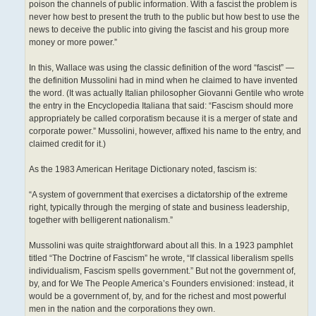
poison the channels of public information. With a fascist the problem is
never how best to present the truth to the public but how best to use the
news to deceive the public into giving the fascist and his group more
money or more power.”
In this, Wallace was using the classic definition of the word “fascist” —
the definition Mussolini had in mind when he claimed to have invented
the word. (It was actually Italian philosopher Giovanni Gentile who wrote
the entry in the Encyclopedia Italiana that said: “Fascism should more
appropriately be called corporatism because it is a merger of state and
corporate power.” Mussolini, however, affixed his name to the entry, and
claimed credit for it.)
As the 1983 American Heritage Dictionary noted, fascism is:
“A system of government that exercises a dictatorship of the extreme
right, typically through the merging of state and business leadership,
together with belligerent nationalism.”
Mussolini was quite straightforward about all this. In a 1923 pamphlet
titled “The Doctrine of Fascism” he wrote, “If classical liberalism spells
individualism, Fascism spells government.” But not the government of,
by, and for We The People America’s Founders envisioned: instead, it
would be a government of, by, and for the richest and most powerful
men in the nation and the corporations they own.