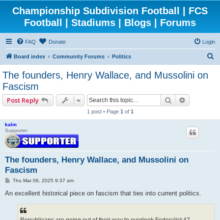
Championship Subdivision Football | FCS
Football | Stadiums | Blogs | Forums
FAQ
Donate
Login
S
Board index
Community Forums
Politics
e
The founders, Henry Wallace, and Mussolini on
a
Fascism
r
Search
Advanced 
Post Reply
c
1 post • Page
1
of
1
h
kalm
Supporter
The founders, Henry Wallace, and Mussolini on
Fascism
P
Thu Mar 06, 2025 9:37 am
o
s
An excellent historical piece on fascism that ties into current politics.
t