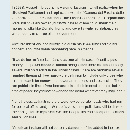
In 1938, Mussolini brought his vision of fascism into full reality when he
dissolved Parliament and replaced it with the “Camera dei Fasci e delle
Corporazioni” — the Chamber of the Fascist Corporations. Corporations
were still privately owned, but now instead of having to sneak their
money to folks like Donald Trump and covertly write legislation, they
were openly in charge of the government.
Vice President Wallace bluntly laid out in his 1944 Times article his
concern about the same happening here in America:
“If we define an American fascist as one who in case of conflict puts
money and power ahead of human beings, then there are undoubtedly
several million fascists in the United States. There are probably several
hundred thousand if we narrow the definition to include only those who
in their search for money and power are ruthless and deceitful. ... They
are patriotic in time of war because it is to their interest to be so, but in
time of peace they follow power and the dollar wherever they may lead.”
Nonetheless, at that time there were few corporate heads who had run
for political office, and, in Wallace’s view, most politicians still felt it was
their obligation to represent We The People instead of corporate cartels
and billionaires.
“American fascism will not be really dangerous,” he added in the next