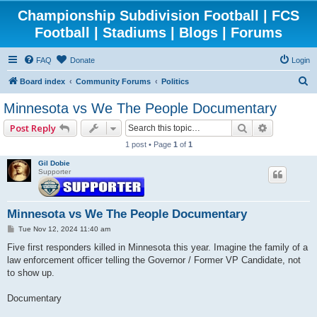
Championship Subdivision Football | FCS
Football | Stadiums | Blogs | Forums
FAQ
Donate
Login
S
Board index
Community Forums
Politics
e
Minnesota vs We The People Documentary
a
Search
Advanced 
Post Reply
r
1 post • Page
1
of
1
c
Gil Dobie
h
Supporter
Minnesota vs We The People Documentary
P
Tue Nov 12, 2024 11:40 am
o
s
Five first responders killed in Minnesota this year. Imagine the family of a
t
law enforcement officer telling the Governor / Former VP Candidate, not
to show up.
Documentary