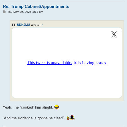
Re: Trump Cabinet/Appointments
P
Thu May 29, 2025 4:13 pm
o
s
t
BDKJMU
wrote:
↑
Yeah…he “cooked” him alright.
“And the evidence is gonna be clear!”.