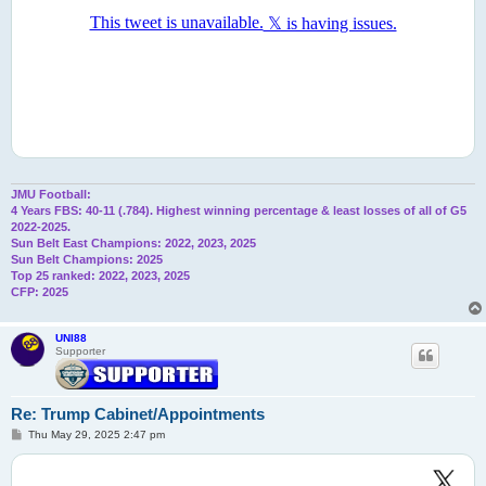
JMU Football:
4 Years FBS: 40-11 (.784). Highest winning percentage & least losses of all of G5
2022-2025.
Sun Belt East Champions: 2022, 2023, 2025
Sun Belt Champions: 2025
Top 25 ranked: 2022, 2023, 2025
CFP: 2025
UNI88
Supporter
Re: Trump Cabinet/Appointments
P
Thu May 29, 2025 2:47 pm
o
s
t