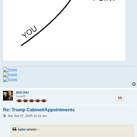
BDKJMU
Level5
Re: Trump Cabinet/Appointments
P
Sat Jun 07, 2025 11:31 am
o
s
t
kalm
wrote:
↑