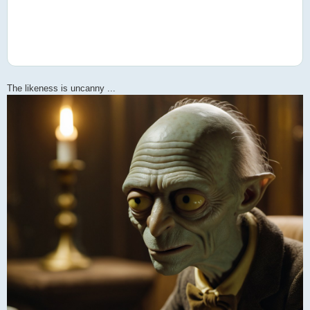
The likeness is uncanny ...