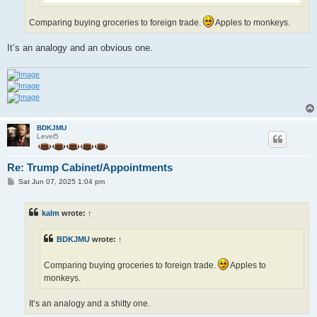
Comparing buying groceries to foreign trade.
Apples to monkeys.
It’s an analogy and an obvious one.
BDKJMU
Level5
Re: Trump Cabinet/Appointments
P
Sat Jun 07, 2025 1:04 pm
o
s
t
kalm
wrote:
↑
BDKJMU
wrote:
↑
Comparing buying groceries to foreign trade.
Apples to
monkeys.
It’s an analogy and a shitty one.