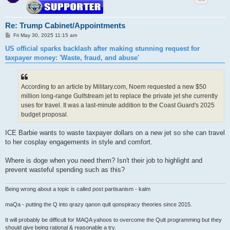
Re: Trump Cabinet/Appointments
P
Fri May 30, 2025 11:15 am
o
s
US official sparks backlash after making stunning request for
t
taxpayer money: 'Waste, fraud, and abuse'
According to an article by Military.com, Noem requested a new $50
million long-range Gulfstream jet to replace the private jet she currently
uses for travel. It was a last-minute addition to the Coast Guard's 2025
budget proposal.
ICE Barbie wants to waste taxpayer dollars on a new jet so she can travel
to her cosplay engagements in style and comfort.
Where is doge when you need them? Isn't their job to highlight and
prevent wasteful spending such as this?
Being wrong about a topic is called post partisanism - kalm
maQa - putting the Q into qrazy qanon qult qonspiracy theories since 2015.
It will probably be difficult for MAQA yahoos to overcome the Qult programming but they
should give being rational & reasonable a try.