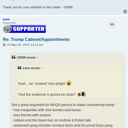
Thank you for your attention to this matter - UNI88
kalm
Supporter
Re: Trump Cabinet/Appointments
P
Fri May 30, 2025 12:14 pm
o
s
t
UNI88
wrote:
↑
kalm
wrote:
↑
Yeah…he “cooked” him alright.
“And the evidence is gonna be clear!”.
Not a great argument for MAQA yahoos to make considering trump:
- had margaritas with nick fuentes and kanye.
- was friends with epstein
- helped end the travel ban on andrew & tristan tate
- pardoned gang member enrique tarrio and his proud boys gang