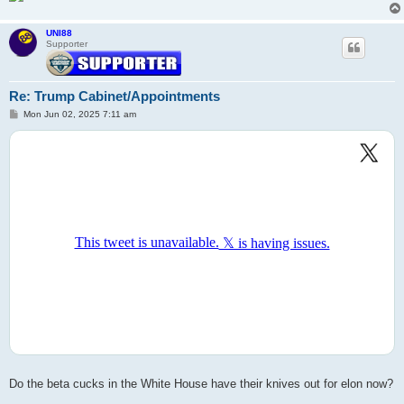
UNI88
Supporter
Re: Trump Cabinet/Appointments
P
Mon Jun 02, 2025 7:11 am
o
s
t
Do the beta cucks in the White House have their knives out for elon now?