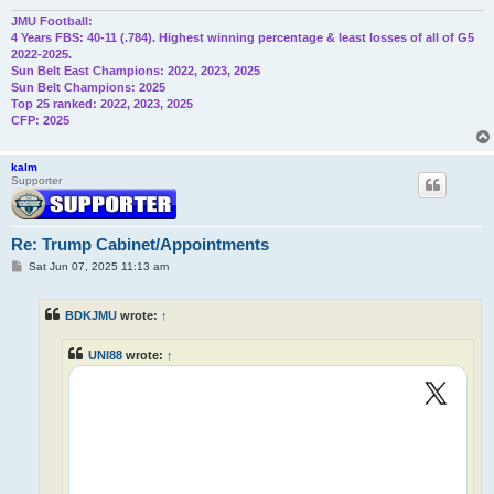
JMU Football:
4 Years FBS: 40-11 (.784). Highest winning percentage & least losses of all of G5
2022-2025.
Sun Belt East Champions: 2022, 2023, 2025
Sun Belt Champions: 2025
Top 25 ranked: 2022, 2023, 2025
CFP: 2025
kalm
Supporter
Re: Trump Cabinet/Appointments
P
Sat Jun 07, 2025 11:13 am
o
s
t
BDKJMU
wrote:
↑
UNI88
wrote:
↑