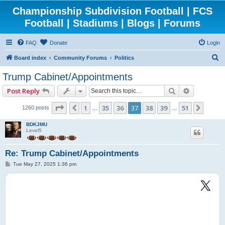
Championship Subdivision Football | FCS
Football | Stadiums | Blogs | Forums
FAQ
Donate
Login
S
Board index
Community Forums
Politics
e
Trump Cabinet/Appointments
a
Search
Advanced 
Post Reply
r
c
Page
37
of
51
1
35
36
37
38
39
51
Previous
Next
1260 posts
…
…
h
BDKJMU
Level5
Re: Trump Cabinet/Appointments
P
Tue May 27, 2025 1:36 pm
o
s
t