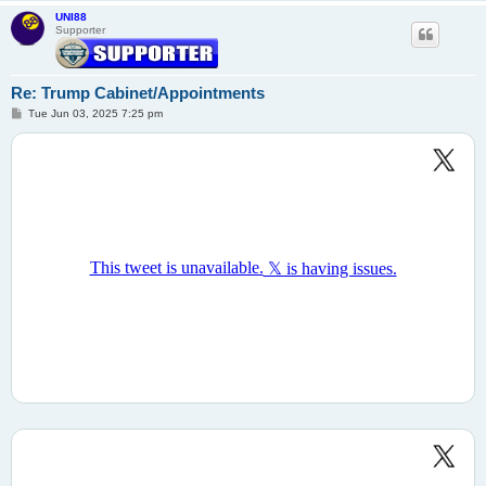
UNI88
Supporter
Re: Trump Cabinet/Appointments
P
Tue Jun 03, 2025 7:25 pm
o
s
t