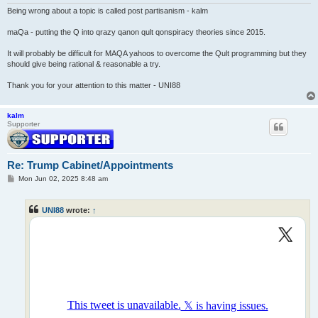
Being wrong about a topic is called post partisanism - kalm
maQa - putting the Q into qrazy qanon qult qonspiracy theories since 2015.
It will probably be difficult for MAQA yahoos to overcome the Qult programming but they
should give being rational & reasonable a try.
Thank you for your attention to this matter - UNI88
kalm
Supporter
Re: Trump Cabinet/Appointments
P
Mon Jun 02, 2025 8:48 am
o
s
t
UNI88
wrote:
↑