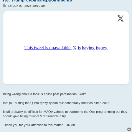
P
Sat Jun 07, 2025 10:10 am
o
s
t
Being wrong about a topic is called post partisanism - kalm
maQa - putting the Q into qrazy qanon qult qonspiracy theories since 2015.
It will probably be difficult for MAQA yahoos to overcome the Qult programming but they
should give being rational & reasonable a try.
Thank you for your attention to this matter - UNI88