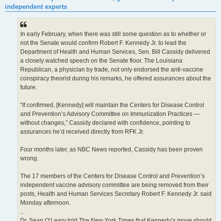
t
independent experts
In early February, when there was still some question as to whether or
not the Senate would confirm Robert F. Kennedy Jr. to lead the
Department of Health and Human Services, Sen. Bill Cassidy delivered
a closely watched speech on the Senate floor. The Louisiana
Republican, a physician by trade, not only endorsed the anti-vaccine
conspiracy theorist during his remarks, he offered assurances about the
future.
“If confirmed, [Kennedy] will maintain the Centers for Disease Control
and Prevention’s Advisory Committee on Immunization Practices —
without changes,” Cassidy declared with confidence, pointing to
assurances he’d received directly from RFK Jr.
Four months later, as NBC News reported, Cassidy has been proven
wrong.
The 17 members of the Centers for Disease Control and Prevention’s
independent vaccine advisory committee are being removed from their
posts, Health and Human Services Secretary Robert F. Kennedy Jr. said
Monday afternoon.
...
Dr. Sean O’Leary told The New York Times that Kennedy’s move should