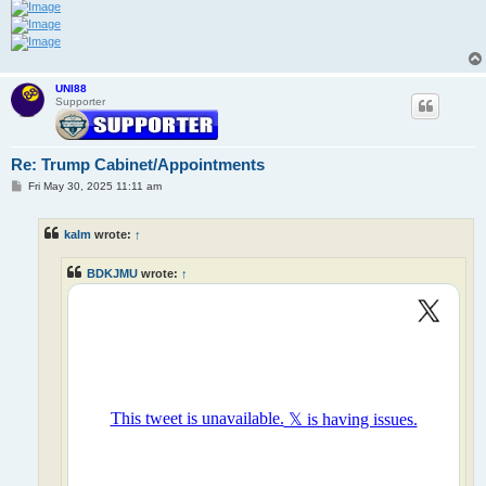
UNI88
Supporter
Re: Trump Cabinet/Appointments
P
Fri May 30, 2025 11:11 am
o
s
t
kalm
wrote:
↑
BDKJMU
wrote:
↑