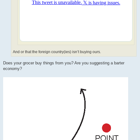
And or that the foreign country(ies) isn’t buying ours.
Does your grocer buy things from you? Are you suggesting a barter
economy?