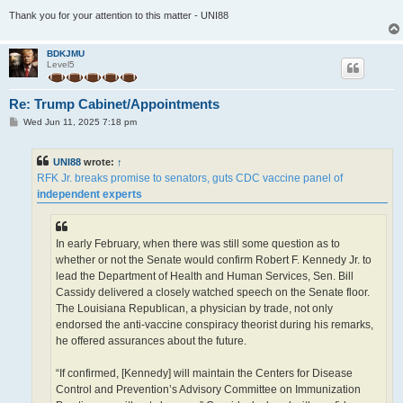
Thank you for your attention to this matter - UNI88
BDKJMU
Level5
Re: Trump Cabinet/Appointments
P
Wed Jun 11, 2025 7:18 pm
o
s
t
UNI88
wrote:
↑
RFK Jr. breaks promise to senators, guts CDC vaccine panel of
independent experts
In early February, when there was still some question as to
whether or not the Senate would confirm Robert F. Kennedy Jr. to
lead the Department of Health and Human Services, Sen. Bill
Cassidy delivered a closely watched speech on the Senate floor.
The Louisiana Republican, a physician by trade, not only
endorsed the anti-vaccine conspiracy theorist during his remarks,
he offered assurances about the future.
“If confirmed, [Kennedy] will maintain the Centers for Disease
Control and Prevention’s Advisory Committee on Immunization