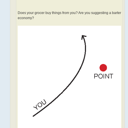
Does your grocer buy things from you? Are you suggesting a barter
economy?