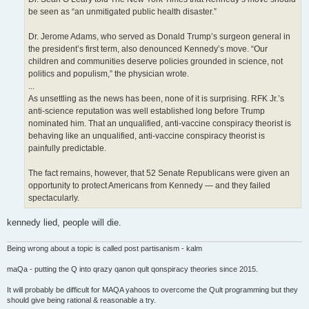
be seen as “an unmitigated public health disaster.”
Dr. Jerome Adams, who served as Donald Trump’s surgeon general in
the president’s first term, also denounced Kennedy’s move. “Our
children and communities deserve policies grounded in science, not
politics and populism,” the physician wrote.
...
As unsettling as the news has been, none of it is surprising. RFK Jr.’s
anti-science reputation was well established long before Trump
nominated him. That an unqualified, anti-vaccine conspiracy theorist is
behaving like an unqualified, anti-vaccine conspiracy theorist is
painfully predictable.
The fact remains, however, that 52 Senate Republicans were given an
opportunity to protect Americans from Kennedy — and they failed
spectacularly.
kennedy lied, people will die.
Being wrong about a topic is called post partisanism - kalm
maQa - putting the Q into qrazy qanon qult qonspiracy theories since 2015.
It will probably be difficult for MAQA yahoos to overcome the Qult programming but they
should give being rational & reasonable a try.