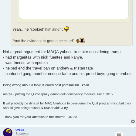
Yeah…he “cooked” him alright.
“And the evidence is gonna be clear!”.
Not a great argument for MAQA yahoos to make considering trump:
- had margaritas with nick fuentes and kanye.
- was friends with epstein
- helped end the travel ban on andrew & tristan tate
- pardoned gang member enrique tarrio and his proud boys gang members
Being wrong about a topic is called post partisanism - kalm
maQa - putting the Q into qrazy qanon qult qonspiracy theories since 2015.
It will probably be difficult for MAQA yahoos to overcome the Qult programming but they
should give being rational & reasonable a try.
Thank you for your attention to this matter - UNI88
UNI88
Supporter