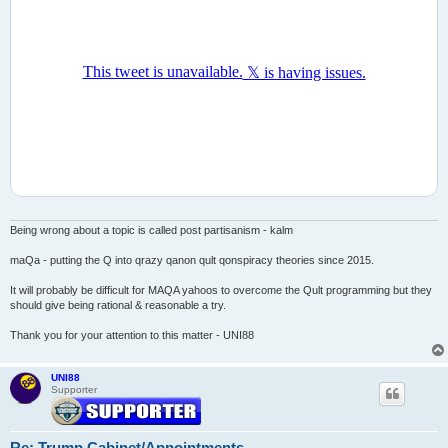
Being wrong about a topic is called post partisanism - kalm
maQa - putting the Q into qrazy qanon qult qonspiracy theories since 2015.
It will probably be difficult for MAQA yahoos to overcome the Qult programming but they
should give being rational & reasonable a try.
Thank you for your attention to this matter - UNI88
UNI88
Supporter
Re: Trump Cabinet/Appointments