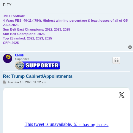
FIFY.
JMU Football:
4 Years FBS: 40-11 (.784). Highest winning percentage & least losses of all of G5
2022-2025.
Sun Belt East Champions: 2022, 2023, 2025
Sun Belt Champions: 2025
Top 25 ranked: 2022, 2023, 2025
CFP: 2025
UNI88
Supporter
Re: Trump Cabinet/Appointments
P
Tue Jun 10, 2025 11:22 am
o
s
t