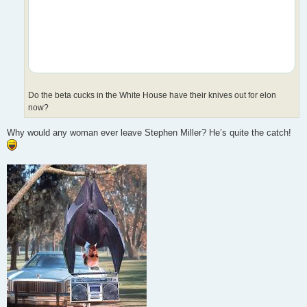
Do the beta cucks in the White House have their knives out for elon
now?
Why would any woman ever leave Stephen Miller? He’s quite the catch!