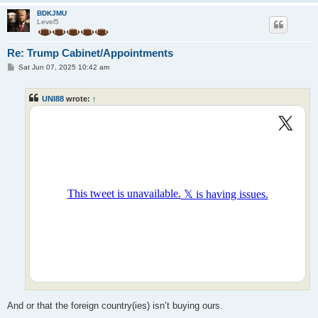
BDKJMU
Level5
Re: Trump Cabinet/Appointments
P
Sat Jun 07, 2025 10:42 am
o
s
t
UNI88
wrote:
↑
And or that the foreign country(ies) isn’t buying ours.