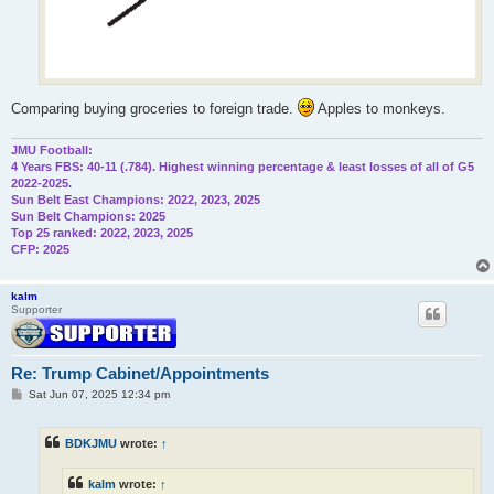
Comparing buying groceries to foreign trade.
Apples to monkeys.
JMU Football:
4 Years FBS: 40-11 (.784). Highest winning percentage & least losses of all of G5
2022-2025.
Sun Belt East Champions: 2022, 2023, 2025
Sun Belt Champions: 2025
Top 25 ranked: 2022, 2023, 2025
CFP: 2025
kalm
Supporter
Re: Trump Cabinet/Appointments
P
Sat Jun 07, 2025 12:34 pm
o
s
t
BDKJMU
wrote:
↑
kalm
wrote:
↑