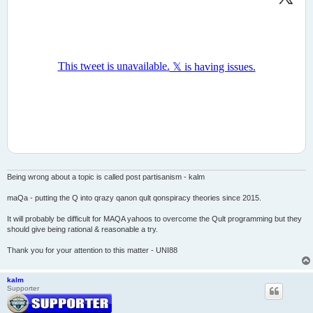
Being wrong about a topic is called post partisanism - kalm
maQa - putting the Q into qrazy qanon qult qonspiracy theories since 2015.
It will probably be difficult for MAQA yahoos to overcome the Qult programming but they
should give being rational & reasonable a try.
Thank you for your attention to this matter - UNI88
kalm
Supporter