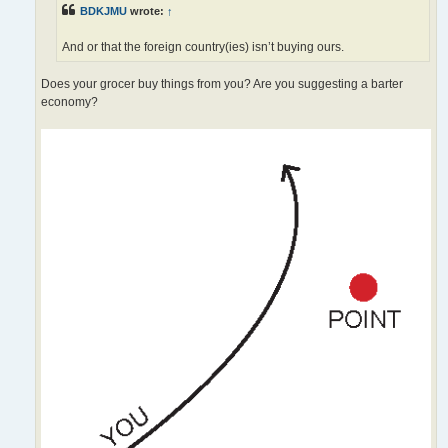
BDKJMU
wrote:
↑
And or that the foreign country(ies) isn’t buying ours.
Does your grocer buy things from you? Are you suggesting a barter
economy?