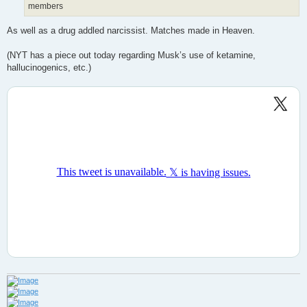
members
As well as a drug addled narcissist. Matches made in Heaven.
(NYT has a piece out today regarding Musk’s use of ketamine,
hallucinogenics, etc.)