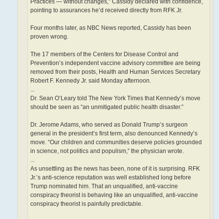
Practices — without changes,” Cassidy declared with confidence,
pointing to assurances he’d received directly from RFK Jr.
Four months later, as NBC News reported, Cassidy has been
proven wrong.
The 17 members of the Centers for Disease Control and
Prevention’s independent vaccine advisory committee are being
removed from their posts, Health and Human Services Secretary
Robert F. Kennedy Jr. said Monday afternoon.
...
Dr. Sean O’Leary told The New York Times that Kennedy’s move
should be seen as “an unmitigated public health disaster.”
Dr. Jerome Adams, who served as Donald Trump’s surgeon
general in the president’s first term, also denounced Kennedy’s
move. “Our children and communities deserve policies grounded
in science, not politics and populism,” the physician wrote.
...
As unsettling as the news has been, none of it is surprising. RFK
Jr.’s anti-science reputation was well established long before
Trump nominated him. That an unqualified, anti-vaccine
conspiracy theorist is behaving like an unqualified, anti-vaccine
conspiracy theorist is painfully predictable.