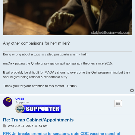
Any other comparisons for herr miller?
Being wrong about a topic is called post partisanism - kalm
maQa - putting the Q into qrazy qanon qult qonspiracy theories since 2015.
It will probably be difficult for MAQA yahoos to overcome the Qult programming but they
should give being rational & reasonable a try.
Thank you for your attention to this matter - UNI88
UNI88
Supporter
Re: Trump Cabinet/Appointments
P
Wed Jun 11, 2025 11:54 am
o
s
RFK Jr. breaks promise to senators, guts CDC vaccine panel of