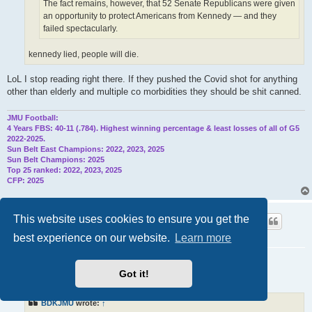
The fact remains, however, that 52 Senate Republicans were given
an opportunity to protect Americans from Kennedy — and they
failed spectacularly.
kennedy lied, people will die.
LoL I stop reading right there. If they pushed the Covid shot for anything
other than elderly and multiple co morbidities they should be shit canned.
JMU Football:
4 Years FBS: 40-11 (.784). Highest winning percentage & least losses of all of G5
2022-2025.
Sun Belt East Champions: 2022, 2023, 2025
Sun Belt Champions: 2025
Top 25 ranked: 2022, 2023, 2025
CFP: 2025
UNI88
This website uses cookies to ensure you get the
Supporter
best experience on our website.
Learn more
Re: Trump Cabinet/Appointments
P
Got it!
Wed Jun 11, 2025 9:03 pm
o
s
t
BDKJMU
wrote:
↑