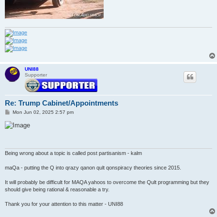
UNI88
Supporter
Re: Trump Cabinet/Appointments
P
Mon Jun 02, 2025 2:57 pm
o
s
t
Being wrong about a topic is called post partisanism - kalm
maQa - putting the Q into qrazy qanon qult qonspiracy theories since 2015.
It will probably be difficult for MAQA yahoos to overcome the Qult programming but they
should give being rational & reasonable a try.
Thank you for your attention to this matter - UNI88