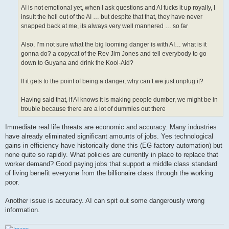
AI is not emotional yet, when I ask questions and AI fucks it up royally, I
insult the hell out of the AI … but despite that that, they have never
snapped back at me, its always very well mannered … so far
Also, I’m not sure what the big looming danger is with AI… what is it
gonna do? a copycat of the Rev Jim Jones and tell everybody to go
down to Guyana and drink the Kool-Aid?
If it gets to the point of being a danger, why can’t we just unplug it?
Having said that, if AI knows it is making people dumber, we might be in
trouble because there are a lot of dummies out there
Immediate real life threats are economic and accuracy. Many industries
have already eliminated significant amounts of jobs. Yes technological
gains in efficiency have historically done this (EG factory automation) but
none quite so rapidly. What policies are currently in place to replace that
worker demand? Good paying jobs that support a middle class standard
of living benefit everyone from the billionaire class through the working
poor.
Another issue is accuracy. AI can spit out some dangerously wrong
information.