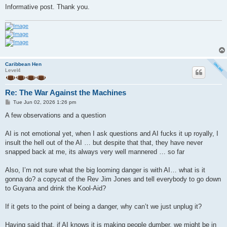
Informative post. Thank you.
Caribbean Hen
Level4
Re: The War Against the Machines
P
Tue Jun 02, 2026 1:26 pm
o
s
A few observations and a question
t
AI is not emotional yet, when I ask questions and AI fucks it up royally, I
insult the hell out of the AI … but despite that that, they have never
snapped back at me, its always very well mannered … so far
Also, I’m not sure what the big looming danger is with AI… what is it
gonna do? a copycat of the Rev Jim Jones and tell everybody to go down
to Guyana and drink the Kool-Aid?
If it gets to the point of being a danger, why can’t we just unplug it?
Having said that, if AI knows it is making people dumber, we might be in