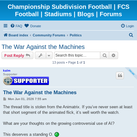
Championship Subdivision Football | FCS
Football | Stadiums | Blogs | Forums
FAQ
Donate
Login
S
Board index
Community Forums
Politics
e
The War Against the Machines
a
Search
Advanced 
Post Reply
r
13 posts • Page
1
of
1
c
kalm
h
Supporter
The War Against the Machines
P
Mon Jun 01, 2026 7:55 am
o
s
The thread title is stolen from the Animatrix. If you’ve never seen at least
t
that short segment of the animated flick, it’s well worth the watch.
What are your thoughts on the growing controversial use of AI?
This deserves a standing O.