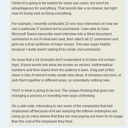
I think AI is going to be helpful for some use cases, but won't be
advantageous for everything. That sounds like a no brainer, but right
now it's being sold as fixing everything.
For example, I recently conducted 22 one hour interviews on how we
use a particular IT product we've purchased. I was able to have
Microsoft Teams transcribe each interview into a Word document,
summarize in our AI what was said, then attach all 22 summaries and
give me a final synthesis of major issues. This was super helpful
because I really wasn't asking AI to create, but summarize.
An issue that a lot of people don't understand is AI does not contain
logic. It turns words into what are known as vectors, mathematical
numbers and then learns from the patterns it sees. A big part of this
issue is Gen AI doesn't really create new ideas. It rehashes old ones, or
puts them together in different ways, so essentially nothing new.
THAT is what is going to be lost. The unique thinking that goes into
changing a process or inventing new ways of thinking.
On a side note, interesting to see some of the companies that laid
employees off because of AI are realizing the leftover employees are
using up so many tokens that they are now paying out more for AI usage
than the cost of the employee they fired.