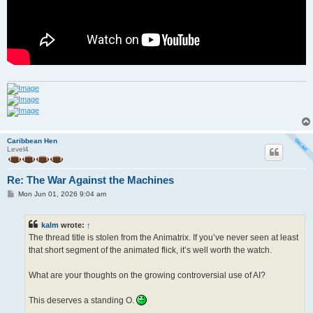
Caribbean Hen
Level4
Re: The War Against the Machines
P
Mon Jun 01, 2026 9:04 am
o
s
t
kalm
wrote:
↑
The thread title is stolen from the Animatrix. If you’ve never seen at least
that short segment of the animated flick, it’s well worth the watch.
What are your thoughts on the growing controversial use of AI?
This deserves a standing O.