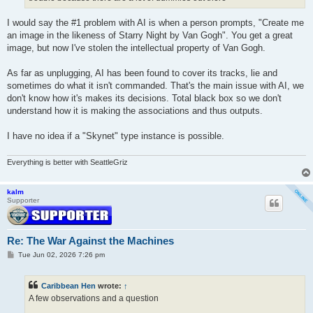
I would say the #1 problem with AI is when a person prompts, "Create me
an image in the likeness of Starry Night by Van Gogh". You get a great
image, but now I've stolen the intellectual property of Van Gogh.
As far as unplugging, AI has been found to cover its tracks, lie and
sometimes do what it isn't commanded. That's the main issue with AI, we
don't know how it's makes its decisions. Total black box so we don't
understand how it is making the associations and thus outputs.
I have no idea if a "Skynet" type instance is possible.
Everything is better with SeattleGriz
kalm
Supporter
Re: The War Against the Machines
P
Tue Jun 02, 2026 7:26 pm
o
s
t
Caribbean Hen
wrote:
↑
A few observations and a question