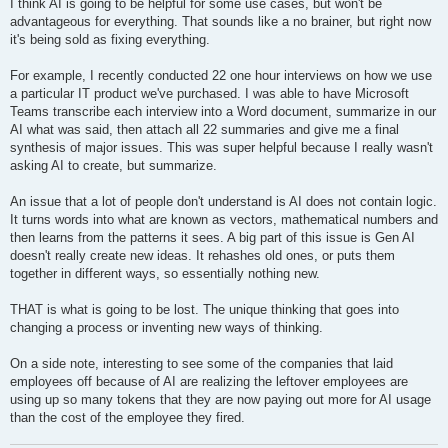
s
I think AI is going to be helpful for some use cases, but won't be
t
advantageous for everything. That sounds like a no brainer, but right now
it's being sold as fixing everything.
For example, I recently conducted 22 one hour interviews on how we use
a particular IT product we've purchased. I was able to have Microsoft
Teams transcribe each interview into a Word document, summarize in our
AI what was said, then attach all 22 summaries and give me a final
synthesis of major issues. This was super helpful because I really wasn't
asking AI to create, but summarize.
An issue that a lot of people don't understand is AI does not contain logic.
It turns words into what are known as vectors, mathematical numbers and
then learns from the patterns it sees. A big part of this issue is Gen AI
doesn't really create new ideas. It rehashes old ones, or puts them
together in different ways, so essentially nothing new.
THAT is what is going to be lost. The unique thinking that goes into
changing a process or inventing new ways of thinking.
On a side note, interesting to see some of the companies that laid
employees off because of AI are realizing the leftover employees are
using up so many tokens that they are now paying out more for AI usage
than the cost of the employee they fired.