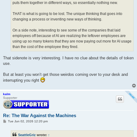
puts them together in different ways, so essentially nothing new.
THAT is what is going to be lost. The unique thinking that goes into
changing a process or inventing new ways of thinking.
On a side note, interesting to see some of the companies that laid
employees off because of AI are realizing the leftover employees are
using up so many tokens that they are now paying out more for AI usage
than the cost of the employee they fired.
That sidenote is very interesting. I have no clue about the details of token
use.
But at least you won’t get those weirdos coming over to your desk and
interrupting you right
kalm
Supporter
Re: The War Against the Machines
P
Tue Jun 02, 2026 12:20 pm
o
s
t
SeattleGriz
wrote:
↑