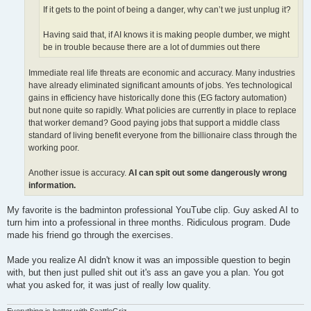
If it gets to the point of being a danger, why can’t we just unplug it?
Having said that, if AI knows it is making people dumber, we might
be in trouble because there are a lot of dummies out there
Immediate real life threats are economic and accuracy. Many industries
have already eliminated significant amounts of jobs. Yes technological
gains in efficiency have historically done this (EG factory automation)
but none quite so rapidly. What policies are currently in place to replace
that worker demand? Good paying jobs that support a middle class
standard of living benefit everyone from the billionaire class through the
working poor.
Another issue is accuracy.
AI can spit out some dangerously wrong
information.
My favorite is the badminton professional YouTube clip. Guy asked AI to
turn him into a professional in three months. Ridiculous program. Dude
made his friend go through the exercises.
Made you realize AI didn't know it was an impossible question to begin
with, but then just pulled shit out it's ass an gave you a plan. You got
what you asked for, it was just of really low quality.
Everything is better with SeattleGriz