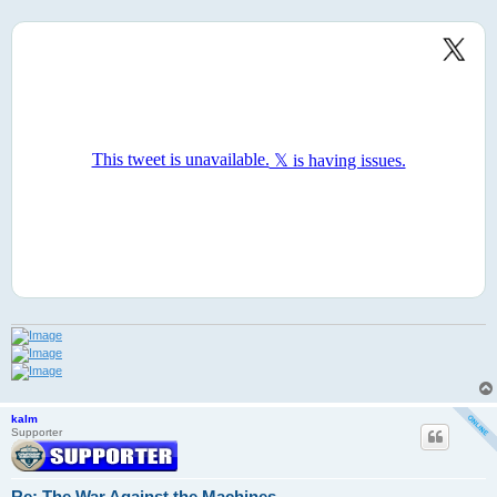
kalm
Supporter
Re: The War Against the Machines