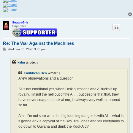
SeattleGriz
Supporter
Re: The War Against the Machines
P
Wed Jun 03, 2026 3:00 pm
o
s
t
kalm
wrote:
↑
Caribbean Hen
wrote:
↑
A few observations and a question
AI is not emotional yet, when I ask questions and AI fucks it up
royally, I insult the hell out of the AI … but despite that that, they
have never snapped back at me, its always very well mannered …
so far
Also, I’m not sure what the big looming danger is with AI… what is
it gonna do? a copycat of the Rev Jim Jones and tell everybody to
go down to Guyana and drink the Kool-Aid?