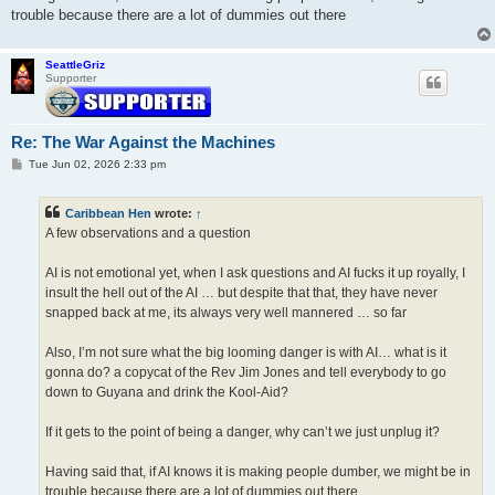
trouble because there are a lot of dummies out there
SeattleGriz
Supporter
Re: The War Against the Machines
P
Tue Jun 02, 2026 2:33 pm
o
s
t
Caribbean Hen
wrote:
↑
A few observations and a question
AI is not emotional yet, when I ask questions and AI fucks it up royally, I
insult the hell out of the AI … but despite that that, they have never
snapped back at me, its always very well mannered … so far
Also, I’m not sure what the big looming danger is with AI… what is it
gonna do? a copycat of the Rev Jim Jones and tell everybody to go
down to Guyana and drink the Kool-Aid?
If it gets to the point of being a danger, why can’t we just unplug it?
Having said that, if AI knows it is making people dumber, we might be in
trouble because there are a lot of dummies out there