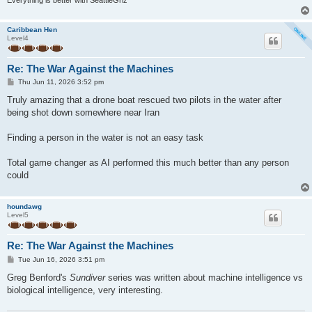
Caribbean Hen
Level4
Re: The War Against the Machines
P
Thu Jun 11, 2026 3:52 pm
o
s
Truly amazing that a drone boat rescued two pilots in the water after
t
being shot down somewhere near Iran
Finding a person in the water is not an easy task
Total game changer as AI performed this much better than any person
could
houndawg
Level5
Re: The War Against the Machines
P
Tue Jun 16, 2026 3:51 pm
o
s
Greg Benford's
Sundiver
series was written about machine intelligence vs
t
biological intelligence, very interesting.