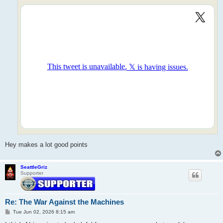
Hey makes a lot good points
SeattleGriz
Supporter
Re: The War Against the Machines
P
Tue Jun 02, 2026 8:15 am
o