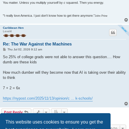
You matter. Unless you multiply yourself by
c
squared. Then you energy.
"I really love America. I just don't know how to get there anymore."
John Prine
Caribbean Hen
Level4
Re: The War Against the Machines
P
Thu Jul 02, 2026 9:12 am
o
s
So 25% of college grads were not able to answer this question…. How
t
dumb are these kids
How much dumber will they become now that AI is taking over their ability
to think
7 + 2 = 6x
https://nypost.com/2025/11/13/opinion/c ... k-schools/
Post Reply
13 posts • Page
1
of
1
This website uses cookies to ensure you get the
Jump to