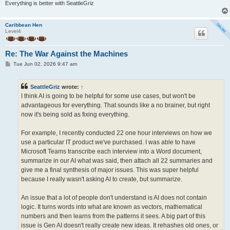
Everything is better with SeattleGriz
Caribbean Hen
Level4
Re: The War Against the Machines
P
Tue Jun 02, 2026 9:47 am
o
s
t
SeattleGriz
wrote:
↑
I think AI is going to be helpful for some use cases, but won't be
advantageous for everything. That sounds like a no brainer, but right
now it's being sold as fixing everything.
For example, I recently conducted 22 one hour interviews on how we
use a particular IT product we've purchased. I was able to have
Microsoft Teams transcribe each interview into a Word document,
summarize in our AI what was said, then attach all 22 summaries and
give me a final synthesis of major issues. This was super helpful
because I really wasn't asking AI to create, but summarize.
An issue that a lot of people don't understand is AI does not contain
logic. It turns words into what are known as vectors, mathematical
numbers and then learns from the patterns it sees. A big part of this
issue is Gen AI doesn't really create new ideas. It rehashes old ones, or