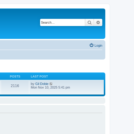
Search
Advanced search
Login
POSTS
LAST POST
V
by
Gil Dobie
2116
i
Mon Nov 10, 2025 5:41 pm
e
w
t
h
e
l
a
t
e
s
t
p
o