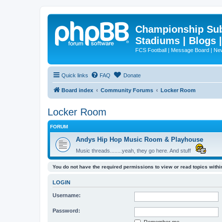
Championship Subd
Stadiums | Blogs 
FCS Football | Message Board | N
Quick links
FAQ
Donate
Board index
Community Forums
Locker Room
Locker Room
FORUM
Andys Hip Hop Music Room & Playhouse
Music threads........yeah, they go here. And stuff
You do not have the required permissions to view or read topics within
LOGIN
Username:
Password: