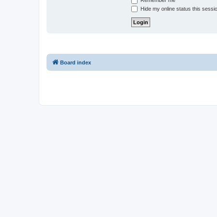
Remember me
Hide my online status this sessi
Board index