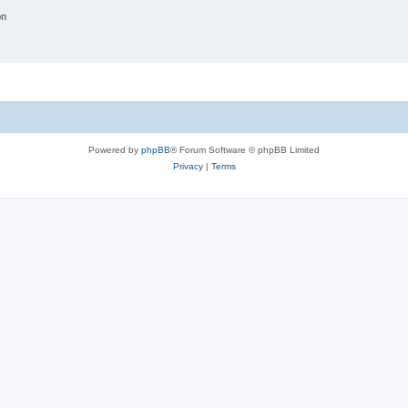
on
Powered by
phpBB
® Forum Software © phpBB Limited
Privacy
|
Terms