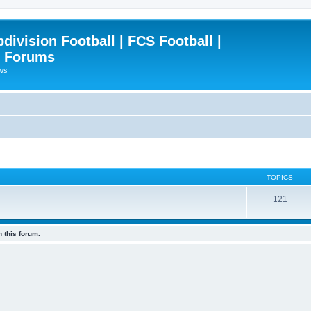
ivision Football | FCS Football |
| Forums
ews
TOPICS
121
 this forum.