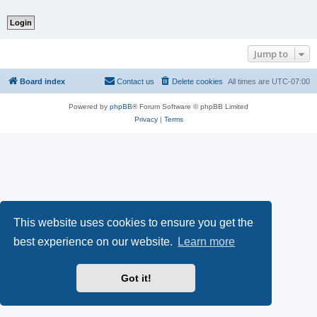
Jump to
Board index
Contact us
Delete cookies
All times are
UTC-07:00
Powered by
phpBB
® Forum Software © phpBB Limited
Privacy
|
Terms
This website uses cookies to ensure you get the
best experience on our website.
Learn more
Got it!