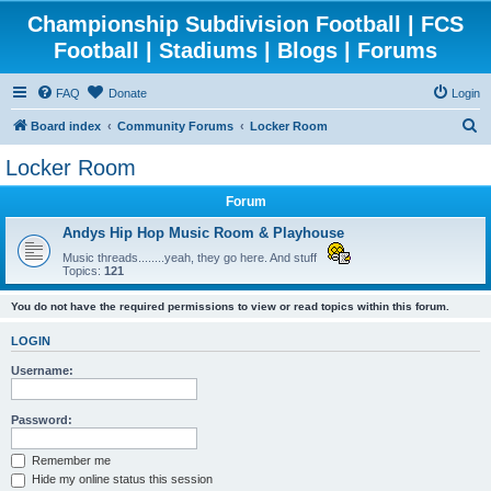
Championship Subdivision Football | FCS
Football | Stadiums | Blogs | Forums
FAQ
Donate
Login
S
Board index
Community Forums
Locker Room
e
Locker Room
a
Forum
r
c
Andys Hip Hop Music Room & Playhouse
h
Music threads........yeah, they go here. And stuff
Topics:
121
You do not have the required permissions to view or read topics within this forum.
LOGIN
Username:
Password:
Remember me
Hide my online status this session