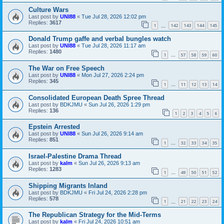
Culture Wars
Last post by
UNI88
«
Tue Jul 28, 2026 12:02 pm
Replies:
3617
1
142
143
144
145
…
Donald Trump gaffe and verbal bungles watch
Last post by
UNI88
«
Tue Jul 28, 2026 11:17 am
Replies:
1480
1
57
58
59
60
…
The War on Free Speech
Last post by
UNI88
«
Mon Jul 27, 2026 2:24 pm
Replies:
345
1
11
12
13
14
…
Consolidated European Death Spree Thread
Last post by
BDKJMU
«
Sun Jul 26, 2026 1:29 pm
Replies:
136
1
2
3
4
5
6
Epstein Arrested
Last post by
UNI88
«
Sun Jul 26, 2026 9:14 am
Replies:
851
1
32
33
34
35
…
Israel-Palestine Drama Thread
Last post by
kalm
«
Sun Jul 26, 2026 9:13 am
Replies:
1283
1
49
50
51
52
…
Shipping Migrants Inland
Last post by
BDKJMU
«
Fri Jul 24, 2026 2:28 pm
Replies:
578
1
21
22
23
24
…
The Republican Strategy for the Mid-Terms
Last post by
kalm
«
Fri Jul 24, 2026 10:51 am