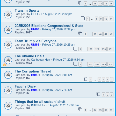
Replies:
393
1
13
14
15
16
…
Trans in Sports
Last post by
GOD
«
Fri Aug 07, 2026 2:32 pm
Replies:
259
1
8
9
10
11
…
2025/2026 Elections Congressional & State
Last post by
UNI88
«
Fri Aug 07, 2026 12:32 pm
Replies:
1027
1
39
40
41
42
…
Team Trump v/s Everyone
Last post by
UNI88
«
Fri Aug 07, 2026 10:25 am
Replies:
3270
1
128
129
130
131
…
The Ukraine Crisis
Last post by
Caribbean Hen
«
Fri Aug 07, 2026 9:54 am
Replies:
7622
1
302
303
304
305
…
The Corruption Thread
Last post by
kalm
«
Fri Aug 07, 2026 9:06 am
Replies:
162
1
4
5
6
7
…
Fauci‘s Diary
Last post by
kalm
«
Fri Aug 07, 2026 7:42 am
Replies:
66
1
2
3
Things that be all racist n' sheit
Last post by
BDKJMU
«
Fri Aug 07, 2026 12:08 am
Replies:
902
1
34
35
36
37
…