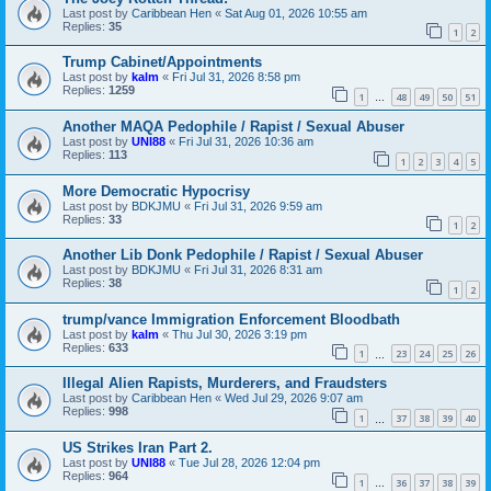
Last post by
Caribbean Hen
«
Sat Aug 01, 2026 10:55 am
Replies:
35
1
2
Trump Cabinet/Appointments
Last post by
kalm
«
Fri Jul 31, 2026 8:58 pm
Replies:
1259
1
48
49
50
51
…
Another MAQA Pedophile / Rapist / Sexual Abuser
Last post by
UNI88
«
Fri Jul 31, 2026 10:36 am
Replies:
113
1
2
3
4
5
More Democratic Hypocrisy
Last post by
BDKJMU
«
Fri Jul 31, 2026 9:59 am
Replies:
33
1
2
Another Lib Donk Pedophile / Rapist / Sexual Abuser
Last post by
BDKJMU
«
Fri Jul 31, 2026 8:31 am
Replies:
38
1
2
trump/vance Immigration Enforcement Bloodbath
Last post by
kalm
«
Thu Jul 30, 2026 3:19 pm
Replies:
633
1
23
24
25
26
…
Illegal Alien Rapists, Murderers, and Fraudsters
Last post by
Caribbean Hen
«
Wed Jul 29, 2026 9:07 am
Replies:
998
1
37
38
39
40
…
US Strikes Iran Part 2.
Last post by
UNI88
«
Tue Jul 28, 2026 12:04 pm
Replies:
964
1
36
37
38
39
…