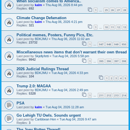
When socialism comes to America..
Last post by
kalm
«
Thu Aug 06, 2026 8:44 pm
Replies:
692
1
25
26
27
28
…
Climate Change Defamation
Last post by
kalm
«
Thu Aug 06, 2026 4:21 pm
Replies:
321
1
10
11
12
13
…
Political memes, Posters, Funny Pics, Etc.
Last post by
BDKJMU
«
Thu Aug 06, 2026 11:02 am
Replies:
23732
1
947
948
949
950
…
Miscellaneous news items that don't warrant their own thread
Last post by
Skjellyfetti
«
Tue Aug 04, 2026 5:58 pm
Replies:
9942
1
395
396
397
398
…
2026 Judicial Rulings Thread
Last post by
BDKJMU
«
Tue Aug 04, 2026 4:33 pm
Replies:
104
1
2
3
4
5
Trump 2.0: MAGAA
Last post by
BDKJMU
«
Tue Aug 04, 2026 2:49 pm
Replies:
5328
1
211
212
213
214
…
PSA
Last post by
kalm
«
Tue Aug 04, 2026 11:28 am
Go Lehigh TU Owls. Sounds urgent
Last post by
Caribbean Hen
«
Tue Aug 04, 2026 9:47 am
Replies:
3
The Joey Rotten Thread!