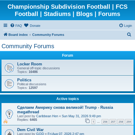
Championship Subdivision Football | FCS
Football | Stadiums | Blogs | Forums
FAQ
Donate
Login
S
Board index
Community Forums
e
Community Forums
a
Forum
r
c
Locker Room
General off-topic discussions
h
Topics:
16486
Politics
Political discussions
Topics:
12597
Active topics
Сделаем Америку снова великой! Trump - Russia
megathread
Last post by
Caribbean Hen
«
Sun May 31, 2026 9:49 pm
Replies:
6465
1
256
257
258
259
…
Dem Civil War
Last post by
GOD
«
Fri Aug 07, 2026 2:47 pm