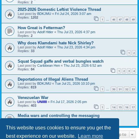
Replies:
2
2025-2026 Domestic Leftist Violence Thread
Last post by
BDKJMU
«
Fri Jul 24, 2026 3:07 am
Replies:
1202
1
46
47
48
49
…
How Great is Fetterman?
Last post by
Adolf Hitler
«
Thu Jul 23, 2026 4:37 pm
Replies:
2
Why does Klamdami hate Nick Shirley?
Last post by
Adolf Hitler
«
Thu Jul 23, 2026 4:34 pm
Replies:
33
1
2
Squat Squad gaffe and verbal bungles watch
Last post by
Caribbean Hen
«
Thu Jul 23, 2026 6:52 am
Replies:
84
1
2
3
4
Deportations of Illegal Aliens Thread
Last post by
BDKJMU
«
Tue Jul 21, 2026 10:10 pm
Replies:
819
1
30
31
32
33
…
Venezuelan War
Last post by
UNI88
«
Fri Jul 17, 2026 2:05 pm
Replies:
403
1
14
15
16
17
…
Media wars and controlling the messaging
Last post by
UNI88
«
Fri Jul 17, 2026 11:18 am
Replies:
10
This website uses cookies to ensure you get the
Jump to
best experience on our website.
Learn more