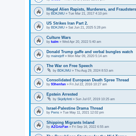
Illegal Alien Rapists, Murderers, and Fraudster
by
BDKJMU
»
Tue Mar 21, 2017 4:10 pm
US Strikes Iran Part 2.
by
BDKJMU
»
Sat Jun 21, 2025 5:28 pm
Culture Wars
by
kalm
»
Wed Apr 20, 2022 5:40 am
Donald Trump gaffe and verbal bungles watch
by
mainejeff
»
Mon Mar 09, 2020 5:14 am
The War on Free Speech
by
BDKJMU
»
Thu Aug 29, 2024 8:53 am
Consolidated European Death Spree Thread
by
93henfan
»
Fri Jul 22, 2016 10:27 am
Epstein Arrested
by
Skjellyfetti
»
Sun Jul 07, 2019 10:25 am
Israel-Palestine Drama Thread
by
Pwns
»
Tue May 11, 2021 12:02 pm
Shipping Migrants Inland
by
AZGrizFan
»
Fri Sep 16, 2022 6:55 am