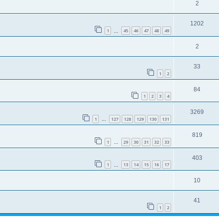
2
1202
1
45
46
47
48
49
…
2
33
1
2
84
1
2
3
4
3269
1
127
128
129
130
131
…
819
1
29
30
31
32
33
…
403
1
13
14
15
16
17
…
10
41
1
2