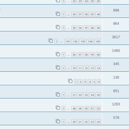
1
22
23
24
25
26
…
s
998
1
36
37
38
39
40
…
964
1
35
36
37
38
39
…
3617
1
141
142
143
144
145
…
1480
1
56
57
58
59
60
…
345
1
10
11
12
13
14
…
136
1
2
3
4
5
6
851
1
31
32
33
34
35
…
1283
1
48
49
50
51
52
…
578
1
20
21
22
23
24
…