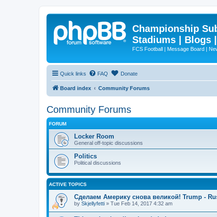
Championship Subd
Stadiums | Blogs 
FCS Football | Message Board | N
Quick links
FAQ
Donate
Board index
Community Forums
Community Forums
FORUM
Locker Room
General off-topic discussions
Politics
Political discussions
ACTIVE TOPICS
Сделаем Америку снова великой! Trump - Ru
by
Skjellyfetti
»
Tue Feb 14, 2017 4:32 am