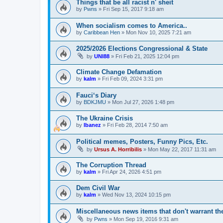
Things that be all racist n' sheit
by
Pwns
»
Fri Sep 15, 2017 9:18 am
When socialism comes to America..
by
Caribbean Hen
»
Mon Nov 10, 2025 7:21 am
2025/2026 Elections Congressional & State
by
UNI88
»
Fri Feb 21, 2025 12:04 pm
Climate Change Defamation
by
kalm
»
Fri Feb 09, 2024 3:31 pm
Fauci‘s Diary
by
BDKJMU
»
Mon Jul 27, 2026 1:48 pm
The Ukraine Crisis
by
Ibanez
»
Fri Feb 28, 2014 7:50 am
Political memes, Posters, Funny Pics, Etc.
by
Ursus A. Horribilis
»
Mon May 22, 2017 11:31 am
The Corruption Thread
by
kalm
»
Fri Apr 24, 2026 4:51 pm
Dem Civil War
by
kalm
»
Wed Nov 13, 2024 10:15 pm
Miscellaneous news items that don't warrant th
by
Pwns
»
Mon Sep 19, 2016 9:31 am