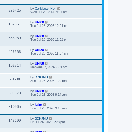
by
Caribbean Hen
289425
Wed Jul 29, 2026 9:07 am
by
UNI88
152651
Tue Jul 28, 2026 12:04 pm
by
UNI88
566969
Tue Jul 28, 2026 12:02 pm
by
UNI88
426886
Tue Jul 28, 2026 11:17 am
by
UNI88
102714
Mon Jul 27, 2026 2:24 pm
by
BDKJMU
98600
Sun Jul 26, 2026 1:29 pm
by
UNI88
309978
Sun Jul 26, 2026 9:14 am
by
kalm
310965
Sun Jul 26, 2026 9:13 am
by
BDKJMU
143299
Fri Jul 24, 2026 2:28 pm