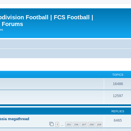
ivision Football | FCS Football |
| Forums
ews
TOPICS
16486
12597
REPLIES
ssia megathread
6465
1
255
256
257
258
259
…