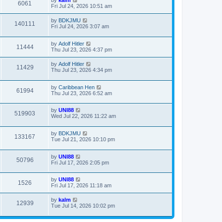
by
kalm
6061
Fri Jul 24, 2026 10:51 am
by
BDKJMU
140111
Fri Jul 24, 2026 3:07 am
by
Adolf Hitler
11444
Thu Jul 23, 2026 4:37 pm
by
Adolf Hitler
11429
Thu Jul 23, 2026 4:34 pm
by
Caribbean Hen
61994
Thu Jul 23, 2026 6:52 am
by
UNI88
519903
Wed Jul 22, 2026 11:22 am
by
BDKJMU
133167
Tue Jul 21, 2026 10:10 pm
by
UNI88
50796
Fri Jul 17, 2026 2:05 pm
by
UNI88
1526
Fri Jul 17, 2026 11:18 am
by
kalm
12939
Tue Jul 14, 2026 10:02 pm