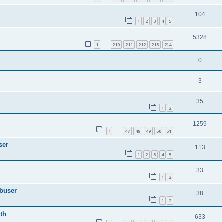
104
1
2
3
4
5
5328
1
210
211
212
213
214
…
0
3
35
1
2
1259
1
47
48
49
50
51
…
ser
113
1
2
3
4
5
33
1
2
Abuser
38
1
2
th
633