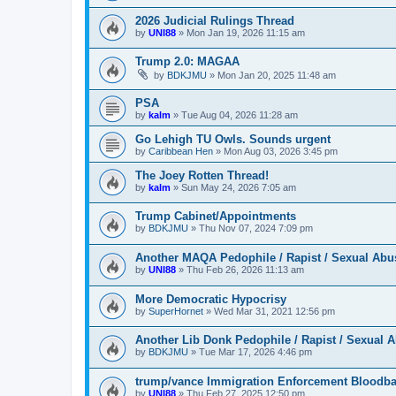
2026 Judicial Rulings Thread
by
UNI88
»
Mon Jan 19, 2026 11:15 am
Trump 2.0: MAGAA
by
BDKJMU
»
Mon Jan 20, 2025 11:48 am
PSA
by
kalm
»
Tue Aug 04, 2026 11:28 am
Go Lehigh TU Owls. Sounds urgent
by
Caribbean Hen
»
Mon Aug 03, 2026 3:45 pm
The Joey Rotten Thread!
by
kalm
»
Sun May 24, 2026 7:05 am
Trump Cabinet/Appointments
by
BDKJMU
»
Thu Nov 07, 2024 7:09 pm
Another MAQA Pedophile / Rapist / Sexual Abu
by
UNI88
»
Thu Feb 26, 2026 11:13 am
More Democratic Hypocrisy
by
SuperHornet
»
Wed Mar 31, 2021 12:56 pm
Another Lib Donk Pedophile / Rapist / Sexual 
by
BDKJMU
»
Tue Mar 17, 2026 4:46 pm
trump/vance Immigration Enforcement Bloodba
by
UNI88
»
Thu Feb 27, 2025 12:50 pm