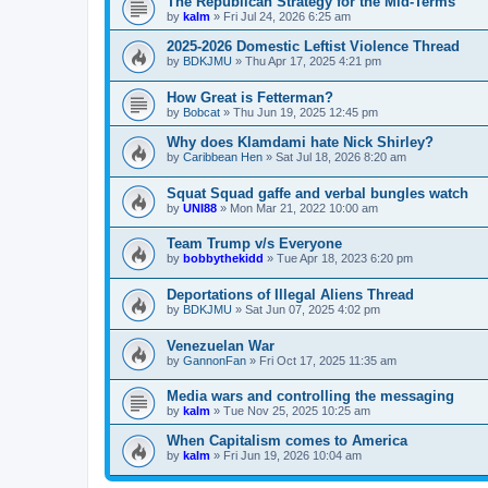
The Republican Strategy for the Mid-Terms
by
kalm
»
Fri Jul 24, 2026 6:25 am
2025-2026 Domestic Leftist Violence Thread
by
BDKJMU
»
Thu Apr 17, 2025 4:21 pm
How Great is Fetterman?
by
Bobcat
»
Thu Jun 19, 2025 12:45 pm
Why does Klamdami hate Nick Shirley?
by
Caribbean Hen
»
Sat Jul 18, 2026 8:20 am
Squat Squad gaffe and verbal bungles watch
by
UNI88
»
Mon Mar 21, 2022 10:00 am
Team Trump v/s Everyone
by
bobbythekidd
»
Tue Apr 18, 2023 6:20 pm
Deportations of Illegal Aliens Thread
by
BDKJMU
»
Sat Jun 07, 2025 4:02 pm
Venezuelan War
by
GannonFan
»
Fri Oct 17, 2025 11:35 am
Media wars and controlling the messaging
by
kalm
»
Tue Nov 25, 2025 10:25 am
When Capitalism comes to America
by
kalm
»
Fri Jun 19, 2026 10:04 am