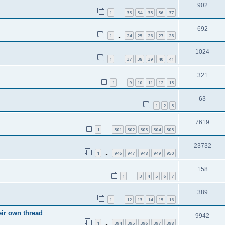
902
1
33
34
35
36
37
…
692
1
24
25
26
27
28
…
1024
1
37
38
39
40
41
…
321
1
9
10
11
12
13
…
63
1
2
3
7619
1
301
302
303
304
305
…
23732
1
946
947
948
949
950
…
158
1
3
4
5
6
7
…
389
1
12
13
14
15
16
…
eir own thread
9942
1
394
395
396
397
398
…