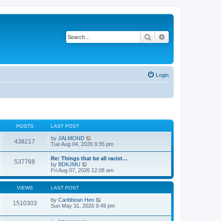
Search
Advanced search
Login
POSTS
LAST POST
V
by
JALMOND
438217
i
Tue Aug 04, 2026 9:35 pm
e
w
Re: Things that be all racist…
537768
t
V
by
BDKJMU
h
i
Fri Aug 07, 2026 12:08 am
e
e
l
w
a
t
VIEWS
LAST POST
t
h
e
e
by
Caribbean Hen
1510303
s
l
Sun May 31, 2026 9:49 pm
t
a
p
t
o