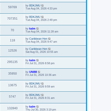
by
BDKJMU
59769
Tue Aug 04, 2026 4:33 pm
by
BDKJMU
707351
Tue Aug 04, 2026 2:49 pm
by
kalm
70
Tue Aug 04, 2026 11:28 am
by
Caribbean Hen
118
Tue Aug 04, 2026 9:47 am
by
Caribbean Hen
12526
Sat Aug 01, 2026 10:55 am
by
kalm
295135
Fri Jul 31, 2026 8:58 pm
by
UNI88
35950
Fri Jul 31, 2026 10:36 am
by
BDKJMU
13675
Fri Jul 31, 2026 9:59 am
by
BDKJMU
5747
Fri Jul 31, 2026 8:31 am
by
kalm
132840
Thu Jul 30, 2026 3:19 pm