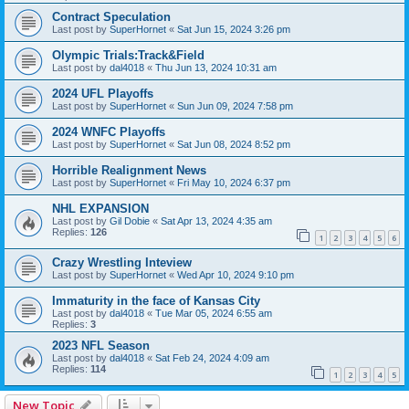
Contract Speculation
Last post by
SuperHornet
«
Sat Jun 15, 2024 3:26 pm
Olympic Trials:Track&Field
Last post by
dal4018
«
Thu Jun 13, 2024 10:31 am
2024 UFL Playoffs
Last post by
SuperHornet
«
Sun Jun 09, 2024 7:58 pm
2024 WNFC Playoffs
Last post by
SuperHornet
«
Sat Jun 08, 2024 8:52 pm
Horrible Realignment News
Last post by
SuperHornet
«
Fri May 10, 2024 6:37 pm
NHL EXPANSION
Last post by
Gil Dobie
«
Sat Apr 13, 2024 4:35 am
Replies:
126
1
2
3
4
5
6
Crazy Wrestling Inteview
Last post by
SuperHornet
«
Wed Apr 10, 2024 9:10 pm
Immaturity in the face of Kansas City
Last post by
dal4018
«
Tue Mar 05, 2024 6:55 am
Replies:
3
2023 NFL Season
Last post by
dal4018
«
Sat Feb 24, 2024 4:09 am
Replies:
114
1
2
3
4
5
New Topic