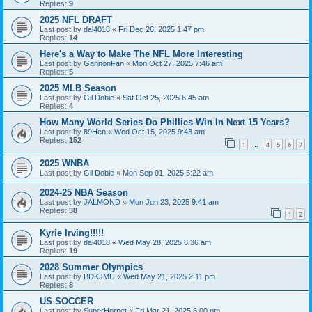
Replies:
9
2025 NFL DRAFT
Last post by
dal4018
«
Fri Dec 26, 2025 1:47 pm
Replies:
14
Here's a Way to Make The NFL More Interesting
Last post by
GannonFan
«
Mon Oct 27, 2025 7:46 am
Replies:
5
2025 MLB Season
Last post by
Gil Dobie
«
Sat Oct 25, 2025 6:45 am
Replies:
4
How Many World Series Do Phillies Win In Next 15 Years?
Last post by
89Hen
«
Wed Oct 15, 2025 9:43 am
Replies:
152
1
4
5
6
7
…
2025 WNBA
Last post by
Gil Dobie
«
Mon Sep 01, 2025 5:22 am
2024-25 NBA Season
Last post by
JALMOND
«
Mon Jun 23, 2025 9:41 am
Replies:
38
1
2
Kyrie Irving!!!!!
Last post by
dal4018
«
Wed May 28, 2025 8:36 am
Replies:
19
2028 Summer Olympics
Last post by
BDKJMU
«
Wed May 21, 2025 2:11 pm
Replies:
8
US SOCCER
Last post by
SuperHornet
«
Fri Mar 21, 2025 6:00 pm