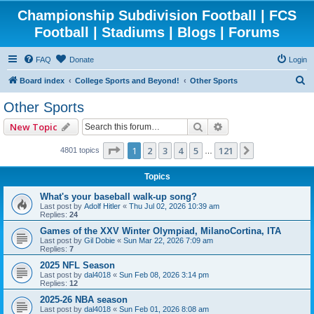
Championship Subdivision Football | FCS
Football | Stadiums | Blogs | Forums
FAQ
Donate
Login
S
Board index
College Sports and Beyond!
Other Sports
e
Other Sports
a
Search
Advanced search
New Topic
r
c
Page
1
of
121
1
2
3
4
5
121
Next
4801 topics
…
h
Topics
What's your baseball walk-up song?
Last post by
Adolf Hitler
«
Thu Jul 02, 2026 10:39 am
Replies:
24
Games of the XXV Winter Olympiad, MilanoCortina, ITA
Last post by
Gil Dobie
«
Sun Mar 22, 2026 7:09 am
Replies:
7
2025 NFL Season
Last post by
dal4018
«
Sun Feb 08, 2026 3:14 pm
Replies:
12
2025-26 NBA season
Last post by
dal4018
«
Sun Feb 01, 2026 8:08 am