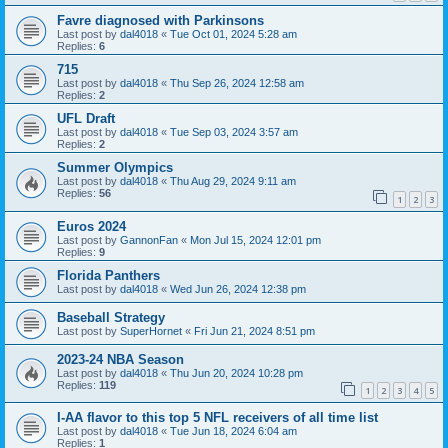
Favre diagnosed with Parkinsons
Last post by
dal4018
«
Tue Oct 01, 2024 5:28 am
Replies:
6
715
Last post by
dal4018
«
Thu Sep 26, 2024 12:58 am
Replies:
2
UFL Draft
Last post by
dal4018
«
Tue Sep 03, 2024 3:57 am
Replies:
2
Summer Olympics
Last post by
dal4018
«
Thu Aug 29, 2024 9:11 am
Replies:
56
1
2
3
Euros 2024
Last post by
GannonFan
«
Mon Jul 15, 2024 12:01 pm
Replies:
9
Florida Panthers
Last post by
dal4018
«
Wed Jun 26, 2024 12:38 pm
Baseball Strategy
Last post by
SuperHornet
«
Fri Jun 21, 2024 8:51 pm
2023-24 NBA Season
Last post by
dal4018
«
Thu Jun 20, 2024 10:28 pm
Replies:
119
1
2
3
4
5
I-AA flavor to this top 5 NFL receivers of all time list
Last post by
dal4018
«
Tue Jun 18, 2024 6:04 am
Replies:
1