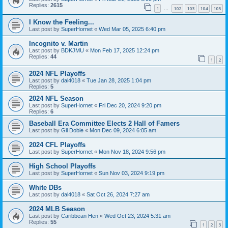
Replies:
2615
1
102
103
104
105
…
I Know the Feeling...
Last post by
SuperHornet
«
Wed Mar 05, 2025 6:40 pm
Incognito v. Martin
Last post by
BDKJMU
«
Mon Feb 17, 2025 12:24 pm
Replies:
44
1
2
2024 NFL Playoffs
Last post by
dal4018
«
Tue Jan 28, 2025 1:04 pm
Replies:
5
2024 NFL Season
Last post by
SuperHornet
«
Fri Dec 20, 2024 9:20 pm
Replies:
6
Baseball Era Committee Elects 2 Hall of Famers
Last post by
Gil Dobie
«
Mon Dec 09, 2024 6:05 am
2024 CFL Playoffs
Last post by
SuperHornet
«
Mon Nov 18, 2024 9:56 pm
High School Playoffs
Last post by
SuperHornet
«
Sun Nov 03, 2024 9:19 pm
White DBs
Last post by
dal4018
«
Sat Oct 26, 2024 7:27 am
2024 MLB Season
Last post by
Caribbean Hen
«
Wed Oct 23, 2024 5:31 am
Replies:
55
1
2
3