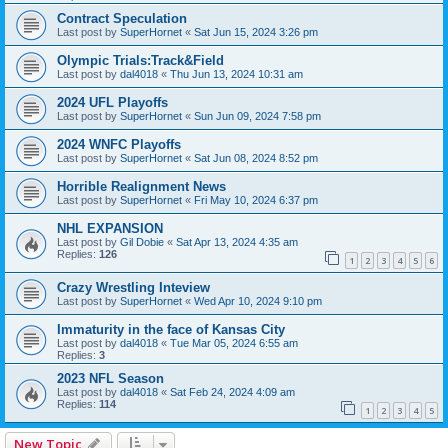
Contract Speculation
Last post by
SuperHornet
«
Sat Jun 15, 2024 3:26 pm
Olympic Trials:Track&Field
Last post by
dal4018
«
Thu Jun 13, 2024 10:31 am
2024 UFL Playoffs
Last post by
SuperHornet
«
Sun Jun 09, 2024 7:58 pm
2024 WNFC Playoffs
Last post by
SuperHornet
«
Sat Jun 08, 2024 8:52 pm
Horrible Realignment News
Last post by
SuperHornet
«
Fri May 10, 2024 6:37 pm
NHL EXPANSION
Last post by
Gil Dobie
«
Sat Apr 13, 2024 4:35 am
Replies:
126
1
2
3
4
5
6
Crazy Wrestling Inteview
Last post by
SuperHornet
«
Wed Apr 10, 2024 9:10 pm
Immaturity in the face of Kansas City
Last post by
dal4018
«
Tue Mar 05, 2024 6:55 am
Replies:
3
2023 NFL Season
Last post by
dal4018
«
Sat Feb 24, 2024 4:09 am
Replies:
114
1
2
3
4
5
New Topic