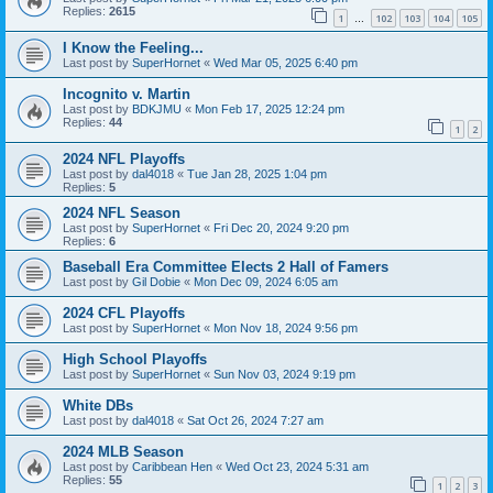
Replies:
2615
1
102
103
104
105
…
I Know the Feeling...
Last post by
SuperHornet
«
Wed Mar 05, 2025 6:40 pm
Incognito v. Martin
Last post by
BDKJMU
«
Mon Feb 17, 2025 12:24 pm
Replies:
44
1
2
2024 NFL Playoffs
Last post by
dal4018
«
Tue Jan 28, 2025 1:04 pm
Replies:
5
2024 NFL Season
Last post by
SuperHornet
«
Fri Dec 20, 2024 9:20 pm
Replies:
6
Baseball Era Committee Elects 2 Hall of Famers
Last post by
Gil Dobie
«
Mon Dec 09, 2024 6:05 am
2024 CFL Playoffs
Last post by
SuperHornet
«
Mon Nov 18, 2024 9:56 pm
High School Playoffs
Last post by
SuperHornet
«
Sun Nov 03, 2024 9:19 pm
White DBs
Last post by
dal4018
«
Sat Oct 26, 2024 7:27 am
2024 MLB Season
Last post by
Caribbean Hen
«
Wed Oct 23, 2024 5:31 am
Replies:
55
1
2
3