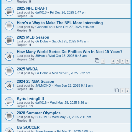
Replies:
9
2025 NFL DRAFT
Last post by
dal4018
«
Fri Dec 26, 2025 1:47 pm
Replies:
14
Here's a Way to Make The NFL More Interesting
Last post by
GannonFan
«
Mon Oct 27, 2025 7:46 am
Replies:
5
2025 MLB Season
Last post by
Gil Dobie
«
Sat Oct 25, 2025 6:45 am
Replies:
4
How Many World Series Do Phillies Win In Next 15 Years?
Last post by
89Hen
«
Wed Oct 15, 2025 9:43 am
Replies:
152
1
4
5
6
7
…
2025 WNBA
Last post by
Gil Dobie
«
Mon Sep 01, 2025 5:22 am
2024-25 NBA Season
Last post by
JALMOND
«
Mon Jun 23, 2025 9:41 am
Replies:
38
1
2
Kyrie Irving!!!!!
Last post by
dal4018
«
Wed May 28, 2025 8:36 am
Replies:
19
2028 Summer Olympics
Last post by
BDKJMU
«
Wed May 21, 2025 2:11 pm
Replies:
8
US SOCCER
Last post by
SuperHornet
«
Fri Mar 21, 2025 6:00 pm