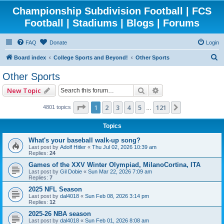
Championship Subdivision Football | FCS
Football | Stadiums | Blogs | Forums
FAQ
Donate
Login
S
Board index
College Sports and Beyond!
Other Sports
e
Other Sports
a
Search
Advanced search
New Topic
r
c
Page
1
of
121
1
2
3
4
5
121
Next
4801 topics
…
h
Topics
What's your baseball walk-up song?
Last post by
Adolf Hitler
«
Thu Jul 02, 2026 10:39 am
Replies:
24
Games of the XXV Winter Olympiad, MilanoCortina, ITA
Last post by
Gil Dobie
«
Sun Mar 22, 2026 7:09 am
Replies:
7
2025 NFL Season
Last post by
dal4018
«
Sun Feb 08, 2026 3:14 pm
Replies:
12
2025-26 NBA season
Last post by
dal4018
«
Sun Feb 01, 2026 8:08 am