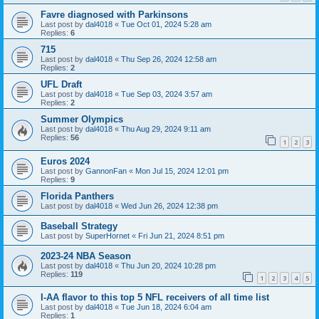
Favre diagnosed with Parkinsons
Last post by
dal4018
«
Tue Oct 01, 2024 5:28 am
Replies:
6
715
Last post by
dal4018
«
Thu Sep 26, 2024 12:58 am
Replies:
2
UFL Draft
Last post by
dal4018
«
Tue Sep 03, 2024 3:57 am
Replies:
2
Summer Olympics
Last post by
dal4018
«
Thu Aug 29, 2024 9:11 am
Replies:
56
1
2
3
Euros 2024
Last post by
GannonFan
«
Mon Jul 15, 2024 12:01 pm
Replies:
9
Florida Panthers
Last post by
dal4018
«
Wed Jun 26, 2024 12:38 pm
Baseball Strategy
Last post by
SuperHornet
«
Fri Jun 21, 2024 8:51 pm
2023-24 NBA Season
Last post by
dal4018
«
Thu Jun 20, 2024 10:28 pm
Replies:
119
1
2
3
4
5
I-AA flavor to this top 5 NFL receivers of all time list
Last post by
dal4018
«
Tue Jun 18, 2024 6:04 am
Replies:
1