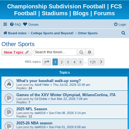
Championship Subdivision Football | FCS
Football | Stadiums | Blogs | Forums
FAQ
Donate
Login
S
Board index
College Sports and Beyond!
Other Sports
e
Other Sports
a
Search
Advanced search
New Topic
r
c
Page
1
of
121
1
2
3
4
5
121
Next
4801 topics
…
h
Topics
What's your baseball walk-up song?
Last post by
Adolf Hitler
«
Thu Jul 02, 2026 10:39 am
Replies:
24
Games of the XXV Winter Olympiad, MilanoCortina, ITA
Last post by
Gil Dobie
«
Sun Mar 22, 2026 7:09 am
Replies:
7
2025 NFL Season
Last post by
dal4018
«
Sun Feb 08, 2026 3:14 pm
Replies:
12
2025-26 NBA season
Last post by
dal4018
«
Sun Feb 01, 2026 8:08 am