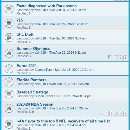
Favre diagnosed with Parkinsons
Last post by
dal4018
«
Tue Oct 01, 2024 5:28 am
Replies:
6
715
Last post by
dal4018
«
Thu Sep 26, 2024 12:58 am
Replies:
2
UFL Draft
Last post by
dal4018
«
Tue Sep 03, 2024 3:57 am
Replies:
2
Summer Olympics
Last post by
dal4018
«
Thu Aug 29, 2024 9:11 am
Replies:
56
1
2
3
Euros 2024
Last post by
GannonFan
«
Mon Jul 15, 2024 12:01 pm
Replies:
9
Florida Panthers
Last post by
dal4018
«
Wed Jun 26, 2024 12:38 pm
Baseball Strategy
Last post by
SuperHornet
«
Fri Jun 21, 2024 8:51 pm
2023-24 NBA Season
Last post by
dal4018
«
Thu Jun 20, 2024 10:28 pm
Replies:
119
1
2
3
4
5
I-AA flavor to this top 5 NFL receivers of all time list
Last post by
dal4018
«
Tue Jun 18, 2024 6:04 am
Replies:
1