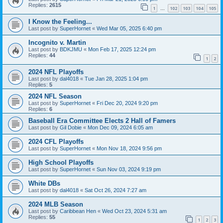
Replies:
2615
1
102
103
104
105
…
I Know the Feeling...
Last post by
SuperHornet
«
Wed Mar 05, 2025 6:40 pm
Incognito v. Martin
Last post by
BDKJMU
«
Mon Feb 17, 2025 12:24 pm
Replies:
44
1
2
2024 NFL Playoffs
Last post by
dal4018
«
Tue Jan 28, 2025 1:04 pm
Replies:
5
2024 NFL Season
Last post by
SuperHornet
«
Fri Dec 20, 2024 9:20 pm
Replies:
6
Baseball Era Committee Elects 2 Hall of Famers
Last post by
Gil Dobie
«
Mon Dec 09, 2024 6:05 am
2024 CFL Playoffs
Last post by
SuperHornet
«
Mon Nov 18, 2024 9:56 pm
High School Playoffs
Last post by
SuperHornet
«
Sun Nov 03, 2024 9:19 pm
White DBs
Last post by
dal4018
«
Sat Oct 26, 2024 7:27 am
2024 MLB Season
Last post by
Caribbean Hen
«
Wed Oct 23, 2024 5:31 am
Replies:
55
1
2
3