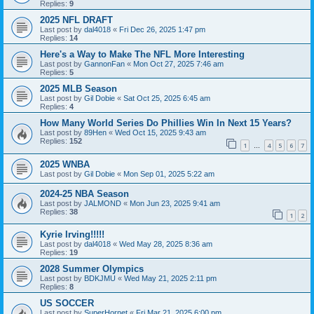
Replies:
9
2025 NFL DRAFT
Last post by
dal4018
«
Fri Dec 26, 2025 1:47 pm
Replies:
14
Here's a Way to Make The NFL More Interesting
Last post by
GannonFan
«
Mon Oct 27, 2025 7:46 am
Replies:
5
2025 MLB Season
Last post by
Gil Dobie
«
Sat Oct 25, 2025 6:45 am
Replies:
4
How Many World Series Do Phillies Win In Next 15 Years?
Last post by
89Hen
«
Wed Oct 15, 2025 9:43 am
Replies:
152
1
4
5
6
7
…
2025 WNBA
Last post by
Gil Dobie
«
Mon Sep 01, 2025 5:22 am
2024-25 NBA Season
Last post by
JALMOND
«
Mon Jun 23, 2025 9:41 am
Replies:
38
1
2
Kyrie Irving!!!!!
Last post by
dal4018
«
Wed May 28, 2025 8:36 am
Replies:
19
2028 Summer Olympics
Last post by
BDKJMU
«
Wed May 21, 2025 2:11 pm
Replies:
8
US SOCCER
Last post by
SuperHornet
«
Fri Mar 21, 2025 6:00 pm