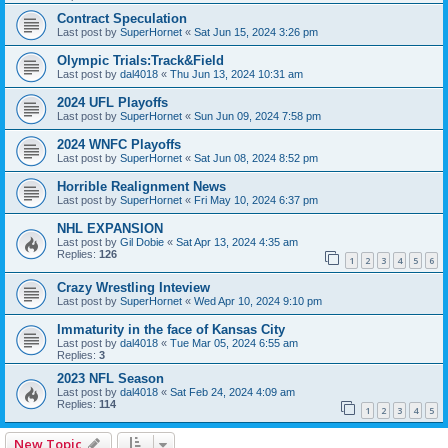
Contract Speculation
Last post by
SuperHornet
«
Sat Jun 15, 2024 3:26 pm
Olympic Trials:Track&Field
Last post by
dal4018
«
Thu Jun 13, 2024 10:31 am
2024 UFL Playoffs
Last post by
SuperHornet
«
Sun Jun 09, 2024 7:58 pm
2024 WNFC Playoffs
Last post by
SuperHornet
«
Sat Jun 08, 2024 8:52 pm
Horrible Realignment News
Last post by
SuperHornet
«
Fri May 10, 2024 6:37 pm
NHL EXPANSION
Last post by
Gil Dobie
«
Sat Apr 13, 2024 4:35 am
Replies:
126
1
2
3
4
5
6
Crazy Wrestling Inteview
Last post by
SuperHornet
«
Wed Apr 10, 2024 9:10 pm
Immaturity in the face of Kansas City
Last post by
dal4018
«
Tue Mar 05, 2024 6:55 am
Replies:
3
2023 NFL Season
Last post by
dal4018
«
Sat Feb 24, 2024 4:09 am
Replies:
114
1
2
3
4
5
New Topic