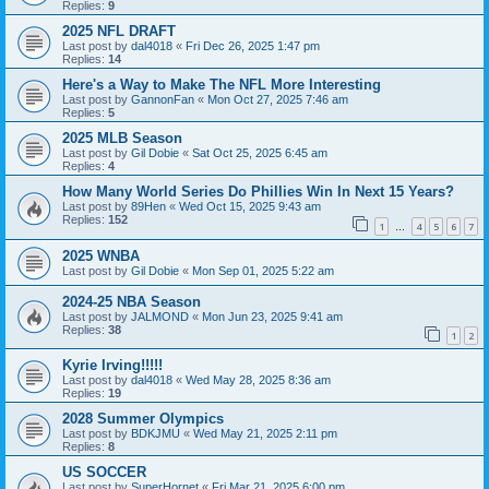
Replies:
9
2025 NFL DRAFT
Last post by
dal4018
«
Fri Dec 26, 2025 1:47 pm
Replies:
14
Here's a Way to Make The NFL More Interesting
Last post by
GannonFan
«
Mon Oct 27, 2025 7:46 am
Replies:
5
2025 MLB Season
Last post by
Gil Dobie
«
Sat Oct 25, 2025 6:45 am
Replies:
4
How Many World Series Do Phillies Win In Next 15 Years?
Last post by
89Hen
«
Wed Oct 15, 2025 9:43 am
Replies:
152
1
4
5
6
7
…
2025 WNBA
Last post by
Gil Dobie
«
Mon Sep 01, 2025 5:22 am
2024-25 NBA Season
Last post by
JALMOND
«
Mon Jun 23, 2025 9:41 am
Replies:
38
1
2
Kyrie Irving!!!!!
Last post by
dal4018
«
Wed May 28, 2025 8:36 am
Replies:
19
2028 Summer Olympics
Last post by
BDKJMU
«
Wed May 21, 2025 2:11 pm
Replies:
8
US SOCCER
Last post by
SuperHornet
«
Fri Mar 21, 2025 6:00 pm