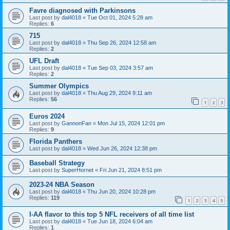
Favre diagnosed with Parkinsons
Last post by
dal4018
«
Tue Oct 01, 2024 5:28 am
Replies:
6
715
Last post by
dal4018
«
Thu Sep 26, 2024 12:58 am
Replies:
2
UFL Draft
Last post by
dal4018
«
Tue Sep 03, 2024 3:57 am
Replies:
2
Summer Olympics
Last post by
dal4018
«
Thu Aug 29, 2024 9:11 am
Replies:
56
1
2
3
Euros 2024
Last post by
GannonFan
«
Mon Jul 15, 2024 12:01 pm
Replies:
9
Florida Panthers
Last post by
dal4018
«
Wed Jun 26, 2024 12:38 pm
Baseball Strategy
Last post by
SuperHornet
«
Fri Jun 21, 2024 8:51 pm
2023-24 NBA Season
Last post by
dal4018
«
Thu Jun 20, 2024 10:28 pm
Replies:
119
1
2
3
4
5
I-AA flavor to this top 5 NFL receivers of all time list
Last post by
dal4018
«
Tue Jun 18, 2024 6:04 am
Replies:
1