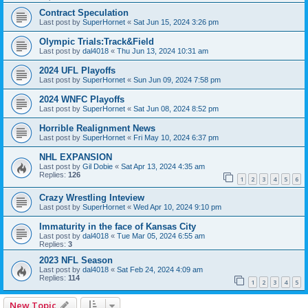
Contract Speculation
Last post by
SuperHornet
«
Sat Jun 15, 2024 3:26 pm
Olympic Trials:Track&Field
Last post by
dal4018
«
Thu Jun 13, 2024 10:31 am
2024 UFL Playoffs
Last post by
SuperHornet
«
Sun Jun 09, 2024 7:58 pm
2024 WNFC Playoffs
Last post by
SuperHornet
«
Sat Jun 08, 2024 8:52 pm
Horrible Realignment News
Last post by
SuperHornet
«
Fri May 10, 2024 6:37 pm
NHL EXPANSION
Last post by
Gil Dobie
«
Sat Apr 13, 2024 4:35 am
Replies:
126
1
2
3
4
5
6
Crazy Wrestling Inteview
Last post by
SuperHornet
«
Wed Apr 10, 2024 9:10 pm
Immaturity in the face of Kansas City
Last post by
dal4018
«
Tue Mar 05, 2024 6:55 am
Replies:
3
2023 NFL Season
Last post by
dal4018
«
Sat Feb 24, 2024 4:09 am
Replies:
114
1
2
3
4
5
New Topic