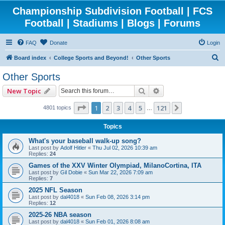
Championship Subdivision Football | FCS
Football | Stadiums | Blogs | Forums
FAQ
Donate
Login
S
Board index
College Sports and Beyond!
Other Sports
e
Other Sports
a
Search
Advanced search
New Topic
r
c
Page
1
of
121
1
2
3
4
5
121
Next
4801 topics
…
h
Topics
What's your baseball walk-up song?
Last post by
Adolf Hitler
«
Thu Jul 02, 2026 10:39 am
Replies:
24
Games of the XXV Winter Olympiad, MilanoCortina, ITA
Last post by
Gil Dobie
«
Sun Mar 22, 2026 7:09 am
Replies:
7
2025 NFL Season
Last post by
dal4018
«
Sun Feb 08, 2026 3:14 pm
Replies:
12
2025-26 NBA season
Last post by
dal4018
«
Sun Feb 01, 2026 8:08 am