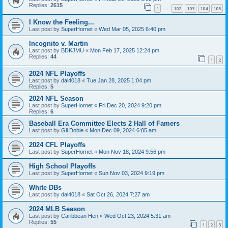
Replies:
2615
1
102
103
104
105
…
I Know the Feeling...
Last post by
SuperHornet
«
Wed Mar 05, 2025 6:40 pm
Incognito v. Martin
Last post by
BDKJMU
«
Mon Feb 17, 2025 12:24 pm
Replies:
44
1
2
2024 NFL Playoffs
Last post by
dal4018
«
Tue Jan 28, 2025 1:04 pm
Replies:
5
2024 NFL Season
Last post by
SuperHornet
«
Fri Dec 20, 2024 9:20 pm
Replies:
6
Baseball Era Committee Elects 2 Hall of Famers
Last post by
Gil Dobie
«
Mon Dec 09, 2024 6:05 am
2024 CFL Playoffs
Last post by
SuperHornet
«
Mon Nov 18, 2024 9:56 pm
High School Playoffs
Last post by
SuperHornet
«
Sun Nov 03, 2024 9:19 pm
White DBs
Last post by
dal4018
«
Sat Oct 26, 2024 7:27 am
2024 MLB Season
Last post by
Caribbean Hen
«
Wed Oct 23, 2024 5:31 am
Replies:
55
1
2
3