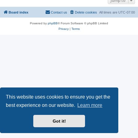
Jump to
Board index
Contact us
Delete cookies
All times are
UTC-07:00
Powered by
phpBB
® Forum Software © phpBB Limited
Privacy
|
Terms
This website uses cookies to ensure you get the
best experience on our website.
Learn more
Got it!