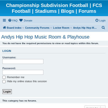
Championship Subdivision Football | FCS
Football | Stadiums | Blogs | Forums
FAQ
Donate
Login
S
Board index
Community Forums
Locker Room
Andys Hip Hop Music Room & Playhouse
e
Andys Hip Hop Music Room & Playhouse
a
You do not have the required permissions to view or read topics within this forum.
r
c
LOGIN
h
Username:
Password:
Remember me
Hide my online status this session
This category has no forums.