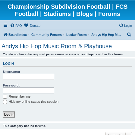
Championship Subdivision Football | FCS
Football | Stadiums | Blogs | Forums
FAQ
Donate
Login
S
Board index
Community Forums
Locker Room
Andys Hip Hop Music Room & Playhouse
e
Andys Hip Hop Music Room & Playhouse
a
You do not have the required permissions to view or read topics within this forum.
r
c
LOGIN
h
Username:
Password:
Remember me
Hide my online status this session
This category has no forums.