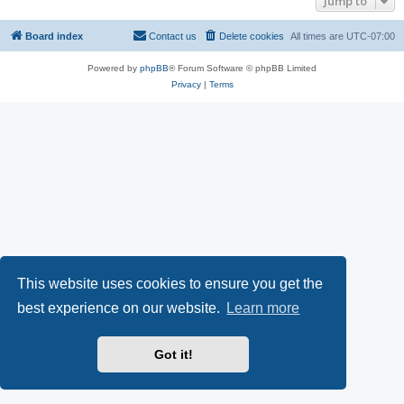
Jump to
Board index
Contact us
Delete cookies
All times are
UTC-07:00
Powered by
phpBB
® Forum Software © phpBB Limited
Privacy
|
Terms
This website uses cookies to ensure you get the
best experience on our website.
Learn more
Got it!