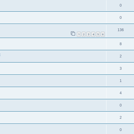
0
0
136
1
2
3
4
5
6
8
t
2
3
1
4
0
2
0