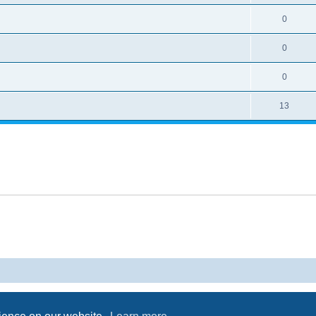
0
0
0
13
Powered by
phpBB
® Forum Software © phpBB Limited
Privacy
|
Terms