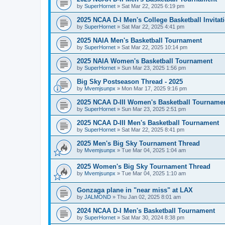
by
SuperHornet
»
Sat Mar 22, 2025 6:19 pm
2025 NCAA D-I Men's College Basketball Invitat
by
SuperHornet
»
Sat Mar 22, 2025 4:41 pm
2025 NAIA Men's Basketball Tournament
by
SuperHornet
»
Sat Mar 22, 2025 10:14 pm
2025 NAIA Women's Basketball Tournament
by
SuperHornet
»
Sun Mar 23, 2025 1:56 pm
Big Sky Postseason Thread - 2025
by
Mvemjsunpx
»
Mon Mar 17, 2025 9:16 pm
2025 NCAA D-III Women's Basketball Tourname
by
SuperHornet
»
Sun Mar 23, 2025 2:51 pm
2025 NCAA D-III Men's Basketball Tournament
by
SuperHornet
»
Sat Mar 22, 2025 8:41 pm
2025 Men's Big Sky Tournament Thread
by
Mvemjsunpx
»
Tue Mar 04, 2025 1:04 am
2025 Women's Big Sky Tournament Thread
by
Mvemjsunpx
»
Tue Mar 04, 2025 1:10 am
Gonzaga plane in "near miss" at LAX
by
JALMOND
»
Thu Jan 02, 2025 8:01 am
2024 NCAA D-I Men's Basketball Tournament
by
SuperHornet
»
Sat Mar 30, 2024 8:38 pm