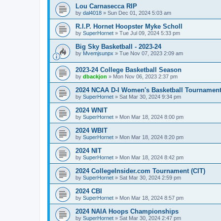
Lou Carnasecca RIP
by
dal4018
»
Sun Dec 01, 2024 5:03 am
R.I.P. Hornet Hoopster Myke Scholl
by
SuperHornet
»
Tue Jul 09, 2024 5:33 pm
Big Sky Basketball - 2023-24
by
Mvemjsunpx
»
Tue Nov 07, 2023 2:09 am
2023-24 College Basketball Season
by
dbackjon
»
Mon Nov 06, 2023 2:37 pm
2024 NCAA D-I Women's Basketball Tournamen
by
SuperHornet
»
Sat Mar 30, 2024 9:34 pm
2024 WNIT
by
SuperHornet
»
Mon Mar 18, 2024 8:00 pm
2024 WBIT
by
SuperHornet
»
Mon Mar 18, 2024 8:20 pm
2024 NIT
by
SuperHornet
»
Mon Mar 18, 2024 8:42 pm
2024 CollegeInsider.com Tournament (CIT)
by
SuperHornet
»
Sat Mar 30, 2024 2:59 pm
2024 CBI
by
SuperHornet
»
Mon Mar 18, 2024 8:57 pm
2024 NAIA Hoops Championships
by
SuperHornet
»
Sat Mar 30, 2024 2:47 pm