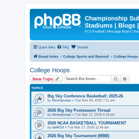
Championship Subd
Stadiums | Blogs 
FCS Football | Message Board | N
Quick links
FAQ
Donate
Board index
College Sports and Beyond!
College Hoops
College Hoops
Search
Advan
New Topic
TOPICS
Big Sky Conference Basketball: 2025-26
by
Mvemjsunpx
»
Tue Nov 04, 2025 7:11 am
2026 Big Sky Postseason Thread
by
Mvemjsunpx
»
Tue Mar 17, 2026 4:18 pm
2026 NCAA BASKETBALL TOURNAMENT
by
dal4018
»
Tue Mar 17, 2026 11:46 am
2026 Big Sky Tournament (MBB)