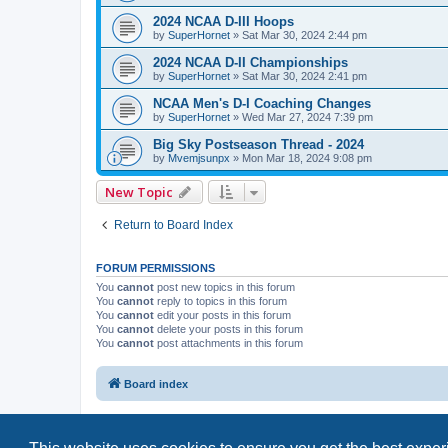
2024 NCAA D-III Hoops
by
SuperHornet
»
Sat Mar 30, 2024 2:44 pm
2024 NCAA D-II Championships
by
SuperHornet
»
Sat Mar 30, 2024 2:41 pm
NCAA Men's D-I Coaching Changes
by
SuperHornet
»
Wed Mar 27, 2024 7:39 pm
Big Sky Postseason Thread - 2024
by
Mvemjsunpx
»
Mon Mar 18, 2024 9:08 pm
New Topic
Return to Board Index
FORUM PERMISSIONS
You
cannot
post new topics in this forum
You
cannot
reply to topics in this forum
You
cannot
edit your posts in this forum
You
cannot
delete your posts in this forum
You
cannot
post attachments in this forum
Board index