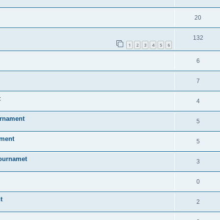
20
132
1
2
3
4
5
6
6
7
t
4
urnament
5
ament
5
Tournamet
3
0
t
2