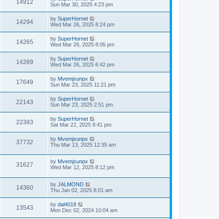
14912
Sun Mar 30, 2025 4:23 pm
by
SuperHornet
14294
Wed Mar 26, 2025 8:24 pm
by
SuperHornet
14265
Wed Mar 26, 2025 8:05 pm
by
SuperHornet
14289
Wed Mar 26, 2025 6:42 pm
by
Mvemjsunpx
17649
Sun Mar 23, 2025 11:21 pm
by
SuperHornet
22143
Sun Mar 23, 2025 2:51 pm
by
SuperHornet
22383
Sat Mar 22, 2025 8:41 pm
by
Mvemjsunpx
37732
Thu Mar 13, 2025 12:35 am
by
Mvemjsunpx
31627
Wed Mar 12, 2025 8:12 pm
by
JALMOND
14360
Thu Jan 02, 2025 8:01 am
by
dal4018
13543
Mon Dec 02, 2024 10:04 am