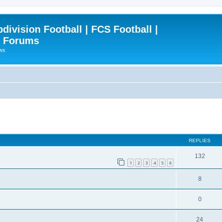
ivision Football | FCS Football |
| Forums
ews
ced search
REPLIES
132
1
2
3
4
5
6
8
0
24