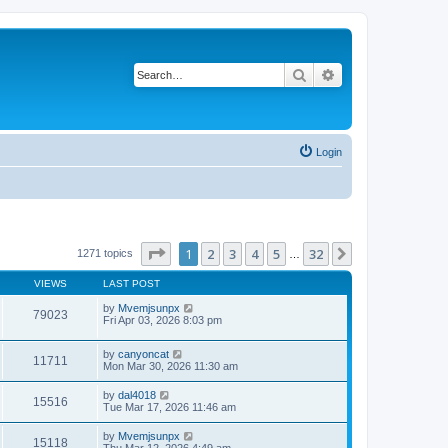
Search
Advanced search
Login
Page
1
of
32
1
2
3
4
5
32
Next
1271 topics
…
VIEWS
LAST POST
by
Mvemjsunpx
79023
Fri Apr 03, 2026 8:03 pm
by
canyoncat
11711
Mon Mar 30, 2026 11:30 am
by
dal4018
15516
Tue Mar 17, 2026 11:46 am
by
Mvemjsunpx
15118