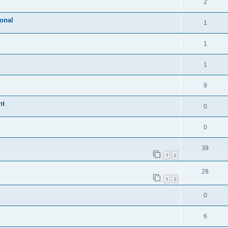
2
ional
1
1
1
9
nt
0
0
39
1
2
28
1
2
0
6