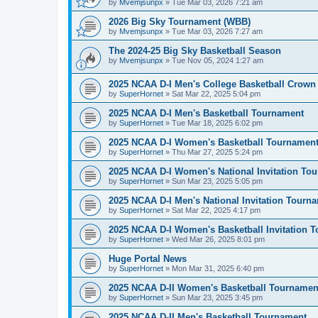
by
Mvemjsunpx
»
Tue Mar 03, 2026 7:21 am
2026 Big Sky Tournament (WBB)
by
Mvemjsunpx
»
Tue Mar 03, 2026 7:27 am
The 2024-25 Big Sky Basketball Season
by
Mvemjsunpx
»
Tue Nov 05, 2024 1:27 am
2025 NCAA D-I Men's College Basketball Crown
by
SuperHornet
»
Sat Mar 22, 2025 5:04 pm
2025 NCAA D-I Men's Basketball Tournament
by
SuperHornet
»
Tue Mar 18, 2025 6:02 pm
2025 NCAA D-I Women's Basketball Tournamen
by
SuperHornet
»
Thu Mar 27, 2025 5:24 pm
2025 NCAA D-I Women's National Invitation To
by
SuperHornet
»
Sun Mar 23, 2025 5:05 pm
2025 NCAA D-I Men's National Invitation Tourn
by
SuperHornet
»
Sat Mar 22, 2025 4:17 pm
2025 NCAA D-I Women's Basketball Invitation 
by
SuperHornet
»
Wed Mar 26, 2025 8:01 pm
Huge Portal News
by
SuperHornet
»
Mon Mar 31, 2025 6:40 pm
2025 NCAA D-II Women's Basketball Tournamen
by
SuperHornet
»
Sun Mar 23, 2025 3:45 pm
2025 NCAA D-II Men's Basketball Tournament