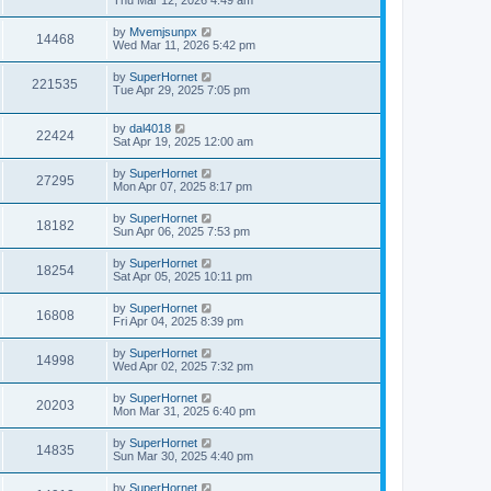
Thu Mar 12, 2026 4:49 am
by
Mvemjsunpx
14468
Wed Mar 11, 2026 5:42 pm
by
SuperHornet
221535
Tue Apr 29, 2025 7:05 pm
by
dal4018
22424
Sat Apr 19, 2025 12:00 am
by
SuperHornet
27295
Mon Apr 07, 2025 8:17 pm
by
SuperHornet
18182
Sun Apr 06, 2025 7:53 pm
by
SuperHornet
18254
Sat Apr 05, 2025 10:11 pm
by
SuperHornet
16808
Fri Apr 04, 2025 8:39 pm
by
SuperHornet
14998
Wed Apr 02, 2025 7:32 pm
by
SuperHornet
20203
Mon Mar 31, 2025 6:40 pm
by
SuperHornet
14835
Sun Mar 30, 2025 4:40 pm
by
SuperHornet