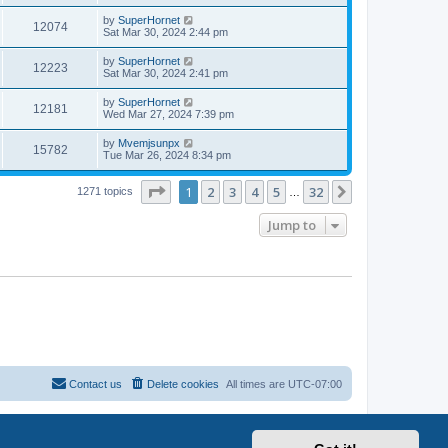
by
SuperHornet
12074
Sat Mar 30, 2024 2:44 pm
by
SuperHornet
12223
Sat Mar 30, 2024 2:41 pm
by
SuperHornet
12181
Wed Mar 27, 2024 7:39 pm
by
Mvemjsunpx
15782
Tue Mar 26, 2024 8:34 pm
Page
1
of
32
1
2
3
4
5
32
Next
1271 topics
…
Jump to
Contact us
Delete cookies
All times are
UTC-07:00