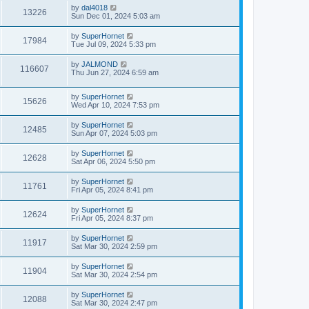
by
dal4018
13226
Sun Dec 01, 2024 5:03 am
by
SuperHornet
17984
Tue Jul 09, 2024 5:33 pm
by
JALMOND
116607
Thu Jun 27, 2024 6:59 am
by
SuperHornet
15626
Wed Apr 10, 2024 7:53 pm
by
SuperHornet
12485
Sun Apr 07, 2024 5:03 pm
by
SuperHornet
12628
Sat Apr 06, 2024 5:50 pm
by
SuperHornet
11761
Fri Apr 05, 2024 8:41 pm
by
SuperHornet
12624
Fri Apr 05, 2024 8:37 pm
by
SuperHornet
11917
Sat Mar 30, 2024 2:59 pm
by
SuperHornet
11904
Sat Mar 30, 2024 2:54 pm
by
SuperHornet
12088
Sat Mar 30, 2024 2:47 pm