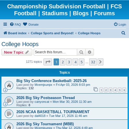
Championship Subdivision Football | FCS
Football | Stadiums | Blogs | Forums
FAQ
Donate
Login
S
Board index
College Sports and Beyond!
College Hoops
e
College Hoops
a
Search
Advanced search
New Topic
r
c
Page
1
of
32
1
2
3
4
5
32
Next
1271 topics
…
h
Topics
Big Sky Conference Basketball: 2025-26
Last post by
Mvemjsunpx
«
Fri Apr 03, 2026 8:03 pm
Replies:
132
1
2
3
4
5
6
2026 Big Sky Postseason Thread
Last post by
canyoncat
«
Mon Mar 30, 2026 11:30 am
Replies:
8
2026 NCAA BASKETBALL TOURNAMENT
Last post by
dal4018
«
Tue Mar 17, 2026 11:46 am
2026 Big Sky Tournament (MBB)
Last post by
Mvemjsunpx
«
Thu Mar 12, 2026 4:49 am