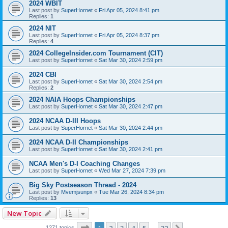
2024 WBIT
Last post by
SuperHornet
«
Fri Apr 05, 2024 8:41 pm
Replies:
1
2024 NIT
Last post by
SuperHornet
«
Fri Apr 05, 2024 8:37 pm
Replies:
4
2024 CollegeInsider.com Tournament (CIT)
Last post by
SuperHornet
«
Sat Mar 30, 2024 2:59 pm
2024 CBI
Last post by
SuperHornet
«
Sat Mar 30, 2024 2:54 pm
Replies:
2
2024 NAIA Hoops Championships
Last post by
SuperHornet
«
Sat Mar 30, 2024 2:47 pm
2024 NCAA D-III Hoops
Last post by
SuperHornet
«
Sat Mar 30, 2024 2:44 pm
2024 NCAA D-II Championships
Last post by
SuperHornet
«
Sat Mar 30, 2024 2:41 pm
NCAA Men's D-I Coaching Changes
Last post by
SuperHornet
«
Wed Mar 27, 2024 7:39 pm
Big Sky Postseason Thread - 2024
Last post by
Mvemjsunpx
«
Tue Mar 26, 2024 8:34 pm
Replies:
13
New Topic
Page
1
of
32
1271 topics