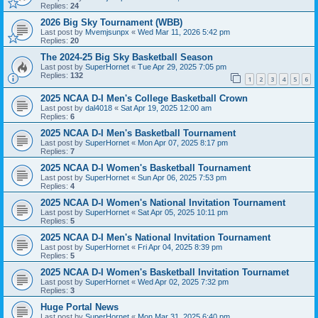
Replies:
24
2026 Big Sky Tournament (WBB)
Last post by
Mvemjsunpx
«
Wed Mar 11, 2026 5:42 pm
Replies:
20
The 2024-25 Big Sky Basketball Season
Last post by
SuperHornet
«
Tue Apr 29, 2025 7:05 pm
Replies:
132
1
2
3
4
5
6
2025 NCAA D-I Men's College Basketball Crown
Last post by
dal4018
«
Sat Apr 19, 2025 12:00 am
Replies:
6
2025 NCAA D-I Men's Basketball Tournament
Last post by
SuperHornet
«
Mon Apr 07, 2025 8:17 pm
Replies:
7
2025 NCAA D-I Women's Basketball Tournament
Last post by
SuperHornet
«
Sun Apr 06, 2025 7:53 pm
Replies:
4
2025 NCAA D-I Women's National Invitation Tournament
Last post by
SuperHornet
«
Sat Apr 05, 2025 10:11 pm
Replies:
5
2025 NCAA D-I Men's National Invitation Tournament
Last post by
SuperHornet
«
Fri Apr 04, 2025 8:39 pm
Replies:
5
2025 NCAA D-I Women's Basketball Invitation Tournamet
Last post by
SuperHornet
«
Wed Apr 02, 2025 7:32 pm
Replies:
3
Huge Portal News
Last post by
SuperHornet
«
Mon Mar 31, 2025 6:40 pm