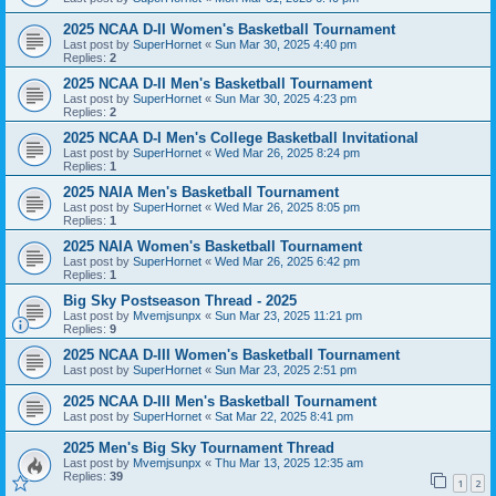
2025 NCAA D-II Women's Basketball Tournament
Last post by
SuperHornet
«
Sun Mar 30, 2025 4:40 pm
Replies:
2
2025 NCAA D-II Men's Basketball Tournament
Last post by
SuperHornet
«
Sun Mar 30, 2025 4:23 pm
Replies:
2
2025 NCAA D-I Men's College Basketball Invitational
Last post by
SuperHornet
«
Wed Mar 26, 2025 8:24 pm
Replies:
1
2025 NAIA Men's Basketball Tournament
Last post by
SuperHornet
«
Wed Mar 26, 2025 8:05 pm
Replies:
1
2025 NAIA Women's Basketball Tournament
Last post by
SuperHornet
«
Wed Mar 26, 2025 6:42 pm
Replies:
1
Big Sky Postseason Thread - 2025
Last post by
Mvemjsunpx
«
Sun Mar 23, 2025 11:21 pm
Replies:
9
2025 NCAA D-III Women's Basketball Tournament
Last post by
SuperHornet
«
Sun Mar 23, 2025 2:51 pm
2025 NCAA D-III Men's Basketball Tournament
Last post by
SuperHornet
«
Sat Mar 22, 2025 8:41 pm
2025 Men's Big Sky Tournament Thread
Last post by
Mvemjsunpx
«
Thu Mar 13, 2025 12:35 am
Replies:
39
1
2