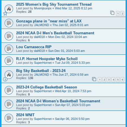
2025 Women's Big Sky Tournament Thread
Last post by
Mvemjsunpx
«
Wed Mar 12, 2025 8:12 pm
Replies:
28
1
2
Gonzaga plane in "near miss" at LAX
Last post by
JALMOND
«
Thu Jan 02, 2025 8:01 am
2024 NCAA D-I Men's Basketball Tournament
Last post by
dal4018
«
Mon Dec 02, 2024 10:04 am
Replies:
6
Lou Carnasecca RIP
Last post by
dal4018
«
Sun Dec 01, 2024 5:03 am
R.I.P. Hornet Hoopster Myke Scholl
Last post by
SuperHornet
«
Tue Jul 09, 2024 5:33 pm
Big Sky Basketball - 2023-24
Last post by
JALMOND
«
Thu Jun 27, 2024 6:59 am
Replies:
136
1
2
3
4
5
6
2023-24 College Basketball Season
Last post by
SuperHornet
«
Wed Apr 10, 2024 7:53 pm
Replies:
8
2024 NCAA D-I Women's Basketball Tournament
Last post by
SuperHornet
«
Sun Apr 07, 2024 5:03 pm
Replies:
2
2024 WNIT
Last post by
SuperHornet
«
Sat Apr 06, 2024 5:50 pm
Replies:
3